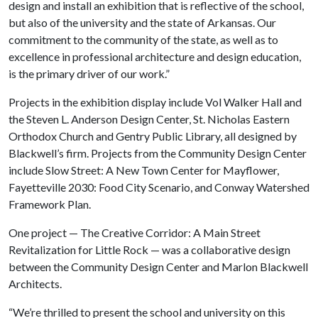
design and install an exhibition that is reflective of the school,
but also of the university and the state of Arkansas. Our
commitment to the community of the state, as well as to
excellence in professional architecture and design education,
is the primary driver of our work.”
Projects in the exhibition display include Vol Walker Hall and
the Steven L. Anderson Design Center, St. Nicholas Eastern
Orthodox Church and Gentry Public Library, all designed by
Blackwell’s firm. Projects from the Community Design Center
include Slow Street: A New Town Center for Mayflower,
Fayetteville 2030: Food City Scenario, and Conway Watershed
Framework Plan.
One project — The Creative Corridor: A Main Street
Revitalization for Little Rock — was a collaborative design
between the Community Design Center and Marlon Blackwell
Architects.
“We’re thrilled to present the school and university on this