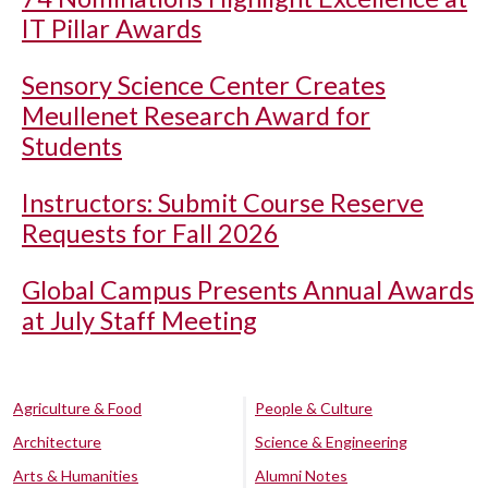
IT Pillar Awards
Sensory Science Center Creates
Meullenet Research Award for
Students
Instructors: Submit Course Reserve
Requests for Fall 2026
Global Campus Presents Annual Awards
at July Staff Meeting
Agriculture & Food
People & Culture
Architecture
Science & Engineering
Arts & Humanities
Alumni Notes