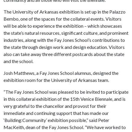
The University of Arkansas exhibition is set up in the Palazzo
Bembo, one of the spaces for the collateral events. Visitors
will be able to experience the exhibition – which showcases
the state’s natural resources, significant culture, and prominent
industries, along with the Fay Jones School’s contributions to
the state through design work and design education. Visitors
also can take away three different postcards about the state
and the school.
Josh Matthews, a Fay Jones School alumnus, designed the
exhibition room for the University of Arkansas team.
“The Fay Jones School was pleased to be invited to participate
in this collateral exhibition of the 15th Venice Biennale, and is
very grateful to the chancellor and provost for their
immediate and continuing support that has made our
‘Building:Community’ exhibition possible,” said Peter
MacKeith, dean of the Fay Jones School. “We have worked to