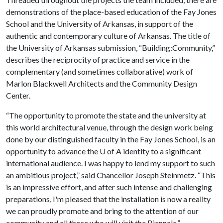
demonstrations of the place-based education of the Fay Jones
School and the University of Arkansas, in support of the
authentic and contemporary culture of Arkansas. The title of
the University of Arkansas submission, “Building:Community,”
describes the reciprocity of practice and service in the
complementary (and sometimes collaborative) work of
Marlon Blackwell Architects and the Community Design
Center.
“The opportunity to promote the state and the university at
this world architectural venue, through the design work being
done by our distinguished faculty in the Fay Jones School, is an
opportunity to advance the
U of A
identity to a significant
international audience. I was happy to lend my support to such
an ambitious project,” said Chancellor Joseph Steinmetz. “This
is an impressive effort, and after such intense and challenging
preparations, I'm pleased that the installation is now a reality
we can proudly promote and bring to the attention of our
community and all those who will visit the Biennale.”