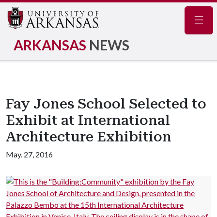
Navig
ARKANSAS
NEWS
Fay Jones School Selected to
Exhibit at International
Architecture Exhibition
May. 27, 2016