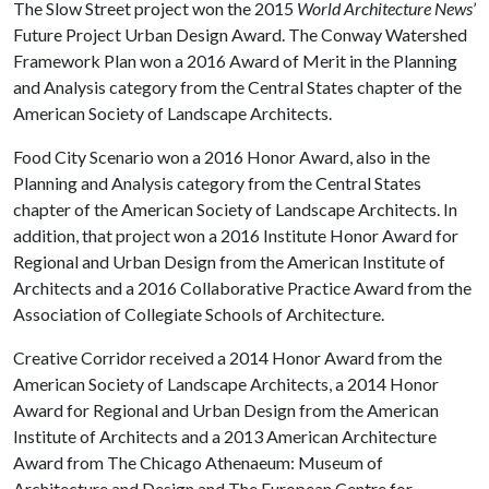
The Slow Street project won the 2015
World Architecture News
’
Future Project Urban Design Award. The Conway Watershed
Framework Plan won a 2016 Award of Merit in the Planning
and Analysis category from the Central States chapter of the
American Society of Landscape Architects.
Food City Scenario won a 2016 Honor Award, also in the
Planning and Analysis category from the Central States
chapter of the American Society of Landscape Architects. In
addition, that project won a 2016 Institute Honor Award for
Regional and Urban Design from the American Institute of
Architects and a 2016 Collaborative Practice Award from the
Association of Collegiate Schools of Architecture.
Creative Corridor received a 2014 Honor Award from the
American Society of Landscape Architects, a 2014 Honor
Award for Regional and Urban Design from the American
Institute of Architects and a 2013 American Architecture
Award from The Chicago Athenaeum: Museum of
Architecture and Design and The European Centre for