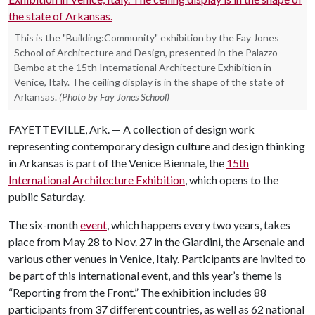
This is the "Building:Community" exhibition by the Fay Jones
School of Architecture and Design, presented in the Palazzo
Bembo at the 15th International Architecture Exhibition in
Venice, Italy. The ceiling display is in the shape of the state of
Arkansas.
(Photo by Fay Jones School)
FAYETTEVILLE, Ark. — A collection of design work
representing contemporary design culture and design thinking
in Arkansas is part of the Venice Biennale, the
15th
International Architecture Exhibition
, which opens to the
public Saturday.
The six-month
event
, which happens every two years, takes
place from May 28 to Nov. 27 in the Giardini, the Arsenale and
various other venues in Venice, Italy. Participants are invited to
be part of this international event, and this year’s theme is
“Reporting from the Front.” The exhibition includes 88
participants from 37 different countries, as well as 62 national