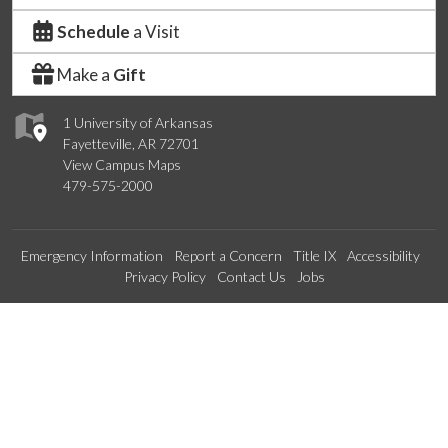
Schedule
a Visit
Make a
Gift
1 University of Arkansas
Fayetteville, AR 72701
View Campus Maps
479-575-2000
Emergency Information
Report a Concern
Title IX
Accessibility
Privacy Policy
Contact Us
Jobs