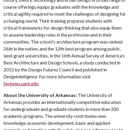
course offerings equips graduates with the knowledge and
critical agility required to meet the challenges of designing for
a changing world. Their training prepares students with
critical frameworks for design thinking that also equip them
to assume leadership roles in the profession and in their
communities. The school’s architecture program was ranked
26th in the nation, and the 12th best program among public,
land-grant universities, in the 16th Annual Survey of America’s
Best Architecture and Design Schools, a study conducted in
2015 by the Design Futures Council and published in
DesignIntelligence
. For more information visit
fayjones.uark.edu
.
About the University of Arkansas:
The University of
Arkansas provides an internationally competitive education
for undergraduate and graduate students in more than 200
academic programs. The university contributes new
knowledge, economic development, basic and applied
research, and creative activity while also providing service to