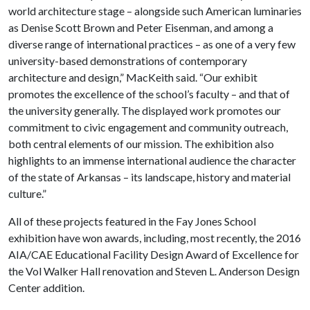
world architecture stage – alongside such American luminaries
as Denise Scott Brown and Peter Eisenman, and among a
diverse range of international practices – as one of a very few
university-based demonstrations of contemporary
architecture and design,” MacKeith said. “Our exhibit
promotes the excellence of the school’s faculty – and that of
the university generally. The displayed work promotes our
commitment to civic engagement and community outreach,
both central elements of our mission. The exhibition also
highlights to an immense international audience the character
of the state of Arkansas – its landscape, history and material
culture.”
All of these projects featured in the Fay Jones School
exhibition have won awards, including, most recently, the 2016
AIA/CAE Educational Facility Design Award of Excellence for
the Vol Walker Hall renovation and Steven L. Anderson Design
Center addition.