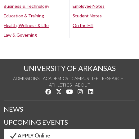
Business & Technology
Employee Notes
Education & Training
Student Notes
Health, Wellness & Life
On the Hill
Law & Governing
UNIVERSITY OF ARKANSAS
ADMISSIONS
ACADEMICS
CAMPUS LIFE
RESEARCH
ATHLETICS
ABOUT
Like us on Facebook
Follow us on Twitter
Watch us on YouTube
See us on Instagram
Connect with us on Lin
NEWS
UPCOMING EVENTS
APPLY
Online