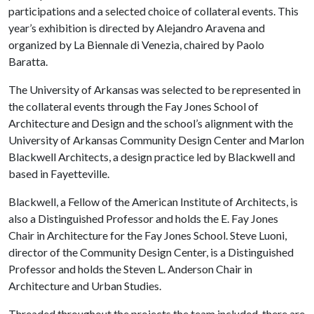
participations and a selected choice of collateral events. This
year’s exhibition is directed by Alejandro Aravena and
organized by La Biennale di Venezia, chaired by Paolo
Baratta.
The University of Arkansas was selected to be represented in
the collateral events through the Fay Jones School of
Architecture and Design and the school’s alignment with the
University of Arkansas Community Design Center and Marlon
Blackwell Architects, a design practice led by Blackwell and
based in Fayetteville.
Blackwell, a Fellow of the American Institute of Architects, is
also a Distinguished Professor and holds the E. Fay Jones
Chair in Architecture for the Fay Jones School. Steve Luoni,
director of the Community Design Center, is a Distinguished
Professor and holds the Steven L. Anderson Chair in
Architecture and Urban Studies.
Threaded throughout the projects the team included, there are