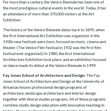
For more than a century, the Venice Biennale has been one of
the most prestigious cultural events in the world. Today, it has
an attendance of more than 370,000 visitors at the Art
Exhibition.
The history of the Venice Biennale dates back to 1895, when
the first International Art Exhibition was organized. In the
1930s new festivals were born, focused on music, cinema and
theater. (The Venice Film Festival in 1932 was the first film
festival ever organized.) In 1980, the first International
Architecture Exhibition took place, and an exhibition focused
on dance made its debut at the Venice Biennale in 1999.
Fay Jones School of Architecture and Design:
The Fay
Jones School of Architecture and Design at the University of
Arkansas houses professional design programs of
architecture, landscape architecture and interior design
together with liberal studies programs. All of these programs
combine studio design education with innovative teaching in
history, theory, technology and urban design. A broad range of