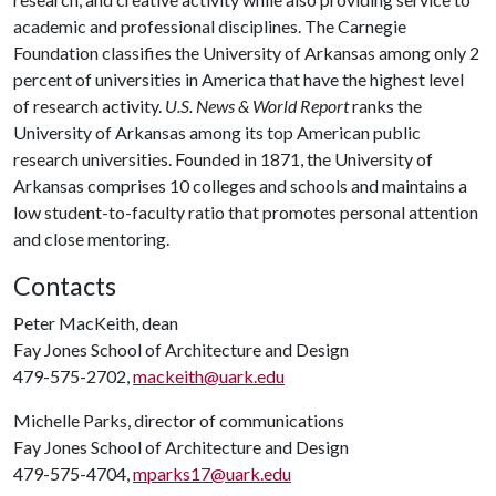
academic and professional disciplines. The Carnegie
Foundation classifies the University of Arkansas among only 2
percent of universities in America that have the highest level
of research activity.
U.S. News & World Report
ranks the
University of Arkansas among its top American public
research universities. Founded in 1871, the University of
Arkansas comprises 10 colleges and schools and maintains a
low student-to-faculty ratio that promotes personal attention
and close mentoring.
Contacts
Peter MacKeith, dean
Fay Jones School of Architecture and Design
479-575-2702,
mackeith@uark.edu
Michelle Parks, director of communications
Fay Jones School of Architecture and Design
479-575-4704,
mparks17@uark.edu