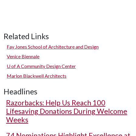
Related Links
Fay Jones School of Architecture and Design
Venice Biennale
U of A
Community Design Center
Marlon Blackwell Architects
Headlines
Razorbacks: Help Us Reach 100
Lifesaving Donations During Welcome
Weeks
74 Nominations Highlight Excellence at