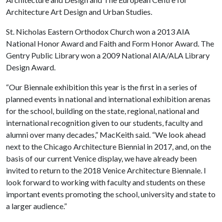
Architecture Art Design and Urban Studies.
St. Nicholas Eastern Orthodox Church won a 2013 AIA
National Honor Award and Faith and Form Honor Award. The
Gentry Public Library won a 2009 National AIA/ALA Library
Design Award.
“Our Biennale exhibition this year is the first in a series of
planned events in national and international exhibition arenas
for the school, building on the state, regional, national and
international recognition given to our students, faculty and
alumni over many decades,” MacKeith said. “We look ahead
next to the Chicago Architecture Biennial in 2017, and, on the
basis of our current Venice display, we have already been
invited to return to the 2018 Venice Architecture Biennale. I
look forward to working with faculty and students on these
important events promoting the school, university and state to
a larger audience.”