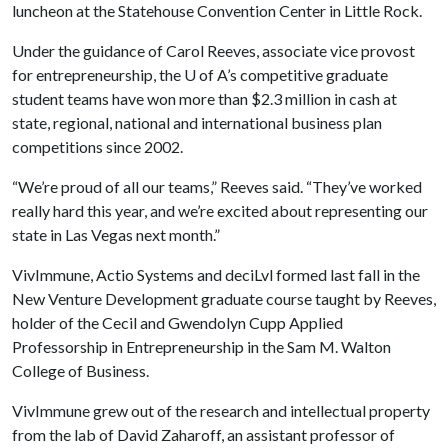
luncheon at the Statehouse Convention Center in Little Rock.
Under the guidance of Carol Reeves, associate vice provost
for entrepreneurship, the
U of A
’s competitive graduate
student teams have won more than $2.3 million in cash at
state, regional, national and international business plan
competitions since 2002.
“We’re proud of all our teams,” Reeves said. “They’ve worked
really hard this year, and we’re excited about representing our
state in Las Vegas next month.”
VivImmune, Actio Systems and deciLvl formed last fall in the
New Venture Development graduate course taught by Reeves,
holder of the Cecil and Gwendolyn Cupp Applied
Professorship in Entrepreneurship in the Sam M. Walton
College of Business.
VivImmune grew out of the research and intellectual property
from the lab of David Zaharoff, an assistant professor of