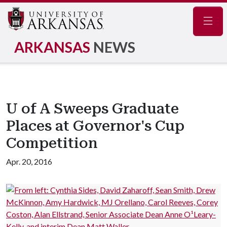
Navig
ARKANSAS
NEWS
U of A Sweeps Graduate
Places at Governor's Cup
Competition
Apr. 20, 2016