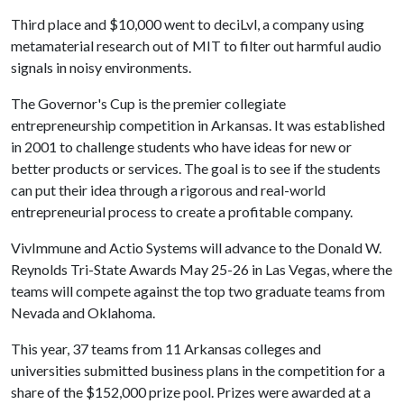
Third place and $10,000 went to deciLvl, a company using
metamaterial research out of MIT to filter out harmful audio
signals in noisy environments.
The Governor's Cup is the premier collegiate
entrepreneurship competition in Arkansas. It was established
in 2001 to challenge students who have ideas for new or
better products or services. The goal is to see if the students
can put their idea through a rigorous and real-world
entrepreneurial process to create a profitable company.
VivImmune and Actio Systems will advance to the Donald W.
Reynolds Tri-State Awards May 25-26 in Las Vegas, where the
teams will compete against the top two graduate teams from
Nevada and Oklahoma.
This year, 37 teams from 11 Arkansas colleges and
universities submitted business plans in the competition for a
share of the $152,000 prize pool. Prizes were awarded at a