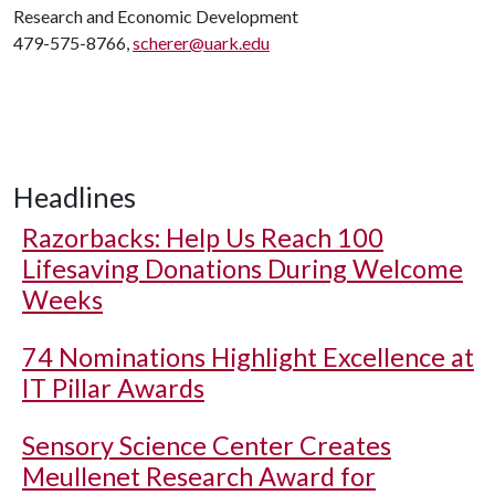
Research and Economic Development
479-575-8766,
scherer@uark.edu
Headlines
Razorbacks: Help Us Reach 100
Lifesaving Donations During Welcome
Weeks
74 Nominations Highlight Excellence at
IT Pillar Awards
Sensory Science Center Creates
Meullenet Research Award for