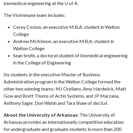
biomedical engineering at the
U of A
.
The VivImmune team includes:
Corey Coston, an executive M.B.A. student in Walton
College
Andrew McKinnon, an executive M.B.A. student in
Walton College
Sean Smith, a doctoral student of biomedical engineering
in the College of Engineering
Six students in the executive Master of Business
Administration program in the Walton College formed the
other two winning teams: MJ Orellano, Amy Hardwick, Matt
Gow and Brett Thoms of Actio Systems, and JP Marzana,
Anthony Sager, Don Walsh and Tara Shaw of deciLvl.
About the University of Arkansas:
The University of
Arkansas provides an internationally competitive education
for undergraduate and graduate students in more than 200