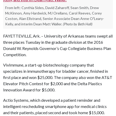
From left: Cynthia Sides, David Zaharoff, Sean Smith, Drew
McKinnon, Amy Hardwick, MJ Orellano, Carol Reeves, Corey
Coston, Alan Ellstrand, Senior Associate Dean Anne O¹Leary-
Kelly, and interim Dean Matt Waller.
(Photo by Beth Hall)
FAYETTEVILLE, Ark. – University of Arkansas teams swept all
three places Tuesday in the graduate division at the 2016
Donald W. Reynolds Governor’s Cup Collegiate Business Plan
Competition.
VivImmune, a start-up biotechnology company that
specializes in immunotherapy for bladder cancer, finished in
first place and won $25,000. The company also won the AT&T
Elevator Pitch Contest for $2,000 and the Delta Plastics
Innovation Award for $5,000.
Actio Systems, which developed a patient reminder and
intelligent rescheduling smartphone app for medical clinics
and their patients, placed second and took home $15,000.