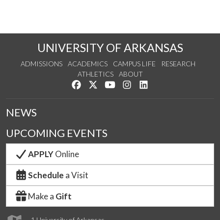
UNIVERSITY OF ARKANSAS
ADMISSIONS
ACADEMICS
CAMPUS LIFE
RESEARCH
ATHLETICS
ABOUT
Like us on Facebook
Follow us on Twitter
Watch us on YouTube
See us on Instagram
Connect with us on Lin
NEWS
UPCOMING EVENTS
APPLY
Online
Schedule
a Visit
Make a
Gift
1 University of Arkansas