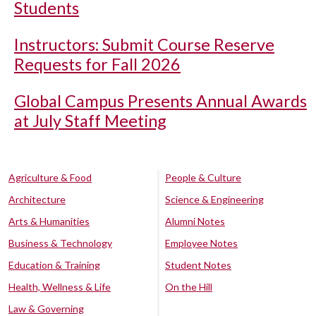
Students
Instructors: Submit Course Reserve
Requests for Fall 2026
Global Campus Presents Annual Awards
at July Staff Meeting
Agriculture & Food
People & Culture
Architecture
Science & Engineering
Arts & Humanities
Alumni Notes
Business & Technology
Employee Notes
Education & Training
Student Notes
Health, Wellness & Life
On the Hill
Law & Governing