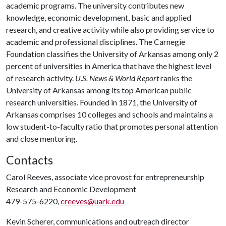
academic programs. The university contributes new
knowledge, economic development, basic and applied
research, and creative activity while also providing service to
academic and professional disciplines. The Carnegie
Foundation classifies the University of Arkansas among only 2
percent of universities in America that have the highest level
of research activity.
U.S. News & World Report
ranks the
University of Arkansas among its top American public
research universities. Founded in 1871, the University of
Arkansas comprises 10 colleges and schools and maintains a
low student-to-faculty ratio that promotes personal attention
and close mentoring.
Contacts
Carol Reeves, associate vice provost for entrepreneurship
Research and Economic Development
479-575-6220,
creeves@uark.edu
Kevin Scherer, communications and outreach director