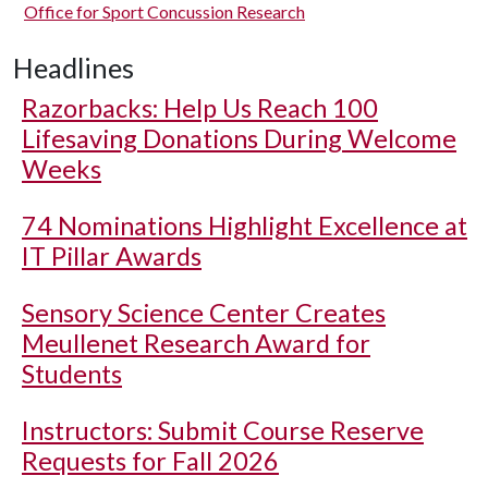
Office for Sport Concussion Research
Headlines
Razorbacks: Help Us Reach 100
Lifesaving Donations During Welcome
Weeks
74 Nominations Highlight Excellence at
IT Pillar Awards
Sensory Science Center Creates
Meullenet Research Award for
Students
Instructors: Submit Course Reserve
Requests for Fall 2026