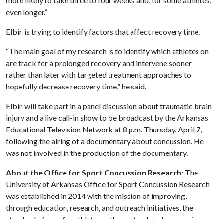
more likely to take three to four weeks and, for some athletes,
even longer.”
Elbin is trying to identify factors that affect recovery time.
“The main goal of my research is to identify which athletes on
are track for a prolonged recovery and intervene sooner
rather than later with targeted treatment approaches to
hopefully decrease recovery time,” he said.
Elbin will take part in a panel discussion about traumatic brain
injury and a live call-in show to be broadcast by the Arkansas
Educational Television Network at 8 p.m. Thursday, April 7,
following the airing of a documentary about concussion. He
was not involved in the production of the documentary.
About the Office for Sport Concussion Research:
The
University of Arkansas Office for Sport Concussion Research
was established in 2014 with the mission of improving,
through education, research, and outreach initiatives, the