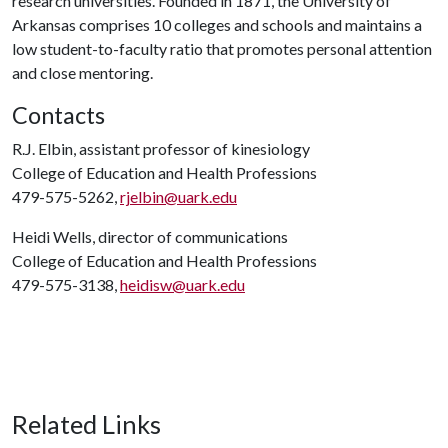
research universities. Founded in 1871, the University of
Arkansas comprises 10 colleges and schools and maintains a
low student-to-faculty ratio that promotes personal attention
and close mentoring.
Contacts
R.J. Elbin, assistant professor of kinesiology
College of Education and Health Professions
479-575-5262,
rjelbin@uark.edu
Heidi Wells, director of communications
College of Education and Health Professions
479-575-3138,
heidisw@uark.edu
Related Links