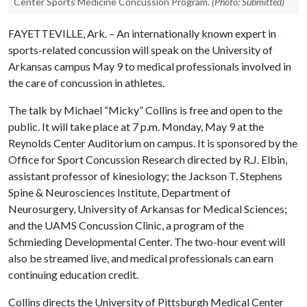
Center Sports Medicine Concussion Program.
(Photo: Submitted)
FAYETTEVILLE, Ark. – An internationally known expert in
sports-related concussion will speak on the University of
Arkansas campus May 9 to medical professionals involved in
the care of concussion in athletes.
The talk by Michael “Micky” Collins is free and open to the
public. It will take place at 7 p.m. Monday, May 9 at the
Reynolds Center Auditorium on campus. It is sponsored by the
Office for Sport Concussion Research directed by R.J. Elbin,
assistant professor of kinesiology; the Jackson T. Stephens
Spine & Neurosciences Institute, Department of
Neurosurgery, University of Arkansas for Medical Sciences;
and the UAMS Concussion Clinic, a program of the
Schmieding Developmental Center. The two-hour event will
also be streamed live, and medical professionals can earn
continuing education credit.
Collins directs the University of Pittsburgh Medical Center