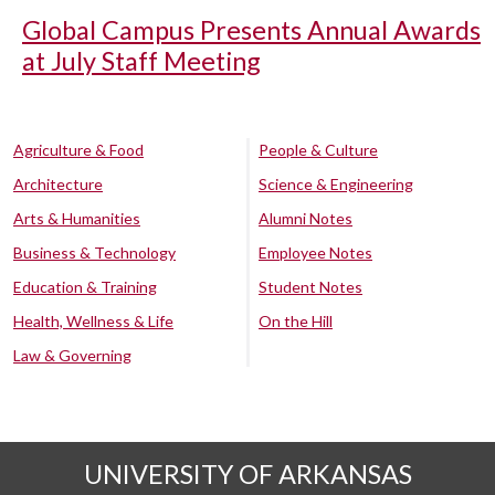
Global Campus Presents Annual Awards
at July Staff Meeting
Agriculture & Food
People & Culture
Architecture
Science & Engineering
Arts & Humanities
Alumni Notes
Business & Technology
Employee Notes
Education & Training
Student Notes
Health, Wellness & Life
On the Hill
Law & Governing
UNIVERSITY OF ARKANSAS