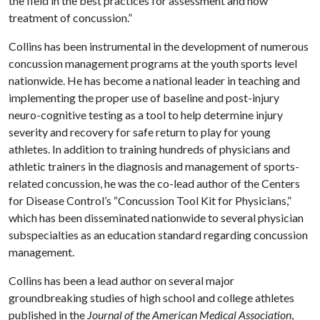
the field in the best practices for assessment and now
treatment of concussion.”
Collins has been instrumental in the development of numerous
concussion management programs at the youth sports level
nationwide. He has become a national leader in teaching and
implementing the proper use of baseline and post-injury
neuro-cognitive testing as a tool to help determine injury
severity and recovery for safe return to play for young
athletes. In addition to training hundreds of physicians and
athletic trainers in the diagnosis and management of sports-
related concussion, he was the co-lead author of the Centers
for Disease Control’s “Concussion Tool Kit for Physicians,”
which has been disseminated nationwide to several physician
subspecialties as an education standard regarding concussion
management.
Collins has been a lead author on several major
groundbreaking studies of high school and college athletes
published in the
Journal of the American Medical Association
,