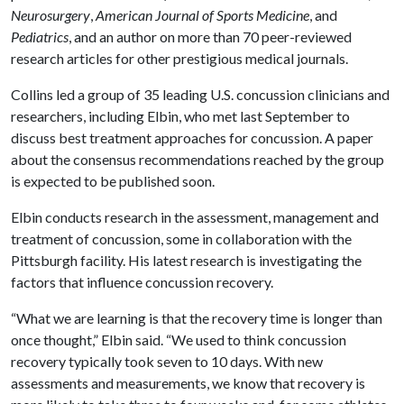
Neurosurgery
,
American Journal of Sports Medicine
, and
Pediatrics
, and an author on more than 70 peer-reviewed
research articles for other prestigious medical journals.
Collins led a group of 35 leading U.S. concussion clinicians and
researchers, including Elbin, who met last September to
discuss best treatment approaches for concussion. A paper
about the consensus recommendations reached by the group
is expected to be published soon.
Elbin conducts research in the assessment, management and
treatment of concussion, some in collaboration with the
Pittsburgh facility. His latest research is investigating the
factors that influence concussion recovery.
“What we are learning is that the recovery time is longer than
once thought,” Elbin said. “We used to think concussion
recovery typically took seven to 10 days. With new
assessments and measurements, we know that recovery is