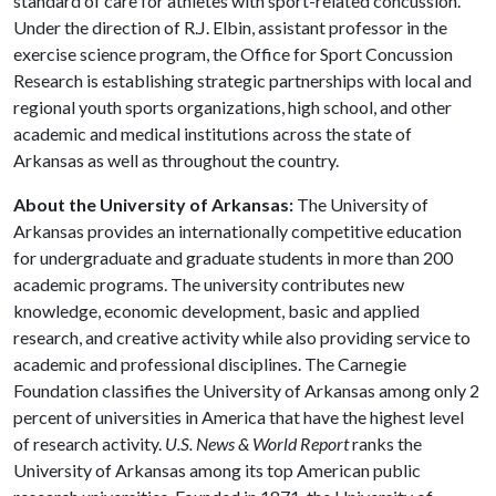
standard of care for athletes with sport-related concussion.
Under the direction of R.J. Elbin, assistant professor in the
exercise science program, the Office for Sport Concussion
Research is establishing strategic partnerships with local and
regional youth sports organizations, high school, and other
academic and medical institutions across the state of
Arkansas as well as throughout the country.
About the University of Arkansas:
The University of
Arkansas provides an internationally competitive education
for undergraduate and graduate students in more than 200
academic programs. The university contributes new
knowledge, economic development, basic and applied
research, and creative activity while also providing service to
academic and professional disciplines. The Carnegie
Foundation classifies the University of Arkansas among only 2
percent of universities in America that have the highest level
of research activity.
U.S. News & World Report
ranks the
University of Arkansas among its top American public