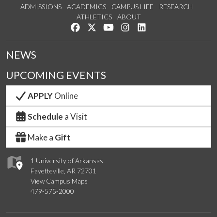
ADMISSIONS
ACADEMICS
CAMPUS LIFE
RESEARCH
ATHLETICS
ABOUT
Like us on Facebook
Follow us on Twitter
Watch us on YouTube
See us on Instagram
Connect with us on Lin
NEWS
UPCOMING EVENTS
APPLY
Online
Schedule
a Visit
Make a
Gift
1 University of Arkansas
Fayetteville, AR 72701
View Campus Maps
479-575-2000