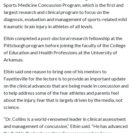
Sports Medicine Concussion Program, which is the first and
largest research and clinical program to focus on the
diagnosis, evaluation and management of sports-related mild
traumatic brain injury in athletes of all levels.
Elbin completed a post-doctoral research fellowship at the
Pittsburgh program before joining the faculty of the College
of Education and Health Professions at the University of
Arkansas.
Elbin said one reason to bring one of his mentors to
Fayetteville for the lecture is to provide an important update
on the clinical advances that are being made in concussion and
to help address some of the fear athletes and parents feel
about the injury, fear that is largely driven by the media, not
science.
“Dr. Collins is a world-renowned leader in clinical assessment
and management of concussion,” Elbin said. “He has advanced