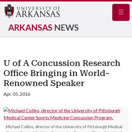
Navig
ARKANSAS
NEWS
U of A Concussion Research
Office Bringing in World-
Renowned Speaker
Apr. 05, 2016
Michael Collins, director of the University of Pittsburgh Medical