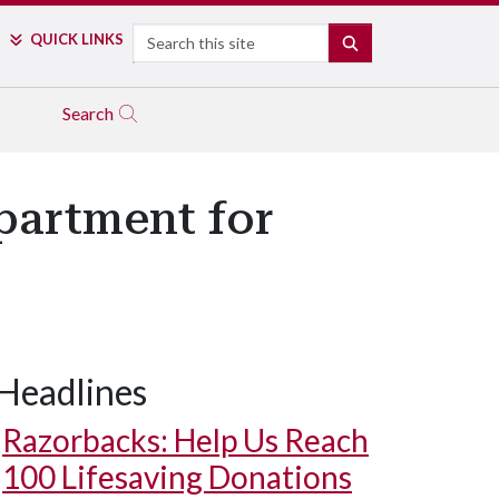
Search
QUICK LINKS
SEARCH
Search
partment for
Headlines
Razorbacks: Help Us Reach
100 Lifesaving Donations