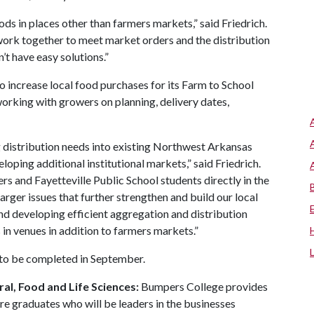
ods in places other than farmers markets,” said Friedrich.
work together to meet market orders and the distribution
t have easy solutions.”
to increase local food purchases for its Farm to School
working with growers on planning, delivery dates,
g distribution needs into existing Northwest Arkansas
eloping additional institutional markets,” said Friedrich.
 and Fayetteville Public School students directly in the
arger issues that further strengthen and build our local
nd developing efficient aggregation and distribution
in venues in addition to farmers markets.”
 to be completed in September.
al, Food and Life Sciences:
Bumpers College provides
re graduates who will be leaders in the businesses