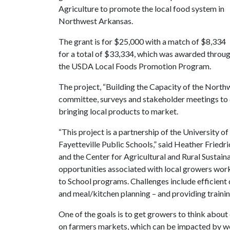
Agriculture to promote the local food system in
Northwest Arkansas.
The grant is for $25,000 with a match of $8,334
for a total of $33,334, which was awarded throu
the USDA Local Foods Promotion Program.
The project, “Building the Capacity of the North
committee, surveys and stakeholder meetings to 
bringing local products to market.
“This project is a partnership of the University 
Fayetteville Public Schools,” said Heather Frie
and the Center for Agricultural and Rural Sustaina
opportunities associated with local growers work
to School programs. Challenges include efficient 
and meal/kitchen planning – and providing trainin
One of the goals is to get growers to think about 
on farmers markets, which can be impacted by we