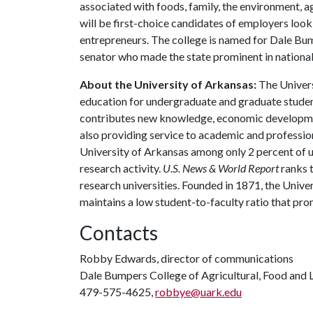
associated with foods, family, the environment, ag
will be first-choice candidates of employers look
entrepreneurs. The college is named for Dale Bu
senator who made the state prominent in national 
About the University of Arkansas:
The Univers
education for undergraduate and graduate studen
contributes new knowledge, economic development
also providing service to academic and profession
University of Arkansas among only 2 percent of un
research activity.
U.S. News & World Report
ranks 
research universities. Founded in 1871, the Univ
maintains a low student-to-faculty ratio that pr
Contacts
Robby Edwards, director of communications
Dale Bumpers College of Agricultural, Food and L
479-575-4625,
robbye@uark.edu