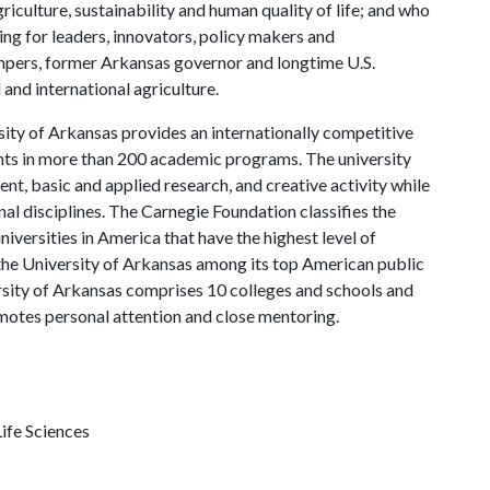
riculture, sustainability and human quality of life; and who
ing for leaders, innovators, policy makers and
mpers, former Arkansas governor and longtime U.S.
and international agriculture.
ity of Arkansas provides an internationally competitive
ts in more than 200 academic programs. The university
, basic and applied research, and creative activity while
al disciplines. The Carnegie Foundation classifies the
iversities in America that have the highest level of
the University of Arkansas among its top American public
ersity of Arkansas comprises 10 colleges and schools and
omotes personal attention and close mentoring.
ife Sciences