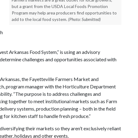
but a grant from the USDA Local Foods Promotion
Program may help area producers find opportunities to
add to the local food system.
(Photo: Submitted)
gh
west Arkansas Food System,” is using an advisory
determine challenges and opportunities associated with
of Arkansas, the Fayetteville Farmers Market and
drich, program manager with the Horticulture Department
bility. “The purpose is to address challenges and
ing together to meet institutional markets such as Farm
delivery systems, production planning – both in the field
g for kitchen staff to handle fresh produce.”
diversifying their markets so they aren’t exclusively reliant
ather, holidays and other events.