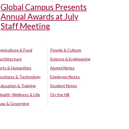
Global Campus Presents
Annual Awards at July
Staff Meeting
Agriculture & Food
People & Culture
Architecture
Science & Engineering
Arts & Humanities
Alumni Notes
Business & Technology
Employee Notes
Education & Training
Student Notes
Health, Wellness & Life
On the Hill
Law & Governing