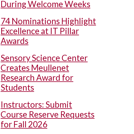
During Welcome Weeks
74 Nominations Highlight
Excellence at IT Pillar
Awards
Sensory Science Center
Creates Meullenet
Research Award for
Students
Instructors: Submit
Course Reserve Requests
for Fall 2026