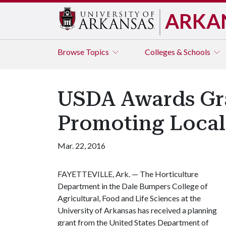
ARKA
Browse
Topics
Colleges & Schools
USDA Awards Gra
Promoting Local
Mar. 22, 2016
FAYETTEVILLE, Ark. — The Horticulture
Department in the Dale Bumpers College of
Agricultural, Food and Life Sciences at the
University of Arkansas has received a planning
grant from the United States Department of