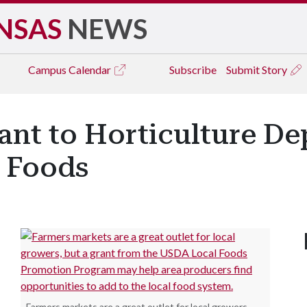
NSAS
NEWS
Campus
Calendar
Subscribe
Submit Story
nt to Horticulture De
 Foods
Farmers markets are a great outlet for local growers,