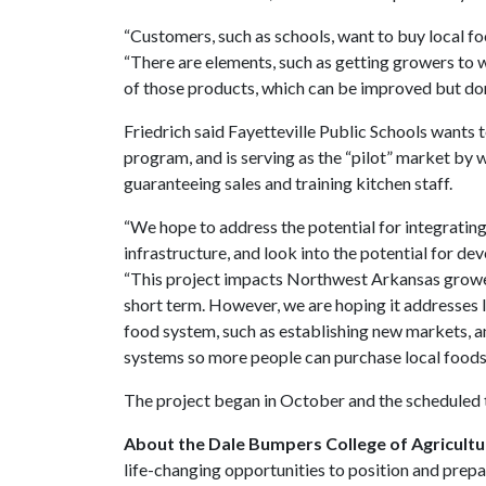
“Customers, such as schools, want to buy local fo
“There are elements, such as getting growers to 
of those products, which can be improved but don’
Friedrich said Fayetteville Public Schools wants 
program, and is serving as the “pilot” market by 
guaranteeing sales and training kitchen staff.
“We hope to address the potential for integratin
infrastructure, and look into the potential for dev
“This project impacts Northwest Arkansas growers
short term. However, we are hoping it addresses l
food system, such as establishing new markets, a
systems so more people can purchase local foods 
The project began in October and the scheduled
About the Dale Bumpers College of Agricultur
life-changing opportunities to position and prepa