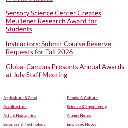
Sensory Science Center Creates
Meullenet Research Award for
Students
Instructors: Submit Course Reserve
Requests for Fall 2026
Global Campus Presents Annual Awards
at July Staff Meeting
Agriculture & Food
People & Culture
Architecture
Science & Engineering
Arts & Humanities
Alumni Notes
Business & Technology
Employee Notes