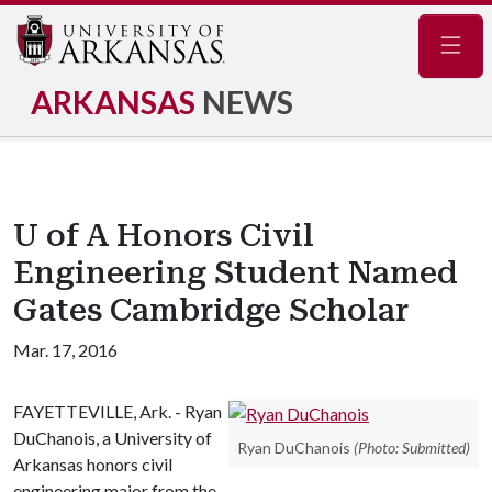
Navig
ARKANSAS
NEWS
U of A Honors Civil
Engineering Student Named
Gates Cambridge Scholar
Mar. 17, 2016
FAYETTEVILLE, Ark. - Ryan
DuChanois, a University of
Ryan DuChanois
(Photo: Submitted)
Arkansas honors civil
engineering major from the