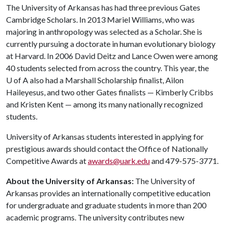
The University of Arkansas has had three previous Gates
Cambridge Scholars. In 2013 Mariel Williams, who was
majoring in anthropology was selected as a Scholar. She is
currently pursuing a doctorate in human evolutionary biology
at Harvard. In 2006 David Deitz and Lance Owen were among
40 students selected from across the country. This year, the
U of A
also had a Marshall Scholarship finalist, Ailon
Haileyesus, and two other Gates finalists — Kimberly Cribbs
and Kristen Kent — among its many nationally recognized
students.
University of Arkansas students interested in applying for
prestigious awards should contact the Office of Nationally
Competitive Awards at
awards@uark.edu
and 479-575-3771.
About the University of Arkansas:
The University of
Arkansas provides an internationally competitive education
for undergraduate and graduate students in more than 200
academic programs. The university contributes new