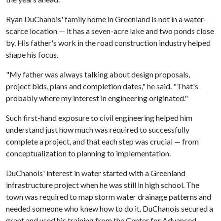
Ryan DuChanois' family home in Greenland is not in a water-
scarce location — it has a seven-acre lake and two ponds close
by. His father's work in the road construction industry helped
shape his focus.
"My father was always talking about design proposals,
project bids, plans and completion dates," he said. "That's
probably where my interest in engineering originated."
Such first-hand exposure to civil engineering helped him
understand just how much was required to successfully
complete a project, and that each step was crucial — from
conceptualization to planning to implementation.
DuChanois' interest in water started with a Greenland
infrastructure project when he was still in high school. The
town was required to map storm water drainage patterns and
needed someone who knew how to do it. DuChanois secured a
grant and used his training from the Center for Advanced