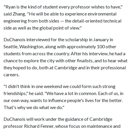
"Ryan is the kind of student every professor wishes to have,"
said Zhang. "He will be able to experience environmental
engineering from both sides — the detail-oriented technical
side as well as the global point of view."
DuChanois interviewed for the scholarship in January in
Seattle, Washington, along with approximately 100 other
students from across the country. After his interview, he had a
chance to explore the city with other finalists, and to hear what
they hoped to do, both at Cambridge and in their professional
careers.
"I didn't think in one weekend we could form such strong
friendships," he said. "We have a lot in common. Each of us, in
our own way, wants to influence people's lives for the better.
That's why we do what we do."
DuChanois will work under the guidance of Cambridge
professor Richard Fenner, whose focus on maintenance and