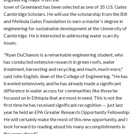
town of Greenland, has been selected as one of 35 U.S. Gates
Cambridge Scholars. He will use the scholarship from the Bill
and Melinda Gates Foundation to earn a master's degree in
engineering for sustainable development at the University of
Cambridge. He is interested in addressing water scarcity
issues.
"Ryan DuChanois is a remarkable engineering student, who
has conducted extensive research in green roofs, water
treatment, harvesting and recycling and much, much more,"
said John English, dean of the College of Engineering. "He has
traveled extensively, and he has already made a significant
difference in water access for communities like those he
focused on in Ethiopia that are most in need. This is not the
first time he has received significant recognition — just last
year he held an EPA Greater Research Opportunity Fellowship.
He will certainly make the most of this new opportunity, and I
look forward to reading about his many accomplishments in
the years ahead."