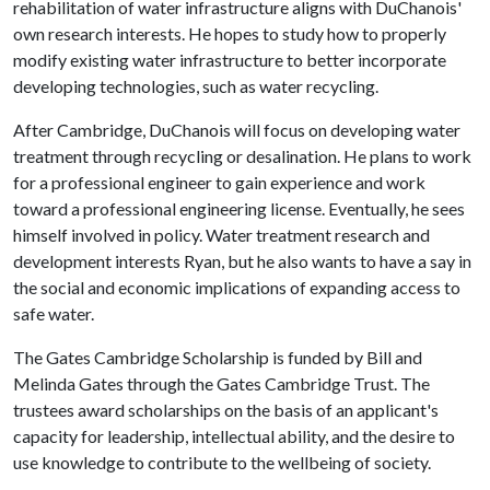
rehabilitation of water infrastructure aligns with DuChanois'
own research interests. He hopes to study how to properly
modify existing water infrastructure to better incorporate
developing technologies, such as water recycling.
After Cambridge, DuChanois will focus on developing water
treatment through recycling or desalination. He plans to work
for a professional engineer to gain experience and work
toward a professional engineering license. Eventually, he sees
himself involved in policy. Water treatment research and
development interests Ryan, but he also wants to have a say in
the social and economic implications of expanding access to
safe water.
The Gates Cambridge Scholarship is funded by Bill and
Melinda Gates through the Gates Cambridge Trust. The
trustees award scholarships on the basis of an applicant's
capacity for leadership, intellectual ability, and the desire to
use knowledge to contribute to the wellbeing of society.