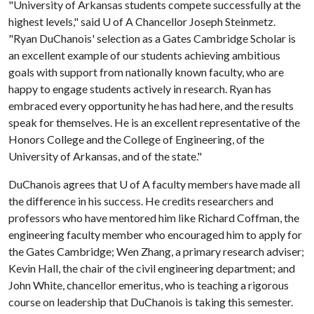
"University of Arkansas students compete successfully at the
highest levels," said
U of A
Chancellor Joseph Steinmetz.
"Ryan DuChanois' selection as a Gates Cambridge Scholar is
an excellent example of our students achieving ambitious
goals with support from nationally known faculty, who are
happy to engage students actively in research. Ryan has
embraced every opportunity he has had here, and the results
speak for themselves. He is an excellent representative of the
Honors College and the College of Engineering, of the
University of Arkansas, and of the state."
DuChanois agrees that
U of A
faculty members have made all
the difference in his success. He credits researchers and
professors who have mentored him like Richard Coffman, the
engineering faculty member who encouraged him to apply for
the Gates Cambridge; Wen Zhang, a primary research adviser;
Kevin Hall, the chair of the civil engineering department; and
John White, chancellor emeritus, who is teaching a rigorous
course on leadership that DuChanois is taking this semester.