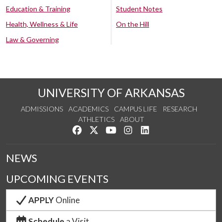
Education & Training
Student Notes
Health, Wellness & Life
On the Hill
Law & Governing
UNIVERSITY OF ARKANSAS
ADMISSIONS
ACADEMICS
CAMPUS LIFE
RESEARCH
ATHLETICS
ABOUT
Like us on Facebook
Follow us on Twitter
Watch us on YouTube
See us on Instagram
Connect with us on Lin
NEWS
UPCOMING EVENTS
APPLY
Online
Schedule
a Visit