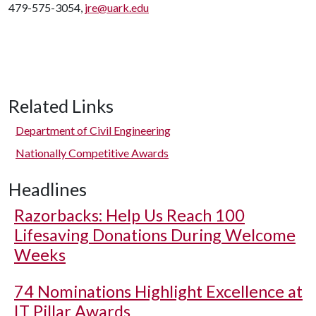
479-575-3054,
jre@uark.edu
Related Links
Department of Civil Engineering
Nationally Competitive Awards
Headlines
Razorbacks: Help Us Reach 100
Lifesaving Donations During Welcome
Weeks
74 Nominations Highlight Excellence at
IT Pillar Awards