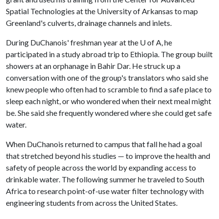
Spatial Technologies at the University of Arkansas to map
Greenland's culverts, drainage channels and inlets.
During DuChanois' freshman year at the
U of A
, he
participated in a study abroad trip to Ethiopia. The group built
showers at an orphanage in Bahir Dar. He struck up a
conversation with one of the group's translators who said she
knew people who often had to scramble to find a safe place to
sleep each night, or who wondered when their next meal might
be. She said she frequently wondered where she could get safe
water.
When DuChanois returned to campus that fall he had a goal
that stretched beyond his studies — to improve the health and
safety of people across the world by expanding access to
drinkable water. The following summer he traveled to South
Africa to research point-of-use water filter technology with
engineering students from across the United States.