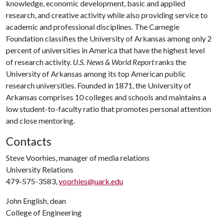
knowledge, economic development, basic and applied
research, and creative activity while also providing service to
academic and professional disciplines. The Carnegie
Foundation classifies the University of Arkansas among only 2
percent of universities in America that have the highest level
of research activity.
U.S. News & World Report
ranks the
University of Arkansas among its top American public
research universities. Founded in 1871, the University of
Arkansas comprises 10 colleges and schools and maintains a
low student-to-faculty ratio that promotes personal attention
and close mentoring.
Contacts
Steve Voorhies, manager of media relations
University Relations
479-575-3583,
voorhies@uark.edu
John English, dean
College of Engineering