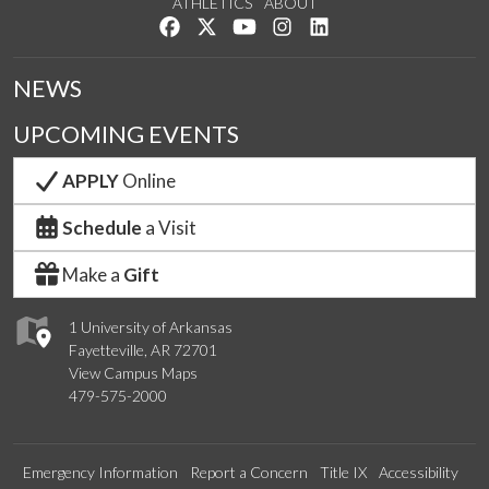
ATHLETICS
ABOUT
Like us on Facebook
Follow us on Twitter
Watch us on YouTube
See us on Instagram
Connect with us on Lin
NEWS
UPCOMING EVENTS
APPLY
Online
Schedule
a Visit
Make a
Gift
1 University of Arkansas
Fayetteville, AR 72701
View Campus Maps
479-575-2000
Emergency Information
Report a Concern
Title IX
Accessibility