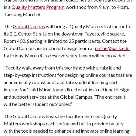
in a
Quality Matters Program
workshop from 9 a.m. to 4 p.m.
Tuesday, March 8.
The
Global Campus
will bring a Quality Matters instructor to
its 2 E. Center St. site on the downtown Fayetteville square,
Room 402. Seating is limited to 25 participants. Contact the
Global Campus instructional design team at
online@uark.edu
by Friday, March 4, to reserve seats. Lunch will be provided.
“Faculty walk away from this workshop with a rubric and
step-by-step instructions for designing online courses that are
academically robust and facilitate student learning and
interaction,” said Miran Kang, director of instructional design
and support services at the Global Campus. “The end result
will be better student outcomes.”
The Global Campus hosts the faculty-centered Quality
Matters workshops each spring and fall to provide faculty
with the tools needed to enhance and innovate online learning