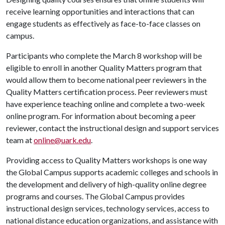
receive learning opportunities and interactions that can
engage students as effectively as face-to-face classes on
campus.
Participants who complete the March 8 workshop will be
eligible to enroll in another Quality Matters program that
would allow them to become national peer reviewers in the
Quality Matters certification process. Peer reviewers must
have experience teaching online and complete a two-week
online program. For information about becoming a peer
reviewer, contact the instructional design and support services
team at
online@uark.edu
.
Providing access to Quality Matters workshops is one way
the Global Campus supports academic colleges and schools in
the development and delivery of high-quality online degree
programs and courses. The Global Campus provides
instructional design services, technology services, access to
national distance education organizations, and assistance with