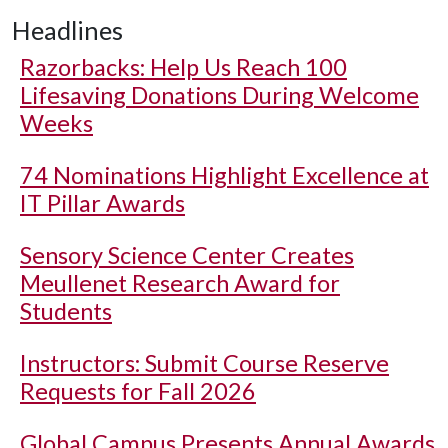
Headlines
Razorbacks: Help Us Reach 100
Lifesaving Donations During Welcome
Weeks
74 Nominations Highlight Excellence at
IT Pillar Awards
Sensory Science Center Creates
Meullenet Research Award for
Students
Instructors: Submit Course Reserve
Requests for Fall 2026
Global Campus Presents Annual Awards