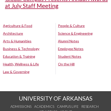
at July Staff Meeting
Agriculture & Food
People & Culture
Architecture
Science & Engineering
Arts & Humanities
Alumni Notes
Business & Technology
Employee Notes
Education & Training
Student Notes
Health, Wellness & Life
On the Hill
Law & Governing
UNIVERSITY OF ARKANSAS
ADMISSIONS
ACADEMICS
CAMPUS LIFE
RESEARCH