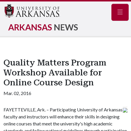
Navig
ARKANSAS
NEWS
Quality Matters Program
Workshop Available for
Online Course Design
Mar. 02, 2016
FAYETTEVILLE, Ark. – Participating University of Arkansas
faculty and instructors will enhance their skills in designing
online courses that meet the university's high academic
standards and follow national guidelines through participation