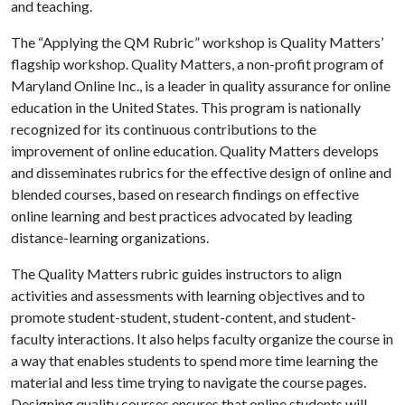
and teaching.
The “Applying the QM Rubric” workshop is Quality Matters’
flagship workshop. Quality Matters, a non-profit program of
Maryland Online Inc., is a leader in quality assurance for online
education in the United States. This program is nationally
recognized for its continuous contributions to the
improvement of online education. Quality Matters develops
and disseminates rubrics for the effective design of online and
blended courses, based on research findings on effective
online learning and best practices advocated by leading
distance-learning organizations.
The Quality Matters rubric guides instructors to align
activities and assessments with learning objectives and to
promote student-student, student-content, and student-
faculty interactions. It also helps faculty organize the course in
a way that enables students to spend more time learning the
material and less time trying to navigate the course pages.
Designing quality courses ensures that online students will