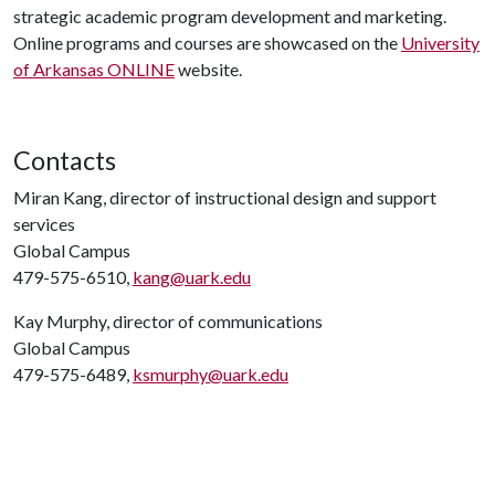
strategic academic program development and marketing.
Online programs and courses are showcased on the
University
of Arkansas ONLINE
website.
Contacts
Miran Kang, director of instructional design and support
services
Global Campus
479-575-6510,
kang@uark.edu
Kay Murphy, director of communications
Global Campus
479-575-6489,
ksmurphy@uark.edu