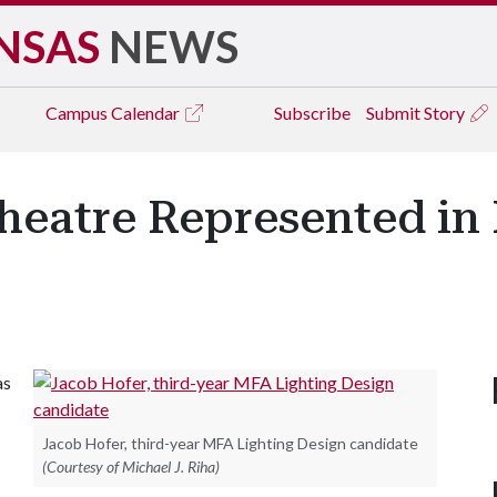
NSAS
NEWS
Campus
Calendar
Subscribe
Submit Story
heatre Represented in 
as
Jacob Hofer, third-year MFA Lighting Design candidate
(Courtesy of Michael J. Riha)