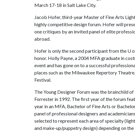
March 17-18 in Salt Lake City.
Jacob Hofer, third-year Master of Fine Arts Lighti
highly competitive design forum. Hofer will pres
one critiques by an invited panel of elite profess
abroad.
Hofer is only the second participant from the
U o
honor. Holly Payne, a 2004 MFA graduate in costum
event and has gone on to a successful profession
places such as the Milwaukee Repertory Theatre
Festival.
The Young Designer Forum was the brainchild of
Forrester in 1992. The first year of the forum fe
year in an MFA, Bachelor of Fine Arts or Bachelor 
panel of professional designers and academicians 
selected to represent each area of specialty (ligh
and make-up/puppetry design) depending on the q