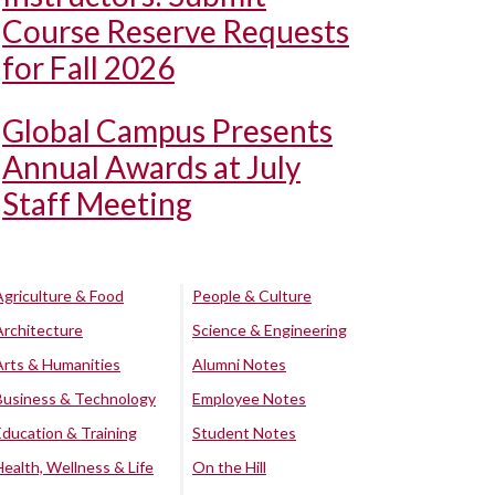
Course Reserve Requests
for Fall 2026
Global Campus Presents
Annual Awards at July
Staff Meeting
Agriculture & Food
People & Culture
Architecture
Science & Engineering
Arts & Humanities
Alumni Notes
Business & Technology
Employee Notes
Education & Training
Student Notes
Health, Wellness & Life
On the Hill