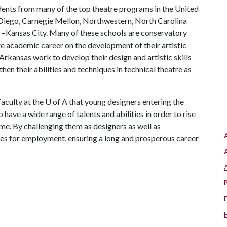
ents from many of the top theatre programs in the United
an Diego, Carnegie Mellon, Northwestern, North Carolina
ri –Kansas City. Many of these schools are conservatory
e academic career on the development of their artistic
 Arkansas work to develop their design and artistic skills
hen their abilities and techniques in technical theatre as
faculty at the
U of A
that young designers entering the
have a wide range of talents and abilities in order to rise
me. By challenging them as designers as well as
ties for employment, ensuring a long and prosperous career