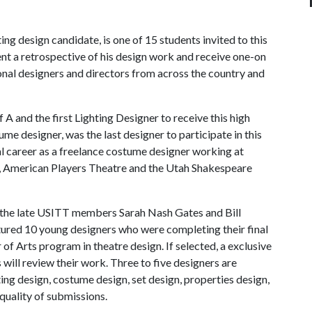
ng design candidate, is one of 15 students invited to this
ent a retrospective of his design work and receive one-on
ional designers and directors from across the country and
f A
and the first Lighting Designer to receive this high
e designer, was the last designer to participate in this
al career as a freelance costume designer working at
, American Players Theatre and the Utah Shakespeare
 the late USITT members Sarah Nash Gates and Bill
atured 10 young designers who were completing their final
of Arts program in theatre design. If selected, a exclusive
will review their work. Three to five designers are
ting design, costume design, set design, properties design,
uality of submissions.