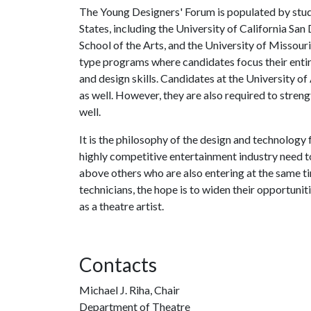
The Young Designers' Forum is populated by stud
States, including the University of California S
School of the Arts, and the University of Missou
type programs where candidates focus their entir
and design skills. Candidates at the University of
as well. However, they are also required to strengt
well.
It is the philosophy of the design and technology 
highly competitive entertainment industry need to 
above others who are also entering at the same ti
technicians, the hope is to widen their opportuni
as a theatre artist.
Contacts
Michael J. Riha, Chair
Department of Theatre