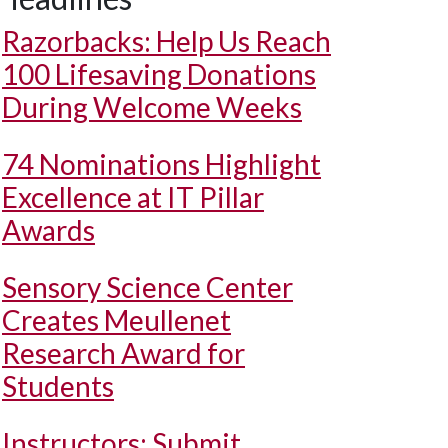
Razorbacks: Help Us Reach
100 Lifesaving Donations
During Welcome Weeks
74 Nominations Highlight
Excellence at IT Pillar
Awards
Sensory Science Center
Creates Meullenet
Research Award for
Students
Instructors: Submit