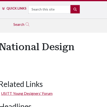
Search
QUICK LINKS
SEARCH
Search
National Design
Related Links
USITT Young Designers' Forum
Headlines