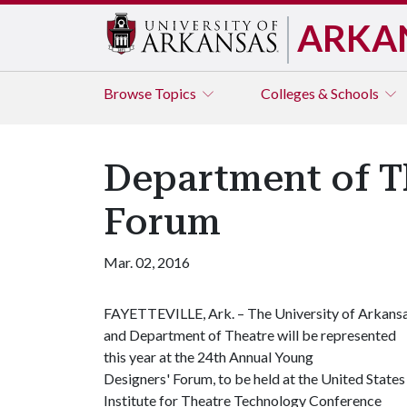
ARKA
Browse
Topics
Colleges & Schools
Department of T
Forum
Mar. 02, 2016
FAYETTEVILLE, Ark. – The University of Arkans
and Department of Theatre will be represented
this year at the 24th Annual Young
Designers' Forum, to be held at the United States
Institute for Theatre Technology Conference