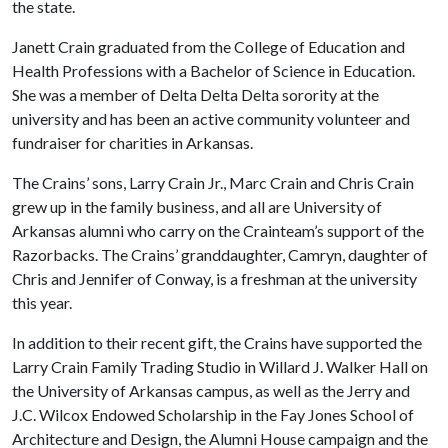
the state.
Janett Crain graduated from the College of Education and
Health Professions with a Bachelor of Science in Education.
She was a member of Delta Delta Delta sorority at the
university and has been an active community volunteer and
fundraiser for charities in Arkansas.
The Crains’ sons, Larry Crain Jr., Marc Crain and Chris Crain
grew up in the family business, and all are University of
Arkansas alumni who carry on the Crainteam’s support of the
Razorbacks. The Crains’ granddaughter, Camryn, daughter of
Chris and Jennifer of Conway, is a freshman at the university
this year.
In addition to their recent gift, the Crains have supported the
Larry Crain Family Trading Studio in Willard J. Walker Hall on
the University of Arkansas campus, as well as the Jerry and
J.C. Wilcox Endowed Scholarship in the Fay Jones School of
Architecture and Design, the Alumni House campaign and the