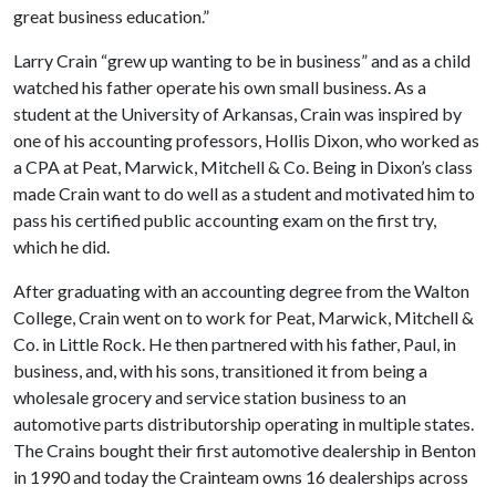
great business education.”
Larry Crain “grew up wanting to be in business” and as a child
watched his father operate his own small business. As a
student at the University of Arkansas, Crain was inspired by
one of his accounting professors, Hollis Dixon, who worked as
a CPA at Peat, Marwick, Mitchell & Co. Being in Dixon’s class
made Crain want to do well as a student and motivated him to
pass his certified public accounting exam on the first try,
which he did.
After graduating with an accounting degree from the Walton
College, Crain went on to work for Peat, Marwick, Mitchell &
Co. in Little Rock. He then partnered with his father, Paul, in
business, and, with his sons, transitioned it from being a
wholesale grocery and service station business to an
automotive parts distributorship operating in multiple states.
The Crains bought their first automotive dealership in Benton
in 1990 and today the Crainteam owns 16 dealerships across