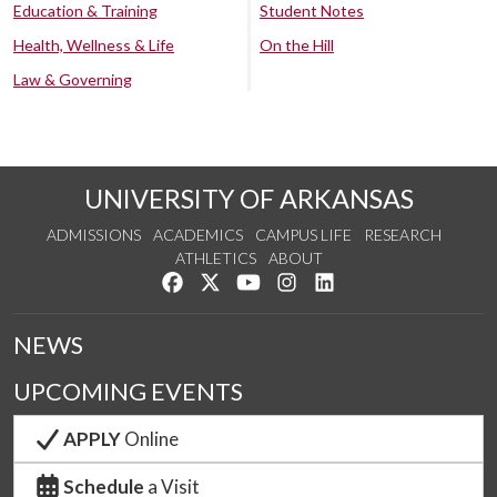
Education & Training
Student Notes
Health, Wellness & Life
On the Hill
Law & Governing
UNIVERSITY OF ARKANSAS
ADMISSIONS
ACADEMICS
CAMPUS LIFE
RESEARCH
ATHLETICS
ABOUT
Like us on Facebook
Follow us on Twitter
Watch us on YouTube
See us on Instagram
Connect with us on Lin
NEWS
UPCOMING EVENTS
APPLY
Online
Schedule
a Visit