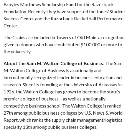
Broyles Matthews Scholarship Fund for the Razorback
Foundation. Recently, they have supported the Jones’ Student
Success Center and the Razorback Basketball Performance
Center.
The Crains are included in Towers of Old Main, a recognition
given to donors who have contributed $100,000 or more to
the university.
About the Sam M. Walton College of Business:
The Sam
M. Walton College of Business is a nationally and
internationally recognized leader in business education and
research. Since its founding at the University of Arkansas in
1926, the Walton College has grown to become the state's
premier college of business – as well as a nationally
competitive business school. The Walton College is ranked
27th among public business colleges by U.S. News & World
Report, which ranks the supply chain management/logistics
specialty 13th among public business colleges.