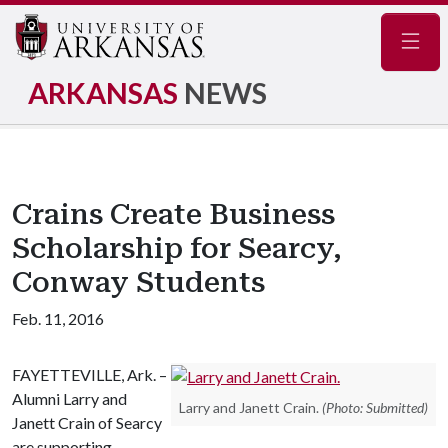
Navig
ARKANSAS
NEWS
Crains Create Business
Scholarship for Searcy,
Conway Students
Feb. 11, 2016
FAYETTEVILLE, Ark. –
Alumni Larry and
Larry and Janett Crain.
(Photo: Submitted)
Janett Crain of Searcy
are supporting