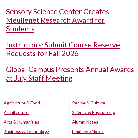
Sensory Science Center Creates
Meullenet Research Award for
Students
Instructors: Submit Course Reserve
Requests for Fall 2026
Global Campus Presents Annual Awards
at July Staff Meeting
Agriculture & Food
People & Culture
Architecture
Science & Engineering
Arts & Humanities
Alumni Notes
Business & Technology
Employee Notes