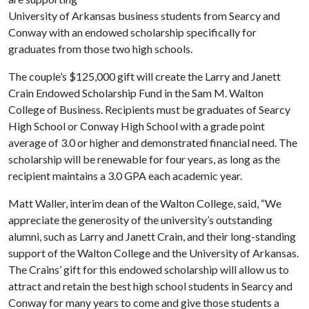
University of Arkansas business students from Searcy and
Conway with an endowed scholarship specifically for
graduates from those two high schools.
The couple’s $125,000 gift will create the Larry and Janett
Crain Endowed Scholarship Fund in the Sam M. Walton
College of Business. Recipients must be graduates of Searcy
High School or Conway High School with a grade point
average of 3.0 or higher and demonstrated financial need. The
scholarship will be renewable for four years, as long as the
recipient maintains a 3.0 GPA each academic year.
Matt Waller, interim dean of the Walton College, said, “We
appreciate the generosity of the university’s outstanding
alumni, such as Larry and Janett Crain, and their long-standing
support of the Walton College and the University of Arkansas.
The Crains’ gift for this endowed scholarship will allow us to
attract and retain the best high school students in Searcy and
Conway for many years to come and give those students a