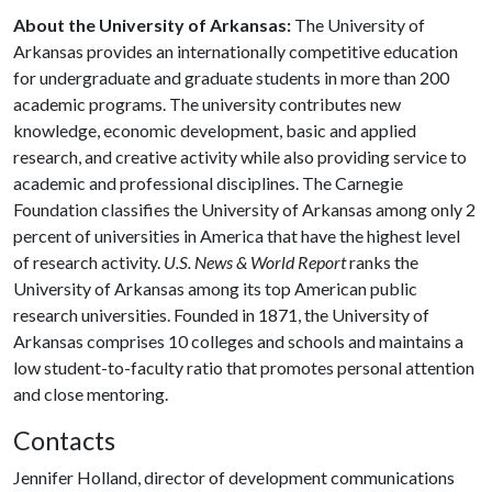
About the University of Arkansas:
The University of
Arkansas provides an internationally competitive education
for undergraduate and graduate students in more than 200
academic programs. The university contributes new
knowledge, economic development, basic and applied
research, and creative activity while also providing service to
academic and professional disciplines. The Carnegie
Foundation classifies the University of Arkansas among only 2
percent of universities in America that have the highest level
of research activity.
U.S. News & World Report
ranks the
University of Arkansas among its top American public
research universities. Founded in 1871, the University of
Arkansas comprises 10 colleges and schools and maintains a
low student-to-faculty ratio that promotes personal attention
and close mentoring.
Contacts
Jennifer Holland, director of development communications