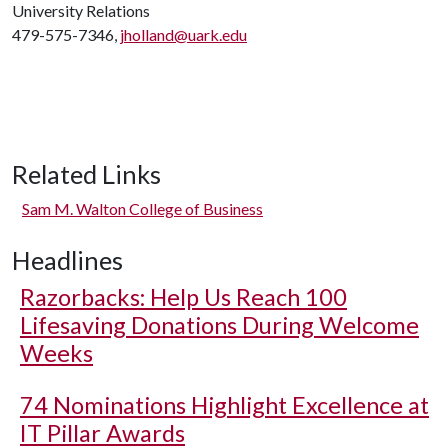
University Relations
479-575-7346,
jholland@uark.edu
Related Links
Sam M. Walton College of Business
Headlines
Razorbacks: Help Us Reach 100
Lifesaving Donations During Welcome
Weeks
74 Nominations Highlight Excellence at
IT Pillar Awards