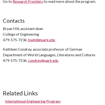
Go to
Research Frontiers
to read more about the program.
Contacts
Bryan Hill, assistant dean
College of Engineering
479-575-7236,
bwhill@uark.edu
Kathleen Condray, associate professor of German
Department of World Languages, Literatures and Cultures
479-575-7236,
condray@uark.edu
Related Links
International Engineering Program