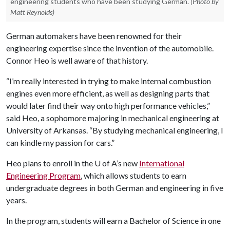
engineering students who have been studying German.
(Photo by
Matt Reynolds)
German automakers have been renowned for their
engineering expertise since the invention of the automobile.
Connor Heo is well aware of that history.
“I’m really interested in trying to make internal combustion
engines even more efficient, as well as designing parts that
would later find their way onto high performance vehicles,”
said Heo, a sophomore majoring in mechanical engineering at
University of Arkansas. “By studying mechanical engineering, I
can kindle my passion for cars.”
Heo plans to enroll in the
U of A
’s new
International
Engineering Program
, which allows students to earn
undergraduate degrees in both German and engineering in five
years.
In the program, students will earn a Bachelor of Science in one