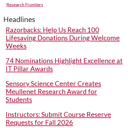
Research Frontiers
Headlines
Razorbacks: Help Us Reach 100
Lifesaving Donations During Welcome
Weeks
74 Nominations Highlight Excellence at
IT Pillar Awards
Sensory Science Center Creates
Meullenet Research Award for
Students
Instructors: Submit Course Reserve
Requests for Fall 2026