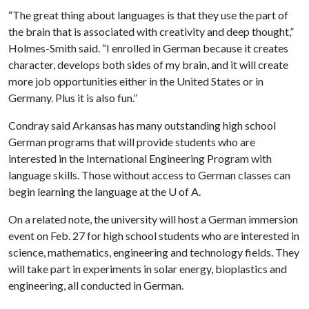
“The great thing about languages is that they use the part of
the brain that is associated with creativity and deep thought,”
Holmes-Smith said. “I enrolled in German because it creates
character, develops both sides of my brain, and it will create
more job opportunities either in the United States or in
Germany. Plus it is also fun.”
Condray said Arkansas has many outstanding high school
German programs that will provide students who are
interested in the International Engineering Program with
language skills. Those without access to German classes can
begin learning the language at the
U of A
.
On a related note, the university will host a German immersion
event on Feb. 27 for high school students who are interested in
science, mathematics, engineering and technology fields. They
will take part in experiments in solar energy, bioplastics and
engineering, all conducted in German.