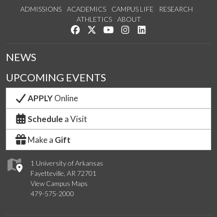
ADMISSIONS
ACADEMICS
CAMPUS LIFE
RESEARCH
ATHLETICS
ABOUT
Like us on Facebook
Follow us on Twitter
Watch us on YouTube
See us on Instagram
Connect with us on Lin
NEWS
UPCOMING EVENTS
APPLY
Online
Schedule
a Visit
Make a
Gift
1 University of Arkansas
Fayetteville, AR 72701
View Campus Maps
479-575-2000