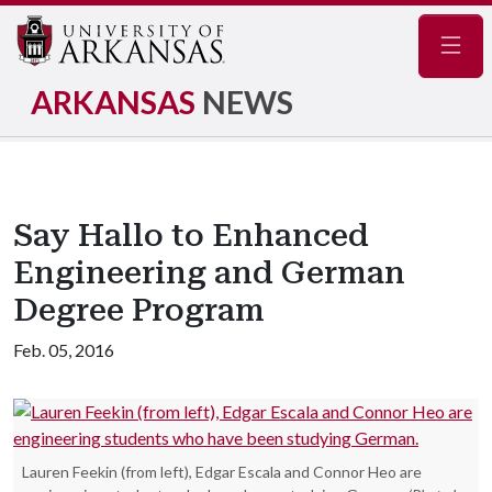
Navig
ARKANSAS
NEWS
Say Hallo to Enhanced
Engineering and German
Degree Program
Feb. 05, 2016
Lauren Feekin (from left), Edgar Escala and Connor Heo are