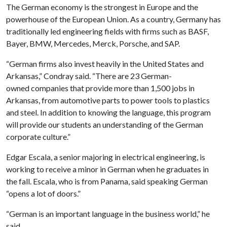
The German economy is the strongest in Europe and the
powerhouse of the European Union. As a country, Germany has
traditionally led engineering fields with firms such as BASF,
Bayer, BMW, Mercedes, Merck, Porsche, and SAP.
“German firms also invest heavily in the United States and
Arkansas,” Condray said. “There are 23 German-
owned companies that provide more than 1,500 jobs in
Arkansas, from automotive parts to power tools to plastics
and steel. In addition to knowing the language, this program
will provide our students an understanding of the German
corporate culture.”
Edgar Escala, a senior majoring in electrical engineering, is
working to receive a minor in German when he graduates in
the fall. Escala, who is from Panama, said speaking German
“opens a lot of doors.”
“German is an important language in the business world,” he
said.