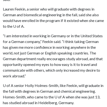
Lauren Feekin, a senior who will graduate with degrees in
German and biomedical engineering in the fall, said she also
would have enrolled in the program if it existed when she came
to the
U of A
.
“I am interested in working in Germany or in the United States
for a German company,” Feekin said. “I think taking German
has given me more confidence in working anywhere in the
world, not just German or English speaking countries. The
German department really encourages study abroad, and that
opportunity opened my eyes to how easy is it to travel and
communicate with others, which only increased my desire to
work abroad.”
U of A
senior Holly Holmes-Smith, like Feekin, will graduate in
the fall with degrees in German and chemical engineering.
Homes-Smith, who came to the
U of A
when she was just 13,
has studied abroad in Heidelberg, Germany.