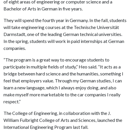
of eight areas of engineering or computer science and a
Bachelor of Arts in German in five years.
They will spend the fourth year in Germany. In the fall, students
will take engineering courses at the Technische Universität
Darmstadt, one of the leading German technical universities.
In the spring, students will work in paid internships at German
companies.
“The program is a great way to encourage students to
participate in multiple fields of study,” Heo said. “It acts as a
bridge between hard science and the humanities, something I
feel that employers value. Through my German studies, I can
learn a new language, which I always enjoy doing, and also
make myself more marketable to the car companies I really
respect.”
The College of Engineering, in collaboration with the J.
William Fulbright College of Arts and Sciences, launched the
International Engineering Program last fall.