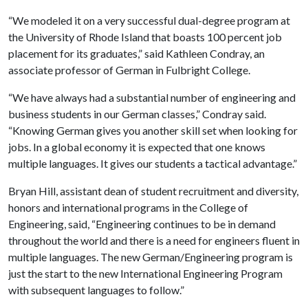
“We modeled it on a very successful dual-degree program at
the University of Rhode Island that boasts 100 percent job
placement for its graduates,” said Kathleen Condray, an
associate professor of German in Fulbright College.
“We have always had a substantial number of engineering and
business students in our German classes,” Condray said.
“Knowing German gives you another skill set when looking for
jobs. In a global economy it is expected that one knows
multiple languages. It gives our students a tactical advantage.”
Bryan Hill, assistant dean of student recruitment and diversity,
honors and international programs in the College of
Engineering, said, “Engineering continues to be in demand
throughout the world and there is a need for engineers fluent in
multiple languages. The new German/Engineering program is
just the start to the new International Engineering Program
with subsequent languages to follow.”