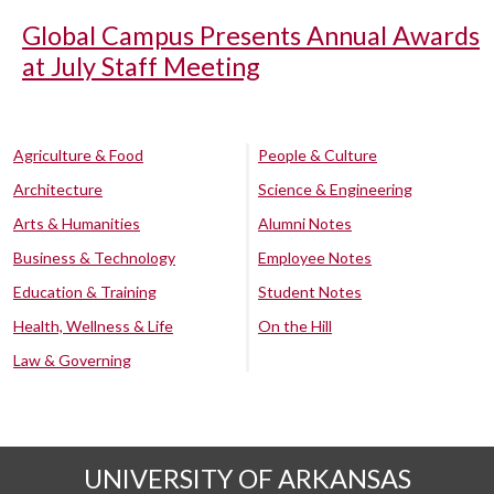
Global Campus Presents Annual Awards
at July Staff Meeting
Agriculture & Food
People & Culture
Architecture
Science & Engineering
Arts & Humanities
Alumni Notes
Business & Technology
Employee Notes
Education & Training
Student Notes
Health, Wellness & Life
On the Hill
Law & Governing
UNIVERSITY OF ARKANSAS