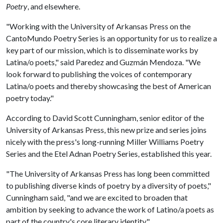
Poetry
, and elsewhere.
"Working with the University of Arkansas Press on the
CantoMundo Poetry Series is an opportunity for us to realize a
key part of our mission, which is to disseminate works by
Latina/o poets," said Paredez and Guzmán Mendoza. "We
look forward to publishing the voices of contemporary
Latina/o poets and thereby showcasing the best of American
poetry today."
According to David Scott Cunningham, senior editor of the
University of Arkansas Press, this new prize and series joins
nicely with the press's long-running Miller Williams Poetry
Series and the Etel Adnan Poetry Series, established this year.
"The University of Arkansas Press has long been committed
to publishing diverse kinds of poetry by a diversity of poets,"
Cunningham said, "and we are excited to broaden that
ambition by seeking to advance the work of Latino/a poets as
part of the country's core literary identity."