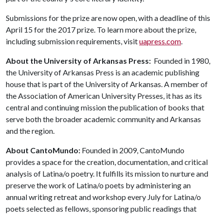
Submissions for the prize are now open, with a deadline of this
April 15 for the 2017 prize. To learn more about the prize,
including submission requirements, visit
uapress.com
.
About the University of Arkansas Press:
Founded in 1980,
the University of Arkansas Press is an academic publishing
house that is part of the University of Arkansas. A member of
the Association of American University Presses, it has as its
central and continuing mission the publication of books that
serve both the broader academic community and Arkansas
and the region.
About CantoMundo:
Founded in 2009, CantoMundo
provides a space for the creation, documentation, and critical
analysis of Latina/o poetry. It fulfills its mission to nurture and
preserve the work of Latina/o poets by administering an
annual writing retreat and workshop every July for Latina/o
poets selected as fellows, sponsoring public readings that