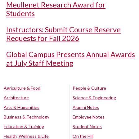
Meullenet Research Award for
Students
Instructors: Submit Course Reserve
Requests for Fall 2026
Global Campus Presents Annual Awards
at July Staff Meeting
Agriculture & Food
People & Culture
Architecture
Science & Engineering
Arts & Humanities
Alumni Notes
Business & Technology
Employee Notes
Education & Training
Student Notes
Health, Wellness & Life
On the Hill