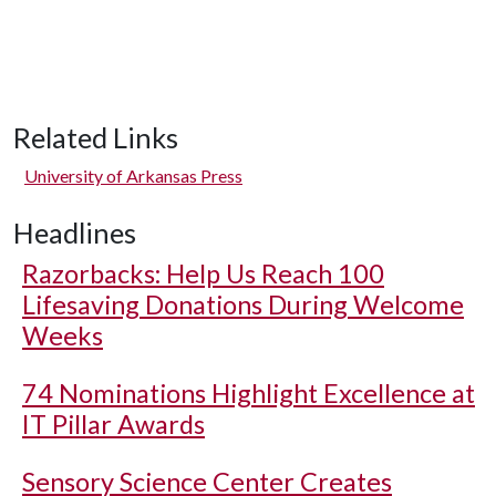
Related Links
University of Arkansas Press
Headlines
Razorbacks: Help Us Reach 100
Lifesaving Donations During Welcome
Weeks
74 Nominations Highlight Excellence at
IT Pillar Awards
Sensory Science Center Creates