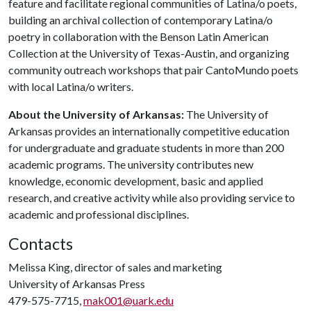
feature and facilitate regional communities of Latina/o poets,
building an archival collection of contemporary Latina/o
poetry in collaboration with the Benson Latin American
Collection at the University of Texas-Austin, and organizing
community outreach workshops that pair CantoMundo poets
with local Latina/o writers.
About the University of Arkansas:
The University of
Arkansas provides an internationally competitive education
for undergraduate and graduate students in more than 200
academic programs. The university contributes new
knowledge, economic development, basic and applied
research, and creative activity while also providing service to
academic and professional disciplines.
Contacts
Melissa King, director of sales and marketing
University of Arkansas Press
479-575-7715,
mak001@uark.edu