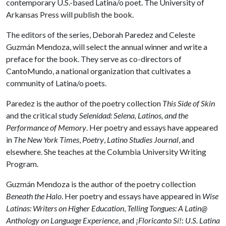
contemporary U.S.-based Latina/o poet. The University of
Arkansas Press will publish the book.
The editors of the series, Deborah Paredez and Celeste
Guzmán Mendoza, will select the annual winner and write a
preface for the book. They serve as co-directors of
CantoMundo, a national organization that cultivates a
community of Latina/o poets.
Paredez is the author of the poetry collection
This Side of Skin
and the critical study
Selenidad: Selena, Latinos, and the
Performance of Memory
. Her poetry and essays have appeared
in
The New York Times
,
Poetry
,
Latino Studies Journal
, and
elsewhere. She teaches at the Columbia University Writing
Program.
Guzmán Mendoza is the author of the poetry collection
Beneath the Halo
. Her poetry and essays have appeared in
Wise
Latinas: Writers on Higher Education
,
Telling Tongues: A Latin@
Anthology on Language Experience
, and
¡Floricanto Sí!
:
U.S. Latina