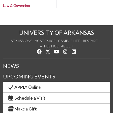
Law & Governing
UNIVERSITY OF ARKANSAS
ADMISSIONS
ACADEMICS
CAMPUS LIFE
RESEARCH
ATHLETICS
ABOUT
Like us on Facebook
Follow us on Twitter
Watch us on YouTube
See us on Instagram
Connect with us on Lin
NEWS
UPCOMING EVENTS
APPLY
Online
Schedule
a Visit
Make a
Gift