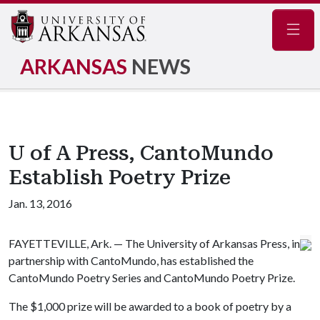
Navig
ARKANSAS
NEWS
U of A Press, CantoMundo
Establish Poetry Prize
Jan. 13, 2016
FAYETTEVILLE, Ark. — The University of Arkansas Press, in
partnership with CantoMundo, has established the
CantoMundo Poetry Series and CantoMundo Poetry Prize.
The $1,000 prize will be awarded to a book of poetry by a