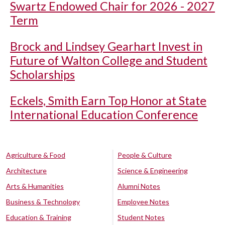
Swartz Endowed Chair for 2026 - 2027
Term
Brock and Lindsey Gearhart Invest in
Future of Walton College and Student
Scholarships
Eckels, Smith Earn Top Honor at State
International Education Conference
Agriculture & Food
People & Culture
Architecture
Science & Engineering
Arts & Humanities
Alumni Notes
Business & Technology
Employee Notes
Education & Training
Student Notes