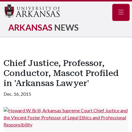
Navig
ARKANSAS
NEWS
Chief Justice, Professor,
Conductor, Mascot Profiled
in 'Arkansas Lawyer'
Dec. 16, 2015