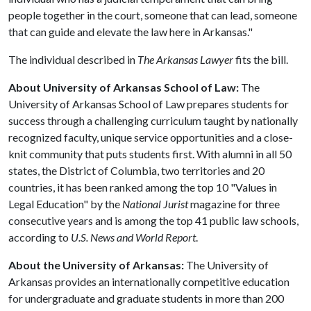
people together in the court, someone that can lead, someone
that can guide and elevate the law here in Arkansas."
The individual described in
The Arkansas Lawyer
fits the bill.
About University of Arkansas School of Law:
The
University of Arkansas School of Law prepares students for
success through a challenging curriculum taught by nationally
recognized faculty, unique service opportunities and a close-
knit community that puts students first. With alumni in all 50
states, the District of Columbia, two territories and 20
countries, it has been ranked among the top 10 "Values in
Legal Education" by the
National Jurist
magazine for three
consecutive years and is among the top 41 public law schools,
according to
U.S. News and World Report
.
About the University of Arkansas:
The University of
Arkansas provides an internationally competitive education
for undergraduate and graduate students in more than 200