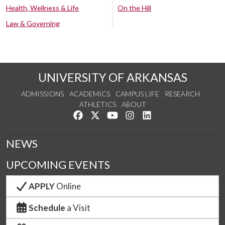
Health, Wellness & Life
On the Hill
Law & Governing
UNIVERSITY OF ARKANSAS
ADMISSIONS
ACADEMICS
CAMPUS LIFE
RESEARCH
ATHLETICS
ABOUT
Like us on Facebook
Follow us on Twitter
Watch us on YouTube
See us on Instagram
Connect with us on Lin
NEWS
UPCOMING EVENTS
APPLY
Online
Schedule
a Visit