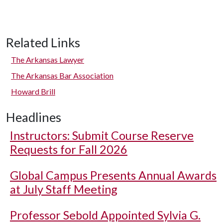
Related Links
The Arkansas Lawyer
The Arkansas Bar Association
Howard Brill
Headlines
Instructors: Submit Course Reserve
Requests for Fall 2026
Global Campus Presents Annual Awards
at July Staff Meeting
Professor Sebold Appointed Sylvia G.