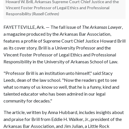
Howard W. Brill, Arkansas Supreme Court Chief Justice and the
Vincent Foster Professor of Legal Ethics and Professional
Responsibility
(Russell Cothren)
FAYETTEVILLE, Ark. — The fall issue of
The Arkansas Lawyer
,
a magazine produced by the Arkansas Bar Association,
features a profile of Supreme Court Chief Justice Howard Brill
as its cover story. Brill is a University Professor and the
Vincent Foster Professor of Legal Ethics and Professional
Responsibility in the University of Arkansas School of Law.
"Professor Brill is an institution unto himself," said Stacy
Leeds, dean of the law school. "Now the readers get to see
what so many of us know so well, that he is a funny, kind and
talented educator who has been admired in our legal
community for decades."
The article, written by Anna Hubbard, includes insights about
and praise for Brill from Eddie H. Walker, Jr., president of the
Arkansas Bar Association, and Jim Julian, a Little Rock