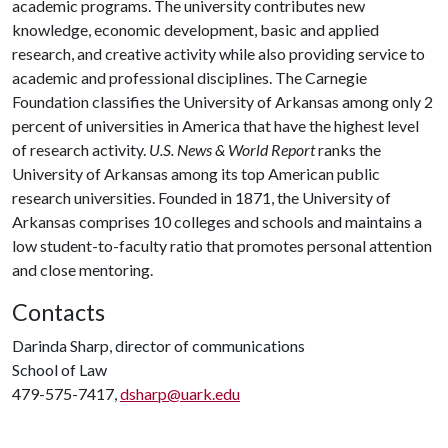
academic programs. The university contributes new
knowledge, economic development, basic and applied
research, and creative activity while also providing service to
academic and professional disciplines. The Carnegie
Foundation classifies the University of Arkansas among only 2
percent of universities in America that have the highest level
of research activity.
U.S. News & World Report
ranks the
University of Arkansas among its top American public
research universities. Founded in 1871, the University of
Arkansas comprises 10 colleges and schools and maintains a
low student-to-faculty ratio that promotes personal attention
and close mentoring.
Contacts
Darinda Sharp, director of communications
School of Law
479-575-7417,
dsharp@uark.edu