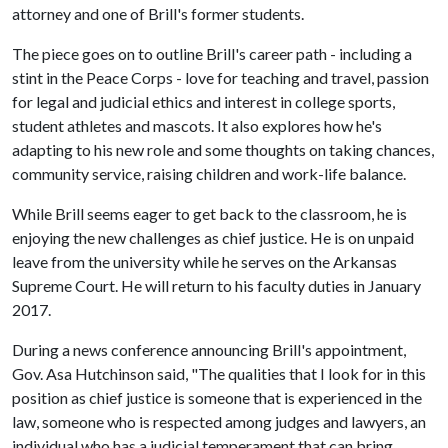
attorney and one of Brill's former students.
The piece goes on to outline Brill's career path - including a
stint in the Peace Corps - love for teaching and travel, passion
for legal and judicial ethics and interest in college sports,
student athletes and mascots. It also explores how he's
adapting to his new role and some thoughts on taking chances,
community service, raising children and work-life balance.
While Brill seems eager to get back to the classroom, he is
enjoying the new challenges as chief justice. He is on unpaid
leave from the university while he serves on the Arkansas
Supreme Court. He will return to his faculty duties in January
2017.
During a news conference announcing Brill's appointment,
Gov. Asa Hutchinson said, "The qualities that I look for in this
position as chief justice is someone that is experienced in the
law, someone who is respected among judges and lawyers, an
individual who has a judicial temperament that can bring