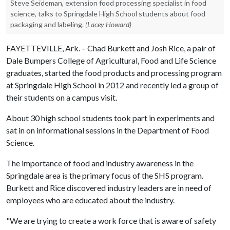
Steve Seideman, extension food processing specialist in food
science, talks to Springdale High School students about food
packaging and labeling.
(Lacey Howard)
FAYETTEVILLE, Ark. – Chad Burkett and Josh Rice, a pair of
Dale Bumpers College of Agricultural, Food and Life Science
graduates, started the food products and processing program
at Springdale High School in 2012 and recently led a group of
their students on a campus visit.
About 30 high school students took part in experiments and
sat in on informational sessions in the Department of Food
Science.
The importance of food and industry awareness in the
Springdale area is the primary focus of the SHS program.
Burkett and Rice discovered industry leaders are in need of
employees who are educated about the industry.
"We are trying to create a work force that is aware of safety