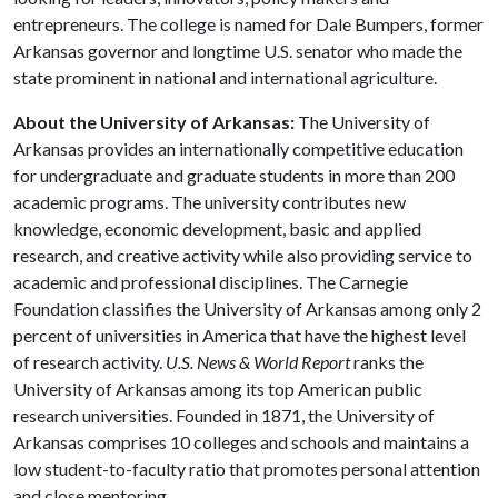
entrepreneurs. The college is named for Dale Bumpers, former
Arkansas governor and longtime U.S. senator who made the
state prominent in national and international agriculture.
About the University of Arkansas:
The University of
Arkansas provides an internationally competitive education
for undergraduate and graduate students in more than 200
academic programs. The university contributes new
knowledge, economic development, basic and applied
research, and creative activity while also providing service to
academic and professional disciplines. The Carnegie
Foundation classifies the University of Arkansas among only 2
percent of universities in America that have the highest level
of research activity.
U.S. News & World Report
ranks the
University of Arkansas among its top American public
research universities. Founded in 1871, the University of
Arkansas comprises 10 colleges and schools and maintains a
low student-to-faculty ratio that promotes personal attention
and close mentoring.