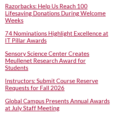
Razorbacks: Help Us Reach 100
Lifesaving Donations During Welcome
Weeks
74 Nominations Highlight Excellence at
IT Pillar Awards
Sensory Science Center Creates
Meullenet Research Award for
Students
Instructors: Submit Course Reserve
Requests for Fall 2026
Global Campus Presents Annual Awards
at July Staff Meeting