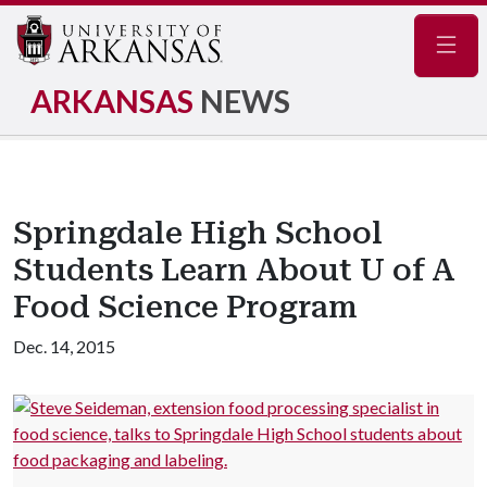
Navig
ARKANSAS
NEWS
Springdale High School
Students Learn About U of A
Food Science Program
Dec. 14, 2015