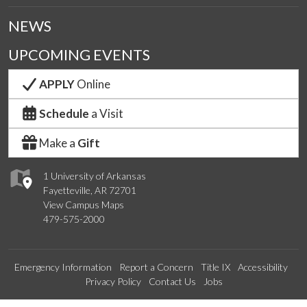
NEWS
UPCOMING EVENTS
APPLY
Online
Schedule
a Visit
Make a
Gift
1 University of Arkansas
Fayetteville, AR 72701
View Campus Maps
479-575-2000
Emergency Information
Report a Concern
Title IX
Accessibility
Privacy Policy
Contact Us
Jobs