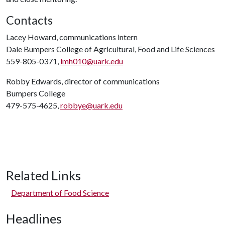
Contacts
Lacey Howard, communications intern
Dale Bumpers College of Agricultural, Food and Life Sciences
559-805-0371,
lmh010@uark.edu
Robby Edwards, director of communications
Bumpers College
479-575-4625,
robbye@uark.edu
Related Links
Department of Food Science
Headlines