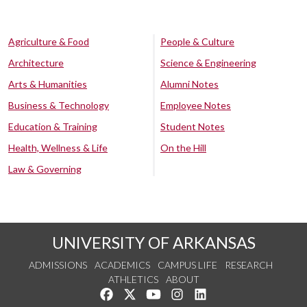
Agriculture & Food
People & Culture
Architecture
Science & Engineering
Arts & Humanities
Alumni Notes
Business & Technology
Employee Notes
Education & Training
Student Notes
Health, Wellness & Life
On the Hill
Law & Governing
UNIVERSITY OF ARKANSAS
ADMISSIONS
ACADEMICS
CAMPUS LIFE
RESEARCH
ATHLETICS
ABOUT
Like us on Facebook
Follow us on Twitter
Watch us on YouTube
See us on Instagram
Connect with us on Lin