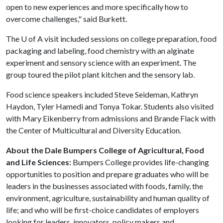
open to new experiences and more specifically how to
overcome challenges," said Burkett.
The
U of A
visit included sessions on college preparation, food
packaging and labeling, food chemistry with an alginate
experiment and sensory science with an experiment. The
group toured the pilot plant kitchen and the sensory lab.
Food science speakers included Steve Seideman, Kathryn
Haydon, Tyler Hamedi and Tonya Tokar. Students also visited
with Mary Eikenberry from admissions and Brande Flack with
the Center of Multicultural and Diversity Education.
About the Dale Bumpers College of Agricultural, Food
and Life Sciences:
Bumpers College provides life-changing
opportunities to position and prepare graduates who will be
leaders in the businesses associated with foods, family, the
environment, agriculture, sustainability and human quality of
life; and who will be first-choice candidates of employers
looking for leaders, innovators, policy makers and