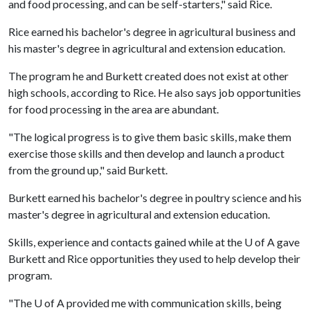
and food processing, and can be self-starters," said Rice.
Rice earned his bachelor's degree in agricultural business and
his master's degree in agricultural and extension education.
The program he and Burkett created does not exist at other
high schools, according to Rice. He also says job opportunities
for food processing in the area are abundant.
"The logical progress is to give them basic skills, make them
exercise those skills and then develop and launch a product
from the ground up," said Burkett.
Burkett earned his bachelor's degree in poultry science and his
master's degree in agricultural and extension education.
Skills, experience and contacts gained while at the
U of A
gave
Burkett and Rice opportunities they used to help develop their
program.
"The
U of A
provided me with communication skills, being