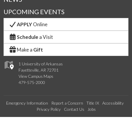
UPCOMING EVENTS
APPLY
Online
Schedule
a Visit
Make a
Gift
1 University of Arkansas
Fayetteville, AR 72701
View Campus Maps
479-575-2000
Emergency Information
Report a Concern
Title IX
Accessibility
Privacy Policy
Contact Us
Jobs