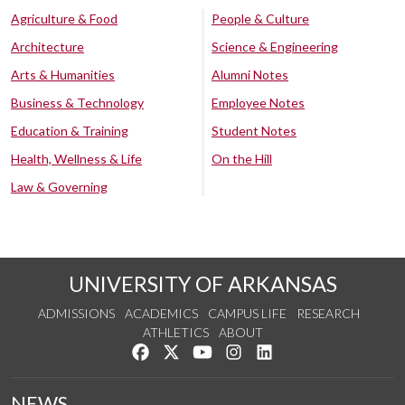
Agriculture & Food
People & Culture
Architecture
Science & Engineering
Arts & Humanities
Alumni Notes
Business & Technology
Employee Notes
Education & Training
Student Notes
Health, Wellness & Life
On the Hill
Law & Governing
UNIVERSITY OF ARKANSAS
ADMISSIONS
ACADEMICS
CAMPUS LIFE
RESEARCH
ATHLETICS
ABOUT
Like us on Facebook
Follow us on Twitter
Watch us on YouTube
See us on Instagram
Connect with us on Lin
NEWS