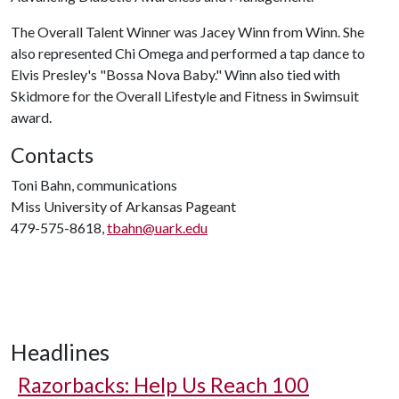
The Overall Talent Winner was Jacey Winn from Winn. She
also represented Chi Omega and performed a tap dance to
Elvis Presley's "Bossa Nova Baby." Winn also tied with
Skidmore for the Overall Lifestyle and Fitness in Swimsuit
award.
Contacts
Toni Bahn, communications
Miss University of Arkansas Pageant
479-575-8618,
tbahn@uark.edu
Headlines
Razorbacks: Help Us Reach 100