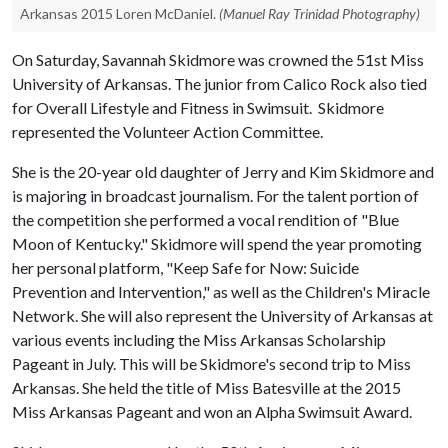
Arkansas 2015 Loren McDaniel.
(Manuel Ray Trinidad Photography)
On Saturday, Savannah Skidmore was crowned the 51st Miss
University of Arkansas. The junior from Calico Rock also tied
for Overall Lifestyle and Fitness in Swimsuit. Skidmore
represented the Volunteer Action Committee.
She is the 20-year old daughter of Jerry and Kim Skidmore and
is majoring in broadcast journalism. For the talent portion of
the competition she performed a vocal rendition of "Blue
Moon of Kentucky." Skidmore will spend the year promoting
her personal platform, "Keep Safe for Now: Suicide
Prevention and Intervention," as well as the Children's Miracle
Network. She will also represent the University of Arkansas at
various events including the Miss Arkansas Scholarship
Pageant in July. This will be Skidmore's second trip to Miss
Arkansas. She held the title of Miss Batesville at the 2015
Miss Arkansas Pageant and won an Alpha Swimsuit Award.