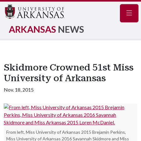
Navig
ARKANSAS
NEWS
Skidmore Crowned 51st Miss
University of Arkansas
Nov. 18, 2015
From left, Miss University of Arkansas 2015 Brejamin Perkins,
Miss University of Arkansas 2016 Savannah Skidmore and Miss