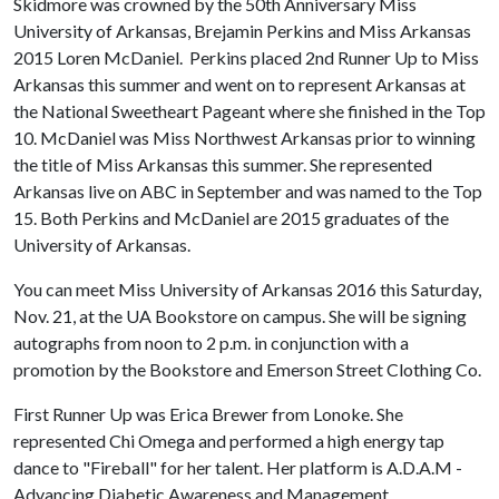
Skidmore was crowned by the 50th Anniversary Miss
University of Arkansas, Brejamin Perkins and Miss Arkansas
2015 Loren McDaniel. Perkins placed 2nd Runner Up to Miss
Arkansas this summer and went on to represent Arkansas at
the National Sweetheart Pageant where she finished in the Top
10. McDaniel was Miss Northwest Arkansas prior to winning
the title of Miss Arkansas this summer. She represented
Arkansas live on ABC in September and was named to the Top
15. Both Perkins and McDaniel are 2015 graduates of the
University of Arkansas.
You can meet Miss University of Arkansas 2016 this Saturday,
Nov. 21, at the UA Bookstore on campus. She will be signing
autographs from noon to 2 p.m. in conjunction with a
promotion by the Bookstore and Emerson Street Clothing Co.
First Runner Up was Erica Brewer from Lonoke. She
represented Chi Omega and performed a high energy tap
dance to "Fireball" for her talent. Her platform is A.D.A.M -
Advancing Diabetic Awareness and Management.