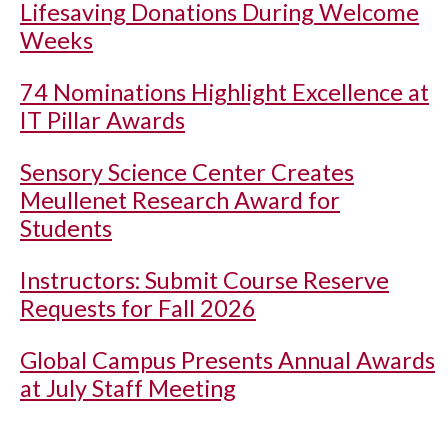
Lifesaving Donations During Welcome
Weeks
74 Nominations Highlight Excellence at
IT Pillar Awards
Sensory Science Center Creates
Meullenet Research Award for
Students
Instructors: Submit Course Reserve
Requests for Fall 2026
Global Campus Presents Annual Awards
at July Staff Meeting