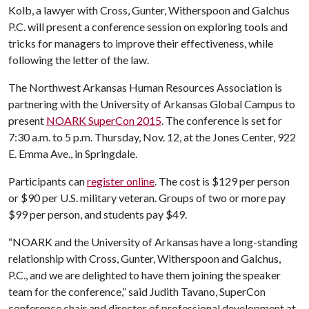
Kolb, a lawyer with Cross, Gunter, Witherspoon and Galchus
P.C. will present a conference session on exploring tools and
tricks for managers to improve their effectiveness, while
following the letter of the law.
The Northwest Arkansas Human Resources Association is
partnering with the University of Arkansas Global Campus to
present
NOARK SuperCon 2015
. The conference is set for
7:30 a.m. to 5 p.m. Thursday, Nov. 12, at the Jones Center, 922
E. Emma Ave., in Springdale.
Participants can
register online
. The cost is $129 per person
or $90 per U.S. military veteran. Groups of two or more pay
$99 per person, and students pay $49.
“NOARK and the University of Arkansas have a long-standing
relationship with Cross, Gunter, Witherspoon and Galchus,
P.C., and we are delighted to have them joining the speaker
team for the conference,” said Judith Tavano, SuperCon
conference chair and director of professional development at