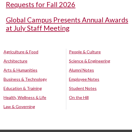
Requests for Fall 2026
Global Campus Presents Annual Awards
at July Staff Meeting
Agriculture & Food
People & Culture
Architecture
Science & Engineering
Arts & Humanities
Alumni Notes
Business & Technology
Employee Notes
Education & Training
Student Notes
Health, Wellness & Life
On the Hill
Law & Governing