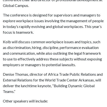
Global Campus.
The conference is designed for supervisors and managers to
explore workplace issues involving the management of people
in today’s rapidly evolving and global workplaces. This year’s
focus is teamwork.
Kolb will discuss common workplace issues and topics, such
as discrimination, hiring, discipline, performance evaluation
and communication, while also outlining the legal framework
to use to effectively address these subjects without exposing
employers or managers to potential lawsuits.
Denise Thomas, director of Africa Trade Public Relations and
External Relations for the World Trade Center Arkansas, will
deliver the lunchtime keynote, “Building Dynamic Global
Teams.”
Other speakers will include: