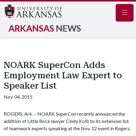
Navig
ARKANSAS
NEWS
NOARK SuperCon Adds
Employment Law Expert to
Speaker List
Nov. 04, 2015
ROGERS, Ark. – NOARK SuperCon recently announced the
addition of Little Rock lawyer Cindy Kolb to its extensive list
of teamwork experts speaking at the Nov. 12 event in Rogers.