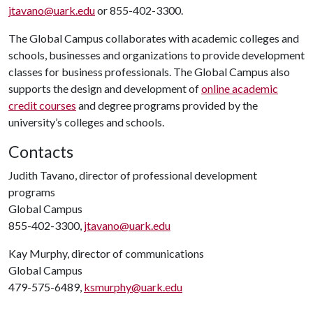
jtavano@uark.edu
or 855-402-3300.
The Global Campus collaborates with academic colleges and
schools, businesses and organizations to provide development
classes for business professionals. The Global Campus also
supports the design and development of
online academic
credit courses
and degree programs provided by the
university’s colleges and schools.
Contacts
Judith Tavano, director of professional development
programs
Global Campus
855-402-3300,
jtavano@uark.edu
Kay Murphy, director of communications
Global Campus
479-575-6489,
ksmurphy@uark.edu