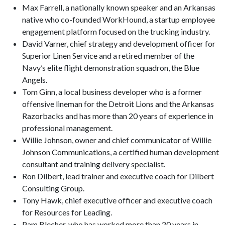
Max Farrell, a nationally known speaker and an Arkansas
native who co-founded WorkHound, a startup employee
engagement platform focused on the trucking industry.
David Varner, chief strategy and development officer for
Superior Linen Service and a retired member of the
Navy’s elite flight demonstration squadron, the Blue
Angels.
Tom Ginn, a local business developer who is a former
offensive lineman for the Detroit Lions and the Arkansas
Razorbacks and has more than 20 years of experience in
professional management.
Willie Johnson, owner and chief communicator of Willie
Johnson Communications, a certified human development
consultant and training delivery specialist.
Ron Dilbert, lead trainer and executive coach for Dilbert
Consulting Group.
Tony Hawk, chief executive officer and executive coach
for Resources for Leading.
Pam Blecher, who has worked more than 20 years in