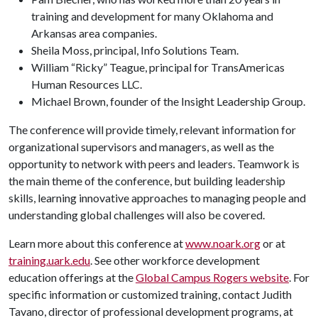
training and development for many Oklahoma and
Arkansas area companies.
Sheila Moss, principal, Info Solutions Team.
William “Ricky” Teague, principal for TransAmericas
Human Resources LLC.
Michael Brown, founder of the Insight Leadership Group.
The conference will provide timely, relevant information for
organizational supervisors and managers, as well as the
opportunity to network with peers and leaders. Teamwork is
the main theme of the conference, but building leadership
skills, learning innovative approaches to managing people and
understanding global challenges will also be covered.
Learn more about this conference at
www.noark.org
or at
training.uark.edu
. See other workforce development
education offerings at the
Global Campus Rogers website
. For
specific information or customized training, contact Judith
Tavano, director of professional development programs, at