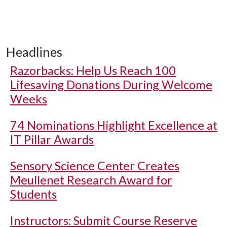
Headlines
Razorbacks: Help Us Reach 100
Lifesaving Donations During Welcome
Weeks
74 Nominations Highlight Excellence at
IT Pillar Awards
Sensory Science Center Creates
Meullenet Research Award for
Students
Instructors: Submit Course Reserve