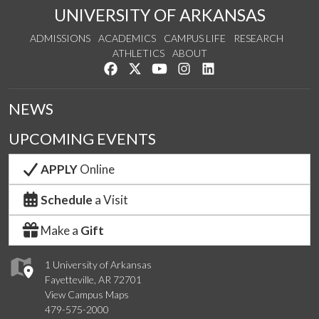
UNIVERSITY OF ARKANSAS
ADMISSIONS
ACADEMICS
CAMPUS LIFE
RESEARCH
ATHLETICS
ABOUT
Like us on Facebook
Follow us on Twitter
Watch us on YouTube
See us on Instagram
Connect with us on Lin
NEWS
UPCOMING EVENTS
APPLY
Online
Schedule
a Visit
Make a
Gift
1 University of Arkansas
Fayetteville, AR 72701
View Campus Maps
479-575-2000