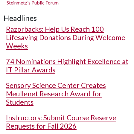
Steinmetz's Public Forum
Headlines
Razorbacks: Help Us Reach 100
Lifesaving Donations During Welcome
Weeks
74 Nominations Highlight Excellence at
IT Pillar Awards
Sensory Science Center Creates
Meullenet Research Award for
Students
Instructors: Submit Course Reserve
Requests for Fall 2026