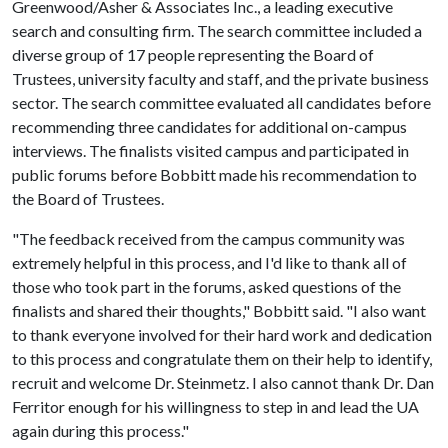
Greenwood/Asher & Associates Inc., a leading executive
search and consulting firm. The search committee included a
diverse group of 17 people representing the Board of
Trustees, university faculty and staff, and the private business
sector. The search committee evaluated all candidates before
recommending three candidates for additional on-campus
interviews. The finalists visited campus and participated in
public forums before Bobbitt made his recommendation to
the Board of Trustees.
"The feedback received from the campus community was
extremely helpful in this process, and I'd like to thank all of
those who took part in the forums, asked questions of the
finalists and shared their thoughts," Bobbitt said. "I also want
to thank everyone involved for their hard work and dedication
to this process and congratulate them on their help to identify,
recruit and welcome Dr. Steinmetz. I also cannot thank Dr. Dan
Ferritor enough for his willingness to step in and lead the UA
again during this process."