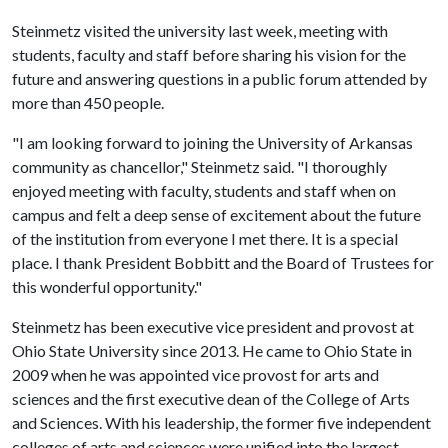
Steinmetz visited the university last week, meeting with
students, faculty and staff before sharing his vision for the
future and answering questions in a public forum attended by
more than 450 people.
"I am looking forward to joining the University of Arkansas
community as chancellor," Steinmetz said. "I thoroughly
enjoyed meeting with faculty, students and staff when on
campus and felt a deep sense of excitement about the future
of the institution from everyone I met there. It is a special
place. I thank President Bobbitt and the Board of Trustees for
this wonderful opportunity."
Steinmetz has been executive vice president and provost at
Ohio State University since 2013. He came to Ohio State in
2009 when he was appointed vice provost for arts and
sciences and the first executive dean of the College of Arts
and Sciences. With his leadership, the former five independent
colleges of arts and sciences were unified into the largest