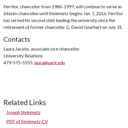
Ferritor, chancellor from 1986-1997, will continue to serve as
interim chancellor until Steinmetz begins Jan. 1, 2016. Ferritor
has served his second stint leading the university since the
retirement of former chancellor G. David Gearhart on July 31.
Contacts
Laura Jacobs, associate vice chancellor
University Relations
479-575-5555,
laura@uark.edu
Related Links
Joseph Steinmetz
PDF of Steinmetz CV