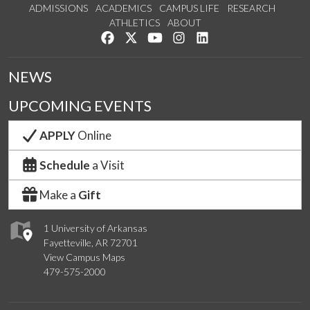
ADMISSIONS
ACADEMICS
CAMPUS LIFE
RESEARCH
ATHLETICS
ABOUT
Like us on Facebook
Follow us on Twitter
Watch us on YouTube
See us on Instagram
Connect with us on Lin
NEWS
UPCOMING EVENTS
APPLY
Online
Schedule
a Visit
Make a
Gift
1 University of Arkansas
Fayetteville, AR 72701
View Campus Maps
479-575-2000