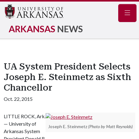
Navig
ARKANSAS
NEWS
UA System President Selects
Joseph E. Steinmetz as Sixth
Chancellor
Oct. 22, 2015
LITTLE ROCK, Ark.
— University of
Joseph E. Steinmetz
(Photo by Matt Reynolds)
Arkansas System
President Donald R.