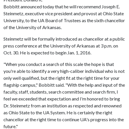
Bobbitt announced today that he will recommend Joseph E.
Steinmetz, executive vice president and provost at Ohio State
University, to the UA Board of Trustees as the sixth chancellor
of the University of Arkansas.
Steinmetz will be formally introduced as chancellor at a public
press conference at the University of Arkansas at 3 p.m. on
Oct. 30. He is expected to begin Jan. 1, 2016.
"When you conduct a search of this scale the hope is that
you're able to identify a very high-caliber individual who is not
only well qualified, but the right fit at the right time for your
flagship campus," Bobbitt said. "With the help and input of the
faculty, staff, students, search committee and search firm, I
feel we exceeded that expectation and I'm honored to bring
Dr. Steinmetz from an institution as respected and renowned
as Ohio State to the UA System. He is certainly the right
chancellor at the right time to continue UA's progress into the
future."