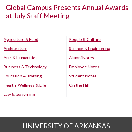
Global Campus Presents Annual Awards
at July Staff Meeting
Agriculture & Food
People & Culture
Architecture
Science & Engineering
Arts & Humanities
Alumni Notes
Business & Technology
Employee Notes
Education & Training
Student Notes
Health, Wellness & Life
On the Hill
Law & Governing
UNIVERSITY OF ARKANSAS