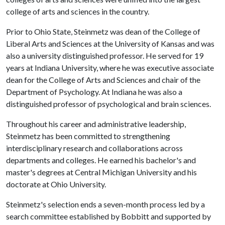
college of arts and sciences in the country.
Prior to Ohio State, Steinmetz was dean of the College of
Liberal Arts and Sciences at the University of Kansas and was
also a university distinguished professor. He served for 19
years at Indiana University, where he was executive associate
dean for the College of Arts and Sciences and chair of the
Department of Psychology. At Indiana he was also a
distinguished professor of psychological and brain sciences.
Throughout his career and administrative leadership,
Steinmetz has been committed to strengthening
interdisciplinary research and collaborations across
departments and colleges. He earned his bachelor's and
master's degrees at Central Michigan University and his
doctorate at Ohio University.
Steinmetz's selection ends a seven-month process led by a
search committee established by Bobbitt and supported by