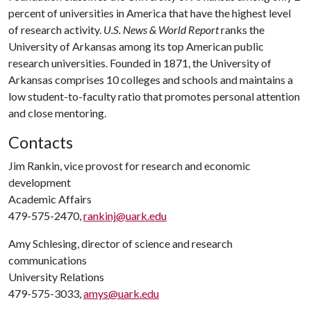
percent of universities in America that have the highest level
of research activity.
U.S. News & World Report
ranks the
University of Arkansas among its top American public
research universities. Founded in 1871, the University of
Arkansas comprises 10 colleges and schools and maintains a
low student-to-faculty ratio that promotes personal attention
and close mentoring.
Contacts
Jim Rankin, vice provost for research and economic
development
Academic Affairs
479-575-2470,
rankinj@uark.edu
Amy Schlesing, director of science and research
communications
University Relations
479-575-3033,
amys@uark.edu