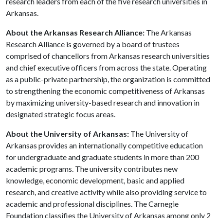
research leaders from each of the five research universities in
Arkansas.
About the Arkansas Research Alliance:
The Arkansas
Research Alliance is governed by a board of trustees
comprised of chancellors from Arkansas research universities
and chief executive officers from across the state. Operating
as a public-private partnership, the organization is committed
to strengthening the economic competitiveness of Arkansas
by maximizing university-based research and innovation in
designated strategic focus areas.
About the University of Arkansas:
The University of
Arkansas provides an internationally competitive education
for undergraduate and graduate students in more than 200
academic programs. The university contributes new
knowledge, economic development, basic and applied
research, and creative activity while also providing service to
academic and professional disciplines. The Carnegie
Foundation classifies the University of Arkansas among only 2