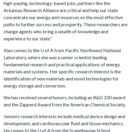
high-paying, technology-based jobs, partners like the
Arkansas Research Alliance are critical and help our state
concentrate our energy and resources on the most effective
paths to further success and prosperity. These researchers are
change agents who bring a wealth of knowledge and
experience to our state.”
Xiao comes to the
U of A
from Pacific Northwest National
Laboratory, where she was a senior scientist leading
fundamental research and practical applications of energy
materials and systems. Her specific research interest is the
identification of new materials and novel technologies for
energy storage and conversion.
She has received several honors, including an R&D 100 award
and the Zapperd Award from the American Chemical Society.
Jensen’s research interests include medical device design and
development, and cardiovascular fluid and tissue mechanics.
He comes to the
U of A
from the Scandinavian School