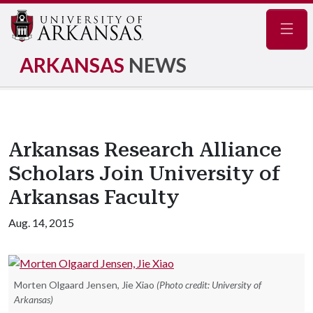
Navig
ARKANSAS
NEWS
Arkansas Research Alliance
Scholars Join University of
Arkansas Faculty
Aug. 14, 2015
Morten Olgaard Jensen, Jie Xiao
(Photo credit: University of
Arkansas)