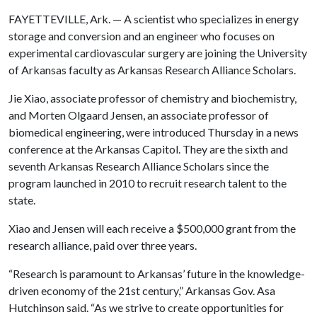
FAYETTEVILLE, Ark. — A scientist who specializes in energy
storage and conversion and an engineer who focuses on
experimental cardiovascular surgery are joining the University
of Arkansas faculty as Arkansas Research Alliance Scholars.
Jie Xiao, associate professor of chemistry and biochemistry,
and Morten Olgaard Jensen, an associate professor of
biomedical engineering, were introduced Thursday in a news
conference at the Arkansas Capitol. They are the sixth and
seventh Arkansas Research Alliance Scholars since the
program launched in 2010 to recruit research talent to the
state.
Xiao and Jensen will each receive a $500,000 grant from the
research alliance, paid over three years.
“Research is paramount to Arkansas’ future in the knowledge-
driven economy of the 21st century,” Arkansas Gov. Asa
Hutchinson said. “As we strive to create opportunities for