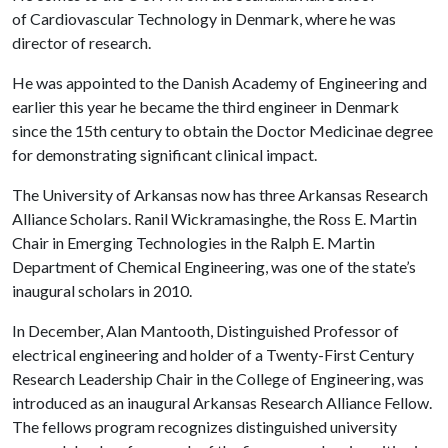
of Cardiovascular Technology in Denmark, where he was
director of research.
He was appointed to the Danish Academy of Engineering and
earlier this year he became the third engineer in Denmark
since the 15th century to obtain the Doctor Medicinae degree
for demonstrating significant clinical impact.
The University of Arkansas now has three Arkansas Research
Alliance Scholars. Ranil Wickramasinghe, the Ross E. Martin
Chair in Emerging Technologies in the Ralph E. Martin
Department of Chemical Engineering, was one of the state’s
inaugural scholars in 2010.
In December, Alan Mantooth, Distinguished Professor of
electrical engineering and holder of a Twenty-First Century
Research Leadership Chair in the College of Engineering, was
introduced as an inaugural Arkansas Research Alliance Fellow.
The fellows program recognizes distinguished university