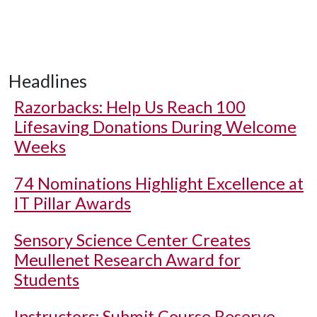
Headlines
Razorbacks: Help Us Reach 100
Lifesaving Donations During Welcome
Weeks
74 Nominations Highlight Excellence at
IT Pillar Awards
Sensory Science Center Creates
Meullenet Research Award for
Students
Instructors: Submit Course Reserve