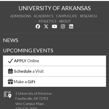
UNIVERSITY OF ARKANSAS
ADMISSIONS
ACADEMICS
CAMPUS LIFE
RESEARCH
ATHLETICS
ABOUT
Like us on Facebook
Follow us on Twitter
Watch us on YouTube
See us on Instagram
Connect with us on Lin
NEWS
UPCOMING EVENTS
APPLY
Online
Schedule
a Visit
Make a
Gift
1 University of Arkansas
Fayetteville, AR 72701
View Campus Maps
479-575-2000