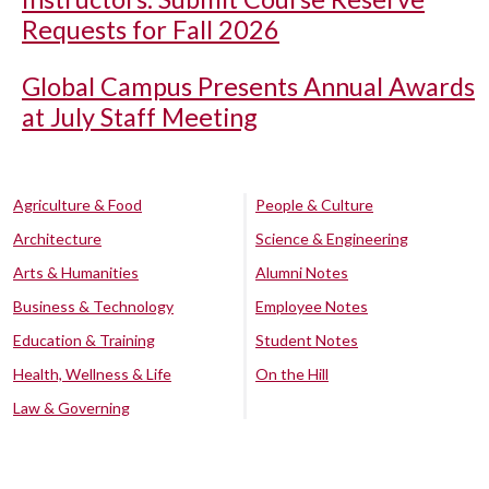
Requests for Fall 2026
Global Campus Presents Annual Awards
at July Staff Meeting
Agriculture & Food
People & Culture
Architecture
Science & Engineering
Arts & Humanities
Alumni Notes
Business & Technology
Employee Notes
Education & Training
Student Notes
Health, Wellness & Life
On the Hill
Law & Governing