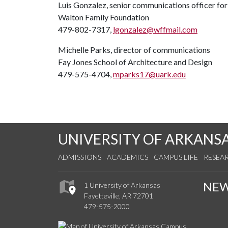
Luis Gonzalez, senior communications officer fo
Walton Family Foundation
479-802-7317,
lgonzalez@wffmail.com
Michelle Parks, director of communications
Fay Jones School of Architecture and Design
479-575-4704,
mparks17@uark.edu
UNIVERSITY OF ARKANS
ADMISSIONS
ACADEMICS
CAMPUS LIFE
RESEA
NE
1 University of Arkansas
Fayetteville, AR 72701
479-575-2000