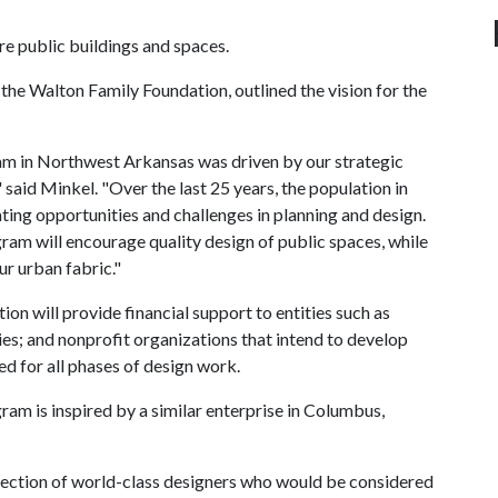
re public buildings and spaces.
the Walton Family Foundation, outlined the vision for the
am in Northwest Arkansas was driven by our strategic
 said Minkel. "Over the last 25 years, the population in
ing opportunities and challenges in planning and design.
m will encourage quality design of public spaces, while
ur urban fabric."
n will provide financial support to entities such as
ities; and nonprofit organizations that intend to develop
d for all phases of design work.
m is inspired by a similar enterprise in Columbus,
selection of world-class designers who would be considered