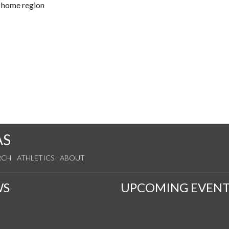
r home region
AS
RCH
ATHLETICS
ABOUT
WS
UPCOMING EVENT