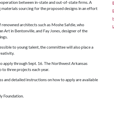
ooperation between in-state and out-of-state firms. A
 materials sourcing for the proposed designs in an effort
f renowned architects such as Moshe Safdie, who
Art in Bentonville, and Fay Jones, designer of the
ings.
essible to young talent, the committee will also place a
eativity.
 to apply through Sept. 16. The Northwest Arkansas
 to three projects each year.
s and detailed instructions on how to apply are available
y Foundation.