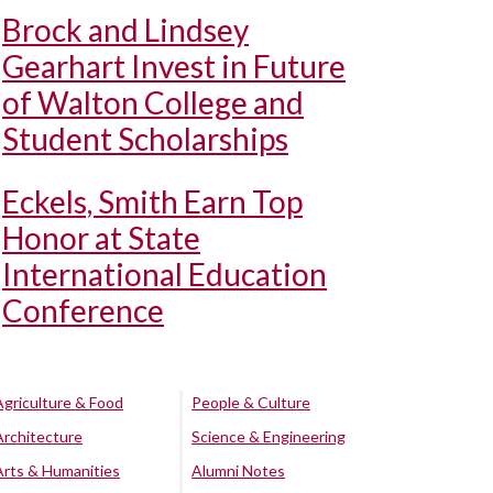
Brock and Lindsey
Gearhart Invest in Future
of Walton College and
Student Scholarships
Eckels, Smith Earn Top
Honor at State
International Education
Conference
Agriculture & Food
People & Culture
Architecture
Science & Engineering
Arts & Humanities
Alumni Notes