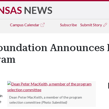
NSAS
NEWS
Campus
Calendar
Subscribe
Submit Story
oundation Announces 
ram
in
Dean Peter MacKeith, a member of the program
e
selection committee
(Photo: Submitted)