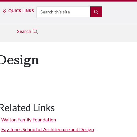
Search
QUICK LINKS
SEARCH
Search
Design
Related Links
Walton Family Foundation
Fay Jones School of Architecture and Design