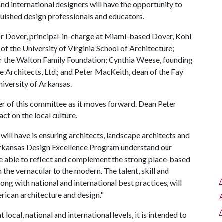
and international designers will have the opportunity to
nguished design professionals and educators.
or Dover, principal-in-charge at Miami-based Dover, Kohl
f the University of Virginia School of Architecture;
 the Walton Family Foundation; Cynthia Weese, founding
Architects, Ltd.; and Peter MacKeith, dean of the Fay
niversity of Arkansas.
er of this committee as it moves forward. Dean Peter
ct on the local culture.
ill have is ensuring architects, landscape architects and
rkansas Design Excellence Program understand our
be able to reflect and complement the strong place-based
m the vernacular to the modern. The talent, skill and
ng with national and international best practices, will
rican architecture and design."
local, national and international levels, it is intended to