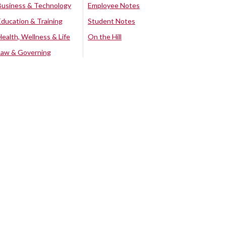
Business & Technology
Employee Notes
Education & Training
Student Notes
Health, Wellness & Life
On the Hill
Law & Governing