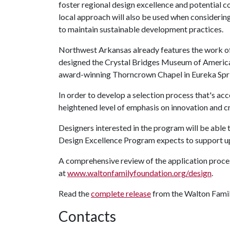
foster regional design excellence and potential c
local approach will also be used when considering
to maintain sustainable development practices.
Northwest Arkansas already features the work o
designed the Crystal Bridges Museum of American 
award-winning Thorncrown Chapel in Eureka Spr
In order to develop a selection process that's acc
heightened level of emphasis on innovation and cr
Designers interested in the program will be able
Design Excellence Program expects to support up
A comprehensive review of the application proces
at
www.waltonfamilyfoundation.org/design
.
Read the
complete release
from the Walton Famil
Contacts