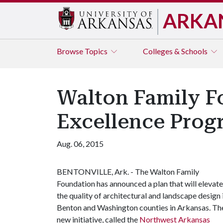
ARKA
Browse
Topics
Colleges & Schools
Walton Family F
Excellence Prog
Aug. 06, 2015
BENTONVILLE, Ark. - The Walton Family
Foundation has announced a plan that will elevate
the quality of architectural and landscape design 
Benton and Washington counties in Arkansas. Th
new initiative, called the
Northwest Arkansas