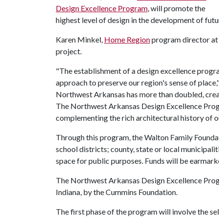
Design Excellence Program
, will promote the
highest level of design in the development of futu
Karen Minkel,
Home Region
program director at 
project.
"The establishment of a design excellence progr
approach to preserve our region's sense of place,"
Northwest Arkansas has more than doubled, creat
The Northwest Arkansas Design Excellence Progra
complementing the rich architectural history of o
Through this program, the Walton Family Foundatio
school districts; county, state or local municipal
space for public purposes. Funds will be earmarke
The Northwest Arkansas Design Excellence Progra
Indiana, by the Cummins Foundation.
The first phase of the program will involve the 