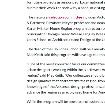
for future projects as announced. Local, national 
submit their work for review by a panel of disti
The inaugural
selection committee
includes Vict
& Partners; Elizabeth Meyer, professor and dean o
Karen Minkel, Home Region program director for
principal of Chicago-based Weese Langley Weese 
Jones School of Architecture and Design at the U
The dean of the Fay Jones School will be a memb
MacKeith said this program will have a great impa
"One of the most important tasks our committee w
urban designers working within the Northwest A
region," said MacKeith. "Our colleagues should 
design qualities that characterize the region, fro
knowledge of the Arkansas design professions, alo
advance the region as a recognized home for Ame
While the program will be open to professionals at 