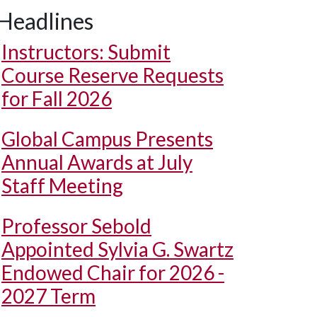
Headlines
Instructors: Submit
Course Reserve Requests
for Fall 2026
Global Campus Presents
Annual Awards at July
Staff Meeting
Professor Sebold
Appointed Sylvia G. Swartz
Endowed Chair for 2026 -
2027 Term