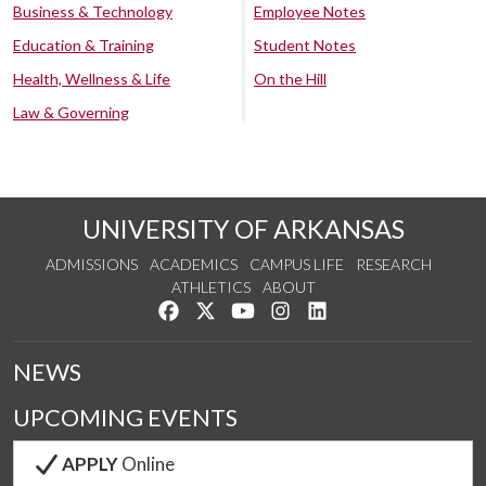
Business & Technology
Employee Notes
Education & Training
Student Notes
Health, Wellness & Life
On the Hill
Law & Governing
UNIVERSITY OF ARKANSAS
ADMISSIONS
ACADEMICS
CAMPUS LIFE
RESEARCH
ATHLETICS
ABOUT
Like us on Facebook
Follow us on Twitter
Watch us on YouTube
See us on Instagram
Connect with us on Lin
NEWS
UPCOMING EVENTS
APPLY
Online