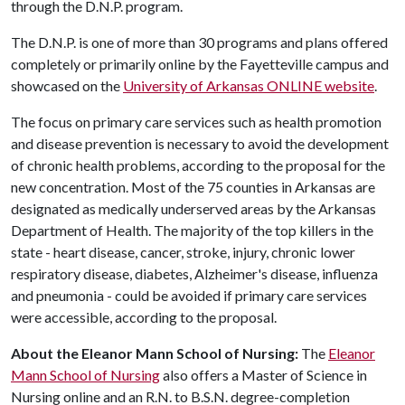
through the D.N.P. program.
The D.N.P. is one of more than 30 programs and plans offered
completely or primarily online by the Fayetteville campus and
showcased on the
University of Arkansas ONLINE website
.
The focus on primary care services such as health promotion
and disease prevention is necessary to avoid the development
of chronic health problems, according to the proposal for the
new concentration. Most of the 75 counties in Arkansas are
designated as medically underserved areas by the Arkansas
Department of Health. The majority of the top killers in the
state - heart disease, cancer, stroke, injury, chronic lower
respiratory disease, diabetes, Alzheimer's disease, influenza
and pneumonia - could be avoided if primary care services
were accessible, according to the proposal.
About the Eleanor Mann School of Nursing:
The
Eleanor
Mann School of Nursing
also offers a Master of Science in
Nursing online and an R.N. to B.S.N. degree-completion