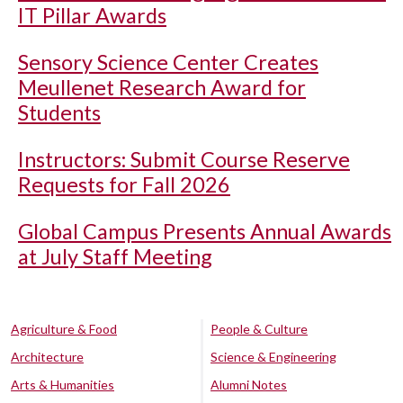
IT Pillar Awards
Sensory Science Center Creates
Meullenet Research Award for
Students
Instructors: Submit Course Reserve
Requests for Fall 2026
Global Campus Presents Annual Awards
at July Staff Meeting
Agriculture & Food
People & Culture
Architecture
Science & Engineering
Arts & Humanities
Alumni Notes