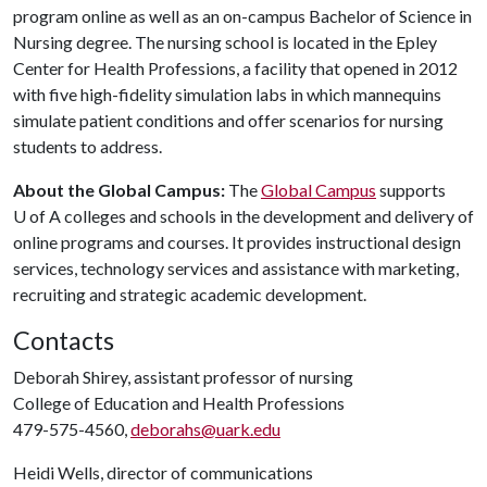
program online as well as an on-campus Bachelor of Science in
Nursing degree. The nursing school is located in the Epley
Center for Health Professions, a facility that opened in 2012
with five high-fidelity simulation labs in which mannequins
simulate patient conditions and offer scenarios for nursing
students to address.
About the Global Campus:
The
Global Campus
supports
U of A
colleges and schools in the development and delivery of
online programs and courses. It provides instructional design
services, technology services and assistance with marketing,
recruiting and strategic academic development.
Contacts
Deborah Shirey, assistant professor of nursing
College of Education and Health Professions
479-575-4560,
deborahs@uark.edu
Heidi Wells, director of communications