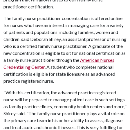
practitioner certification.
The family nurse practitioner concentration is offered online
for nurses who have an interest in managing care for a variety
of patients and populations, including families, women and
children, said Deborah Shirey, an assistant professor of nursing
who is a certified family nurse practitioner. A graduate of the
new concentration is eligible to sit for national certification as
a family nurse practitioner through the
American Nurses
Credentialing Center
. A student who completes national
certification is eligible for state licensure as an advanced
practice registered nurse.
"With this certification, the advanced practice registered
nurse will be prepared to manage patient care in such settings
as family practice clinics, community health centers and more,"
Shirey said. "The family nurse practitioner plays a vital role on
the primary care team in his or her ability to assess, diagnose
and treat acute and chronic illnesses. This is very fulfilling for