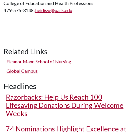
College of Education and Health Professions
479-575-3138,
heidisw@uark.edu
Related Links
Eleanor Mann School of Nursing
Global Campus
Headlines
Razorbacks: Help Us Reach 100
Lifesaving Donations During Welcome
Weeks
74 Nominations Highlight Excellence at