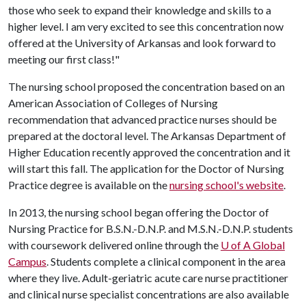
those who seek to expand their knowledge and skills to a
higher level. I am very excited to see this concentration now
offered at the University of Arkansas and look forward to
meeting our first class!"
The nursing school proposed the concentration based on an
American Association of Colleges of Nursing
recommendation that advanced practice nurses should be
prepared at the doctoral level. The Arkansas Department of
Higher Education recently approved the concentration and it
will start this fall. The application for the Doctor of Nursing
Practice degree is available on the
nursing school's website
.
In 2013, the nursing school began offering the Doctor of
Nursing Practice for B.S.N.-D.N.P. and M.S.N.-D.N.P. students
with coursework delivered online through the
U of A
Global
Campus
. Students complete a clinical component in the area
where they live. Adult-geriatric acute care nurse practitioner
and clinical nurse specialist concentrations are also available