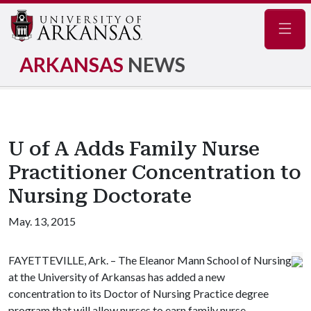
Navig
ARKANSAS
NEWS
U of A Adds Family Nurse
Practitioner Concentration to
Nursing Doctorate
May. 13, 2015
FAYETTEVILLE, Ark. – The Eleanor Mann School of Nursing
at the University of Arkansas has added a new
concentration to its Doctor of Nursing Practice degree
program that will allow nurses to earn family nurse