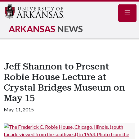
Navig
ARKANSAS
NEWS
Jeff Shannon to Present
Robie House Lecture at
Crystal Bridges Museum on
May 15
May. 11, 2015