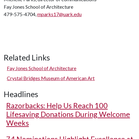
Fay Jones School of Architecture
479-575-4704,
mparks17@uark.edu
Related Links
Fay Jones School of Architecture
Crystal Bridges Museum of American Art
Headlines
Razorbacks: Help Us Reach 100
Lifesaving Donations During Welcome
Weeks