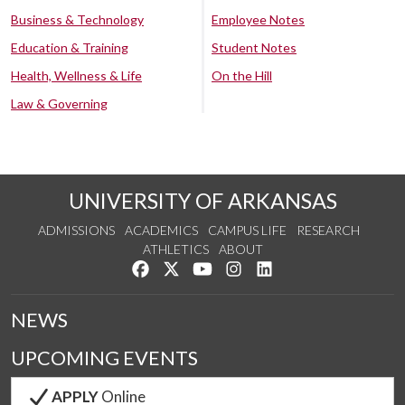
Business & Technology
Employee Notes
Education & Training
Student Notes
Health, Wellness & Life
On the Hill
Law & Governing
UNIVERSITY OF ARKANSAS
ADMISSIONS
ACADEMICS
CAMPUS LIFE
RESEARCH
ATHLETICS
ABOUT
Like us on Facebook
Follow us on Twitter
Watch us on YouTube
See us on Instagram
Connect with us on Lin
NEWS
UPCOMING EVENTS
APPLY
Online