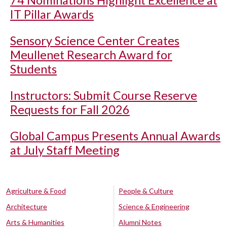
74 Nominations Highlight Excellence at
IT Pillar Awards
Sensory Science Center Creates
Meullenet Research Award for
Students
Instructors: Submit Course Reserve
Requests for Fall 2026
Global Campus Presents Annual Awards
at July Staff Meeting
Agriculture & Food
People & Culture
Architecture
Science & Engineering
Arts & Humanities
Alumni Notes