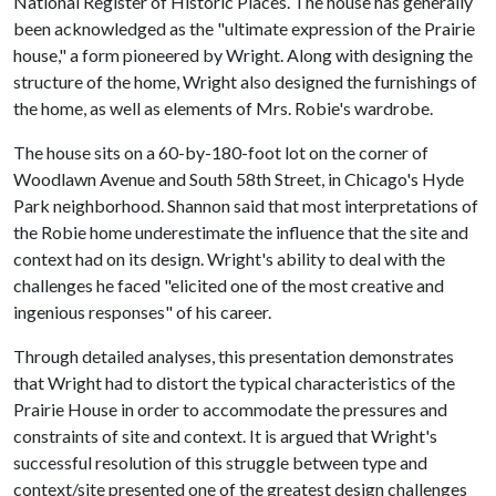
National Register of Historic Places. The house has generally
been acknowledged as the "ultimate expression of the Prairie
house," a form pioneered by Wright. Along with designing the
structure of the home, Wright also designed the furnishings of
the home, as well as elements of Mrs. Robie's wardrobe.
The house sits on a 60-by-180-foot lot on the corner of
Woodlawn Avenue and South 58th Street, in Chicago's Hyde
Park neighborhood. Shannon said that most interpretations of
the Robie home underestimate the influence that the site and
context had on its design. Wright's ability to deal with the
challenges he faced "elicited one of the most creative and
ingenious responses" of his career.
Through detailed analyses, this presentation demonstrates
that Wright had to distort the typical characteristics of the
Prairie House in order to accommodate the pressures and
constraints of site and context. It is argued that Wright's
successful resolution of this struggle between type and
context/site presented one of the greatest design challenges