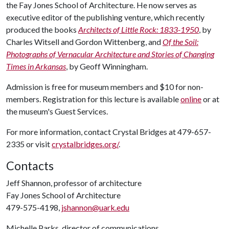
the Fay Jones School of Architecture. He now serves as
executive editor of the publishing venture, which recently
produced the books
Architects of Little Rock: 1833-1950
, by
Charles Witsell and Gordon Wittenberg, and
Of the Soil:
Photographs of Vernacular Architecture and Stories of Changing
Times in Arkansas
, by Geoff Winningham.
Admission is free for museum members and $10 for non-
members. Registration for this lecture is available
online
or at
the museum's Guest Services.
For more information, contact Crystal Bridges at 479-657-
2335 or visit
crystalbridges.org/
.
Contacts
Jeff Shannon, professor of architecture
Fay Jones School of Architecture
479-575-4198,
jshannon@uark.edu
Michelle Parks, director of communications