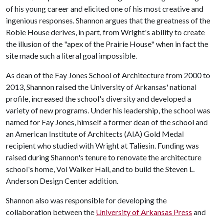
of his young career and elicited one of his most creative and
ingenious responses. Shannon argues that the greatness of the
Robie House derives, in part, from Wright's ability to create
the illusion of the "apex of the Prairie House" when in fact the
site made such a literal goal impossible.
As dean of the Fay Jones School of Architecture from 2000 to
2013, Shannon raised the University of Arkansas' national
profile, increased the school's diversity and developed a
variety of new programs. Under his leadership, the school was
named for Fay Jones, himself a former dean of the school and
an American Institute of Architects (AIA) Gold Medal
recipient who studied with Wright at Taliesin. Funding was
raised during Shannon's tenure to renovate the architecture
school's home, Vol Walker Hall, and to build the Steven L.
Anderson Design Center addition.
Shannon also was responsible for developing the
collaboration between the
University of Arkansas Press
and