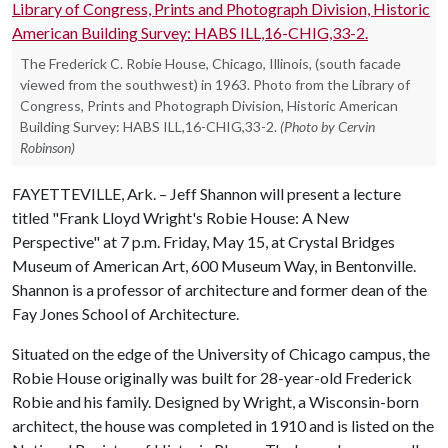
The Frederick C. Robie House, Chicago, Illinois, (south facade
viewed from the southwest) in 1963. Photo from the Library of
Congress, Prints and Photograph Division, Historic American
Building Survey: HABS ILL,16-CHIG,33-2.
(Photo by Cervin
Robinson)
FAYETTEVILLE, Ark. – Jeff Shannon will present a lecture
titled "Frank Lloyd Wright's Robie House: A New
Perspective" at 7 p.m. Friday, May 15, at Crystal Bridges
Museum of American Art, 600 Museum Way, in Bentonville.
Shannon is a professor of architecture and former dean of the
Fay Jones School of Architecture.
Situated on the edge of the University of Chicago campus, the
Robie House originally was built for 28-year-old Frederick
Robie and his family. Designed by Wright, a Wisconsin-born
architect, the house was completed in 1910 and is listed on the