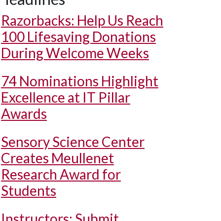
Razorbacks: Help Us Reach
100 Lifesaving Donations
During Welcome Weeks
74 Nominations Highlight
Excellence at IT Pillar
Awards
Sensory Science Center
Creates Meullenet
Research Award for
Students
Instructors: Submit