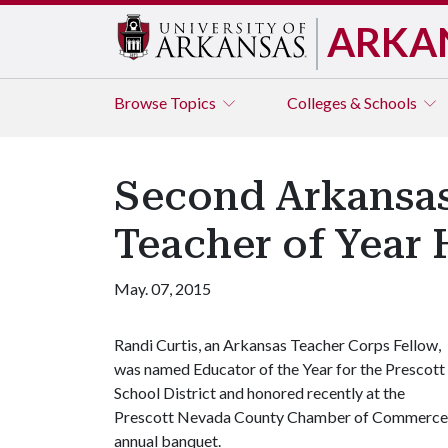
ARKA
Browse
Topics
Colleges & Schools
Second Arkansas
Teacher of Year
May. 07, 2015
Randi Curtis, an Arkansas Teacher Corps Fellow,
was named Educator of the Year for the Prescott
School District and honored recently at the
Prescott Nevada County Chamber of Commerce
annual banquet.