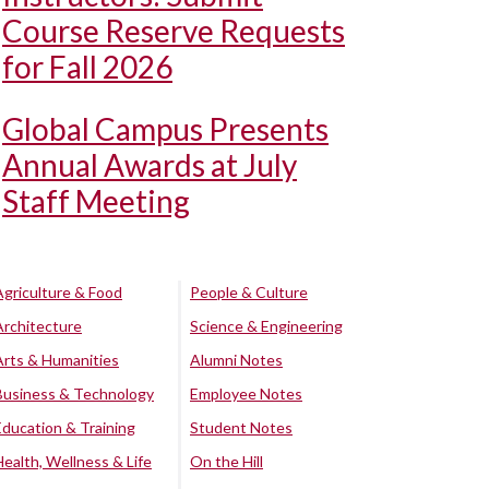
Course Reserve Requests
for Fall 2026
Global Campus Presents
Annual Awards at July
Staff Meeting
Agriculture & Food
People & Culture
Architecture
Science & Engineering
Arts & Humanities
Alumni Notes
Business & Technology
Employee Notes
Education & Training
Student Notes
Health, Wellness & Life
On the Hill