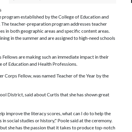
s
the program established by the College of Education and
s. The teacher-preparation program addresses teacher
es in both geographic areas and specific content areas.
aining in the summer and are assigned to high-need schools
 Fellows are making such an immediate impact in their
e of Education and Health Professions.
her Corps Fellow, was named Teacher of the Year by the
ol District, said about Curtis that she has shown great
elp improve the literacy scores, what can I do to help the
 in social studies or history," Poole said at the ceremony.
 but she has the passion that it takes to produce top-notch