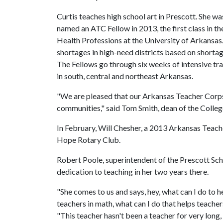
Curtis teaches high school art in Prescott. She wa
named an ATC Fellow in 2013, the first class in 
Health Professions at the University of Arkansa
shortages in high-need districts based on shortag
The Fellows go through six weeks of intensive tr
in south, central and northeast Arkansas.
"We are pleased that our Arkansas Teacher Corps
communities," said Tom Smith, dean of the Colleg
In February, Will Chesher, a 2013 Arkansas Teac
Hope Rotary Club.
Robert Poole, superintendent of the Prescott Scho
dedication to teaching in her two years there.
"She comes to us and says, hey, what can I do to h
teachers in math, what can I do that helps teachers
"This teacher hasn't been a teacher for very long,