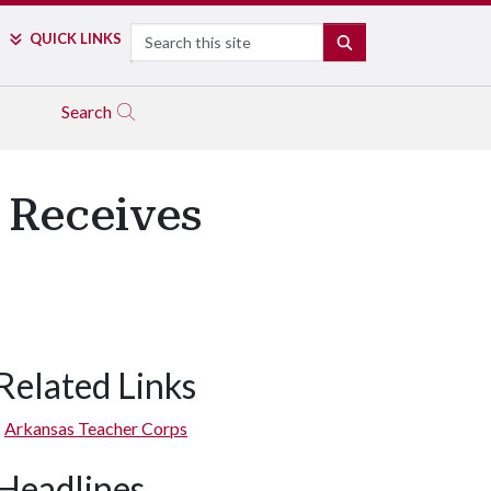
Search
QUICK LINKS
SEARCH
Search
 Receives
Related Links
Arkansas Teacher Corps
Headlines