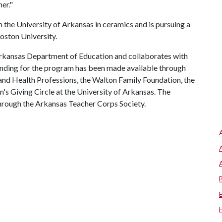
er."
 the University of Arkansas in ceramics and is pursuing a
oston University.
Arkansas Department of Education and collaborates with
unding for the program has been made available through
and Health Professions, the Walton Family Foundation, the
s Giving Circle at the University of Arkansas. The
through the Arkansas Teacher Corps Society.