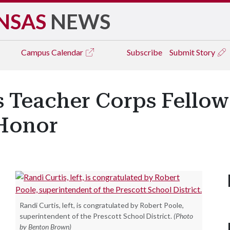
NSAS
NEWS
Campus
Calendar
Subscribe
Submit Story
 Teacher Corps Fellow
 Honor
Randi Curtis, left, is congratulated by Robert Poole,
superintendent of the Prescott School District.
(Photo
by Benton Brown)