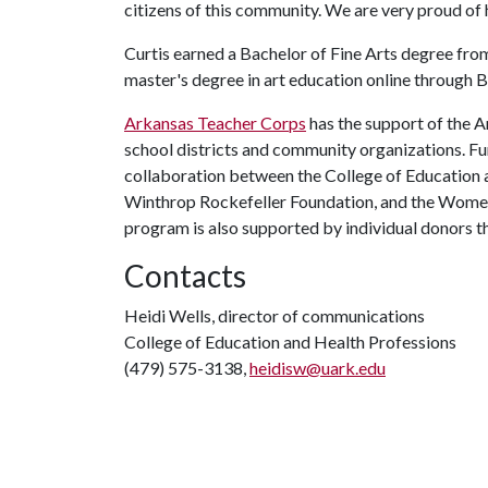
citizens of this community. We are very proud of h
Curtis earned a Bachelor of Fine Arts degree from
master's degree in art education online through B
Arkansas Teacher Corps
has the support of the 
school districts and community organizations. F
collaboration between the College of Education 
Winthrop Rockefeller Foundation, and the Women'
program is also supported by individual donors 
Contacts
Heidi Wells, director of communications
College of Education and Health Professions
(479) 575-3138,
heidisw@uark.edu