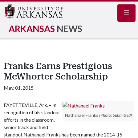
Navig
ARKANSAS
NEWS
Franks Earns Prestigious
McWhorter Scholarship
May. 01, 2015
FAYETTEVILLE, Ark. – In
recognition of his standout
Nathanael Franks
(Photo: Submitted)
efforts in the classroom,
senior track and field
standout Nathanael Franks has been named the 2014-15