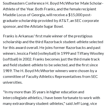
Southeastern Conference H. Boyd McWhorter Male Scholar-
Athlete of the Year. Both Franks, and the female recipient
Maddie Locus of Georgia, will receive a $15,000 post-
graduate scholarship provided by AT&T, an SEC corporate
sponsor, and the Allstate Sugar Bowl.
Franks is Arkansas' first male winner of the prestigious
scholarship and the third Razorback student-athlete selected
for this award overall. He joins former Razorbacks and past
winners Jessica Field (volleyball) in 1999 and Tiffany Woolley
(softball) in 2002. Franks becomes just the third male track
and field student-athlete to be selected, and the first since
1989. The H. Boyd McWhorter winners were chosen by a
committee of Faculty Athletics Representatives from SEC
universities.
"In my more than 35 years in higher education and
intercollegiate athletics, I have been fortunate to work with
many extraordinary student-athletes," said Jeff Long, vice