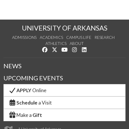
UNIVERSITY OF ARKANSAS
ADMISSIONS
ACADEMICS
CAMPUS LIFE
RESEARCH
ATHLETICS
ABOUT
Like us on Facebook
Follow us on Twitter
Watch us on YouTube
See us on Instagram
Connect with us on Lin
NEWS
UPCOMING EVENTS
APPLY
Online
Schedule
a Visit
Make a
Gift
1 University of Arkansas