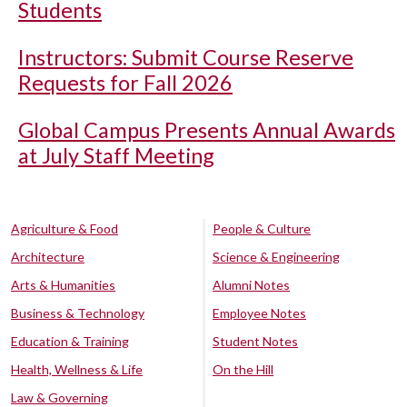
Students
Instructors: Submit Course Reserve
Requests for Fall 2026
Global Campus Presents Annual Awards
at July Staff Meeting
Agriculture & Food
People & Culture
Architecture
Science & Engineering
Arts & Humanities
Alumni Notes
Business & Technology
Employee Notes
Education & Training
Student Notes
Health, Wellness & Life
On the Hill
Law & Governing