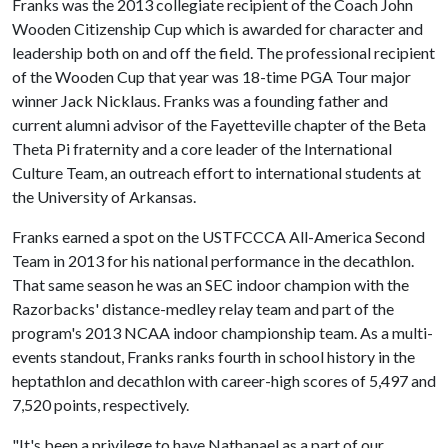
Franks was the 2013 collegiate recipient of the Coach John
Wooden Citizenship Cup which is awarded for character and
leadership both on and off the field. The professional recipient
of the Wooden Cup that year was 18-time PGA Tour major
winner Jack Nicklaus. Franks was a founding father and
current alumni advisor of the Fayetteville chapter of the Beta
Theta Pi fraternity and a core leader of the International
Culture Team, an outreach effort to international students at
the University of Arkansas.
Franks earned a spot on the USTFCCCA All-America Second
Team in 2013 for his national performance in the decathlon.
That same season he was an SEC indoor champion with the
Razorbacks' distance-medley relay team and part of the
program's 2013 NCAA indoor championship team. As a multi-
events standout, Franks ranks fourth in school history in the
heptathlon and decathlon with career-high scores of 5,497 and
7,520 points, respectively.
"It's been a privilege to have Nathanael as a part of our