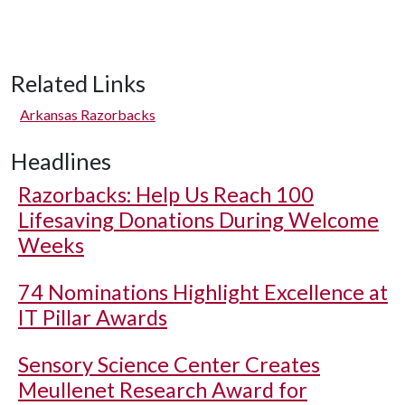
Related Links
Arkansas Razorbacks
Headlines
Razorbacks: Help Us Reach 100
Lifesaving Donations During Welcome
Weeks
74 Nominations Highlight Excellence at
IT Pillar Awards
Sensory Science Center Creates
Meullenet Research Award for