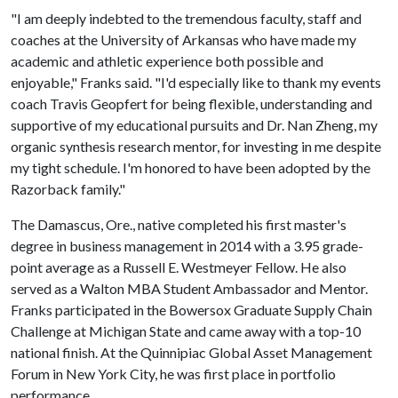
"I am deeply indebted to the tremendous faculty, staff and
coaches at the University of Arkansas who have made my
academic and athletic experience both possible and
enjoyable," Franks said. "I'd especially like to thank my events
coach Travis Geopfert for being flexible, understanding and
supportive of my educational pursuits and Dr. Nan Zheng, my
organic synthesis research mentor, for investing in me despite
my tight schedule. I'm honored to have been adopted by the
Razorback family."
The Damascus, Ore., native completed his first master's
degree in business management in 2014 with a 3.95 grade-
point average as a Russell E. Westmeyer Fellow. He also
served as a Walton MBA Student Ambassador and Mentor.
Franks participated in the Bowersox Graduate Supply Chain
Challenge at Michigan State and came away with a top-10
national finish. At the Quinnipiac Global Asset Management
Forum in New York City, he was first place in portfolio
performance.