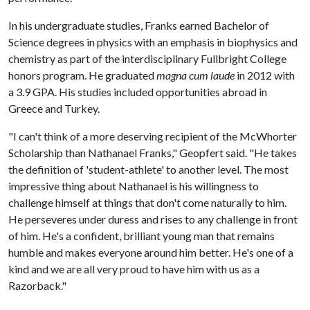
In his undergraduate studies, Franks earned Bachelor of
Science degrees in physics with an emphasis in biophysics and
chemistry as part of the interdisciplinary Fullbright College
honors program. He graduated
magna cum laude
in 2012 with
a 3.9 GPA. His studies included opportunities abroad in
Greece and Turkey.
"I can't think of a more deserving recipient of the McWhorter
Scholarship than Nathanael Franks," Geopfert said. "He takes
the definition of 'student-athlete' to another level. The most
impressive thing about Nathanael is his willingness to
challenge himself at things that don't come naturally to him.
He perseveres under duress and rises to any challenge in front
of him. He's a confident, brilliant young man that remains
humble and makes everyone around him better. He's one of a
kind and we are all very proud to have him with us as a
Razorback."