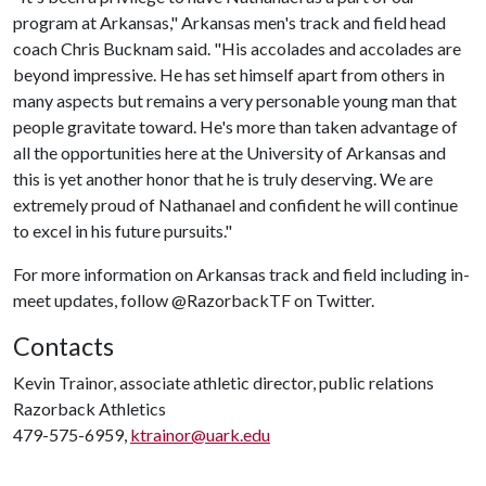
program at Arkansas," Arkansas men's track and field head
coach Chris Bucknam said. "His accolades and accolades are
beyond impressive. He has set himself apart from others in
many aspects but remains a very personable young man that
people gravitate toward. He's more than taken advantage of
all the opportunities here at the University of Arkansas and
this is yet another honor that he is truly deserving. We are
extremely proud of Nathanael and confident he will continue
to excel in his future pursuits."
For more information on Arkansas track and field including in-
meet updates, follow @RazorbackTF on Twitter.
Contacts
Kevin Trainor, associate athletic director, public relations
Razorback Athletics
479-575-6959,
ktrainor@uark.edu