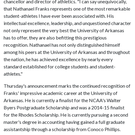
chancellor and director of athletics. "I can say unequivocally,
that Nathanael Franks represents one of the most remarkable
student-athletes I have ever been associated with. His
intellectual excellence, leadership, and unquestioned character
not only represent the very best the University of Arkansas
has to offer, they are also befitting this prestigious
recognition. Nathanael has not only distinguished himself
among his peers at the University of Arkansas and throughout
the nation, he has achieved excellence by nearly every
standard established for college students and student-
athletes."
Thursday's announcement marks the continued recognition of
Franks' impressive academic career at the University of
Arkansas. He is currently a finalist for the NCAA's Walter
Byers Postgraduate Scholarship and was a 2014-15 finalist
for the Rhodes Scholarship. He is currently pursuing a second
master's degree in accounting having gained a full graduate
assistantship through a scholarship from Conoco Phillips.