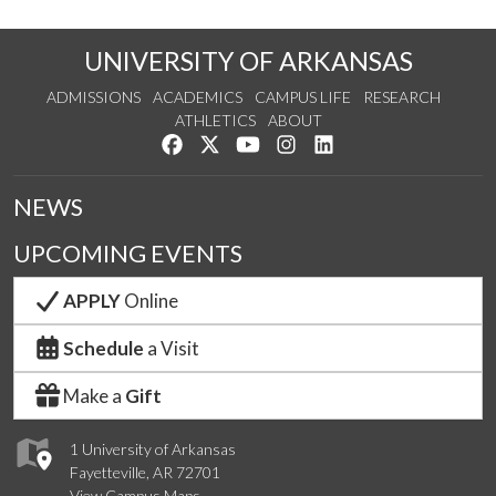
UNIVERSITY OF ARKANSAS
ADMISSIONS
ACADEMICS
CAMPUS LIFE
RESEARCH
ATHLETICS
ABOUT
Like us on Facebook
Follow us on Twitter
Watch us on YouTube
See us on Instagram
Connect with us on Lin
NEWS
UPCOMING EVENTS
APPLY
Online
Schedule
a Visit
Make a
Gift
1 University of Arkansas
Fayetteville, AR 72701
View Campus Maps