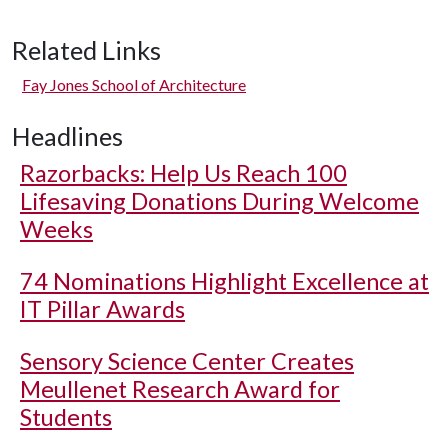
Related Links
Fay Jones School of Architecture
Headlines
Razorbacks: Help Us Reach 100
Lifesaving Donations During Welcome
Weeks
74 Nominations Highlight Excellence at
IT Pillar Awards
Sensory Science Center Creates
Meullenet Research Award for
Students