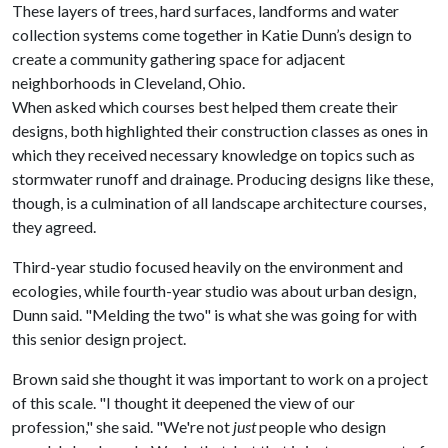
These layers of trees, hard surfaces, landforms and water
collection systems come together in Katie Dunn’s design to
create a community gathering space for adjacent
neighborhoods in Cleveland, Ohio.
When asked which courses best helped them create their
designs, both highlighted their construction classes as ones in
which they received necessary knowledge on topics such as
stormwater runoff and drainage. Producing designs like these,
though, is a culmination of all landscape architecture courses,
they agreed.
Third-year studio focused heavily on the environment and
ecologies, while fourth-year studio was about urban design,
Dunn said. "Melding the two" is what she was going for with
this senior design project.
Brown said she thought it was important to work on a project
of this scale. "I thought it deepened the view of our
profession," she said. "We're not
just
people who design