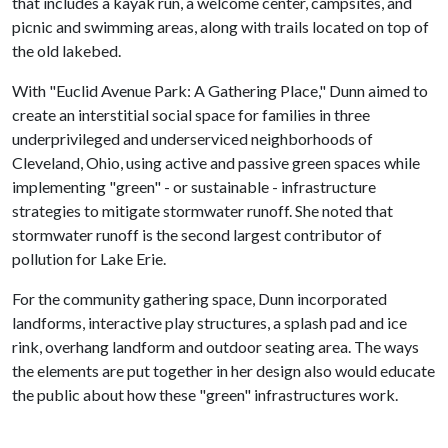
that includes a kayak run, a welcome center, campsites, and
picnic and swimming areas, along with trails located on top of
the old lakebed.
With "Euclid Avenue Park: A Gathering Place," Dunn aimed to
create an interstitial social space for families in three
underprivileged and underserviced neighborhoods of
Cleveland, Ohio, using active and passive green spaces while
implementing "green" - or sustainable - infrastructure
strategies to mitigate stormwater runoff. She noted that
stormwater runoff is the second largest contributor of
pollution for Lake Erie.
For the community gathering space, Dunn incorporated
landforms, interactive play structures, a splash pad and ice
rink, overhang landform and outdoor seating area. The ways
the elements are put together in her design also would educate
the public about how these "green" infrastructures work.