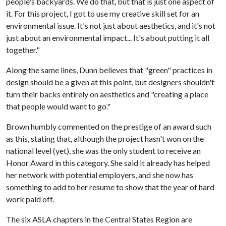
people's backyards. We do that, but that is just one aspect of
it. For this project, I got to use my creative skill set for an
environmental issue. It's not just about aesthetics, and it's not
just about an environmental impact... It's about putting it all
together."
Along the same lines, Dunn believes that "green" practices in
design should be a given at this point, but designers shouldn't
turn their backs entirely on aesthetics and "creating a place
that people would want to go."
Brown humbly commented on the prestige of an award such
as this, stating that, although the project hasn't won on the
national level (yet), she was the only student to receive an
Honor Award in this category. She said it already has helped
her network with potential employers, and she now has
something to add to her resume to show that the year of hard
work paid off.
The six ASLA chapters in the Central States Region are