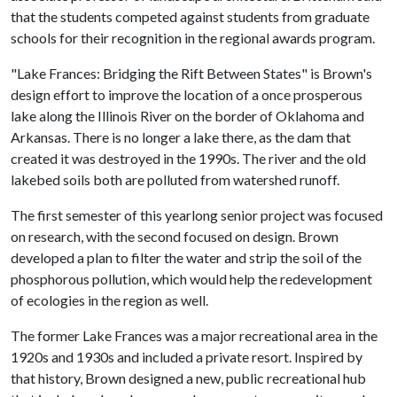
that the students competed against students from graduate
schools for their recognition in the regional awards program.
"Lake Frances: Bridging the Rift Between States" is Brown's
design effort to improve the location of a once prosperous
lake along the Illinois River on the border of Oklahoma and
Arkansas. There is no longer a lake there, as the dam that
created it was destroyed in the 1990s. The river and the old
lakebed soils both are polluted from watershed runoff.
The first semester of this yearlong senior project was focused
on research, with the second focused on design. Brown
developed a plan to filter the water and strip the soil of the
phosphorous pollution, which would help the redevelopment
of ecologies in the region as well.
The former Lake Frances was a major recreational area in the
1920s and 1930s and included a private resort. Inspired by
that history, Brown designed a new, public recreational hub