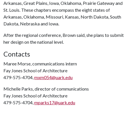
Arkansas, Great Plains, Iowa, Oklahoma, Prairie Gateway and
St. Louis. These chapters encompass the eight states of
Arkansas, Oklahoma, Missouri, Kansas, North Dakota, South
Dakota, Nebraska and Iowa.
After the regional conference, Brown said, she plans to submit
her design on the national level.
Contacts
Maree Morse, communications intern
Fay Jones School of Architecture
479-575-4704,
mxm054@uark.edu
Michelle Parks, director of communications
Fay Jones School of Architecture
479-575-4704,
mparks17@uark.edu