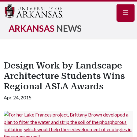
Navig
ARKANSAS
NEWS
Design Work by Landscape
Architecture Students Wins
Regional ASLA Awards
Apr. 24, 2015