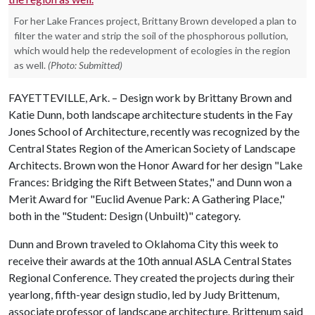
For her Lake Frances project, Brittany Brown developed a plan to
filter the water and strip the soil of the phosphorous pollution,
which would help the redevelopment of ecologies in the region
as well.
(Photo: Submitted)
FAYETTEVILLE, Ark. – Design work by Brittany Brown and
Katie Dunn, both landscape architecture students in the Fay
Jones School of Architecture, recently was recognized by the
Central States Region of the American Society of Landscape
Architects. Brown won the Honor Award for her design "Lake
Frances: Bridging the Rift Between States," and Dunn won a
Merit Award for "Euclid Avenue Park: A Gathering Place,"
both in the "Student: Design (Unbuilt)" category.
Dunn and Brown traveled to Oklahoma City this week to
receive their awards at the 10th annual ASLA Central States
Regional Conference. They created the projects during their
yearlong, fifth-year design studio, led by Judy Brittenum,
associate professor of landscape architecture. Brittenum said