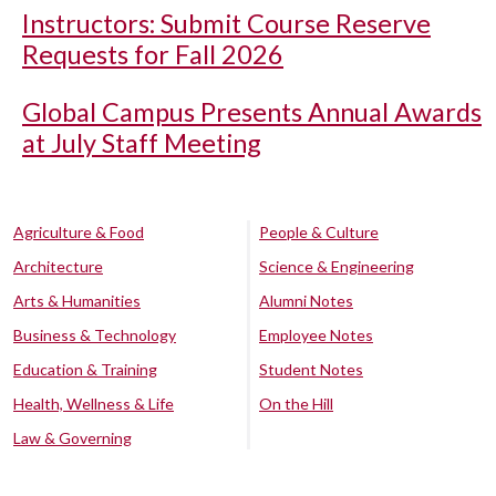
Instructors: Submit Course Reserve
Requests for Fall 2026
Global Campus Presents Annual Awards
at July Staff Meeting
Agriculture & Food
People & Culture
Architecture
Science & Engineering
Arts & Humanities
Alumni Notes
Business & Technology
Employee Notes
Education & Training
Student Notes
Health, Wellness & Life
On the Hill
Law & Governing