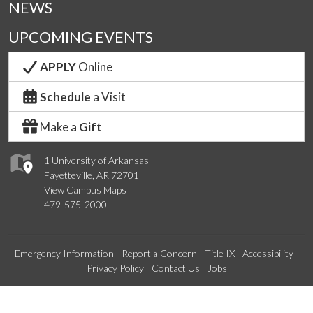
NEWS
UPCOMING EVENTS
APPLY
Online
Schedule
a Visit
Make a
Gift
1 University of Arkansas
Fayetteville, AR 72701
View Campus Maps
479-575-2000
Emergency Information
Report a Concern
Title IX
Accessibility
Privacy Policy
Contact Us
Jobs