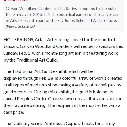
Garvan Woodland Gardens in Hot Springs reopens to the public
this Sunday for 2015. It is the botanical garden of the University
of Arkansas and a part of the Fay Jones School of Architecture.
(Photo: Submitted)
HOT SPRINGS, Ark. – After being closed for the month of
January, Garvan Woodland Gardens will reopen to visitors this
Sunday, Feb. 1, with a month-long art exhibit featuring work
by the Traditional Art Guild.
The Traditional Art Guild exhibit, which will be
displayed through Feb. 28, is a colorful array of works created
in all types of mediums showcasing a variety of techniques by
guild members. During this exhibit, the guild is holding its
annual People’s Choice Contest, whereby visitors can vote for
their favorite painting. The recipient of the most votes wins a
cash prize.
The “Culinary Series: Ambrosia! Cupid’s Treats for a Truly