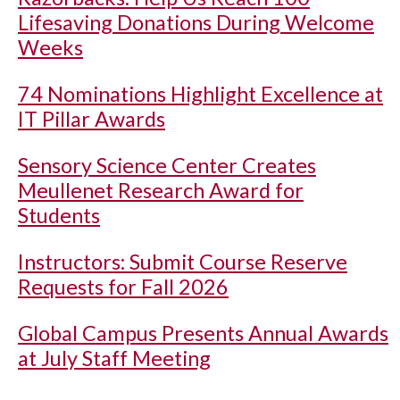
Lifesaving Donations During Welcome
Weeks
74 Nominations Highlight Excellence at
IT Pillar Awards
Sensory Science Center Creates
Meullenet Research Award for
Students
Instructors: Submit Course Reserve
Requests for Fall 2026
Global Campus Presents Annual Awards
at July Staff Meeting