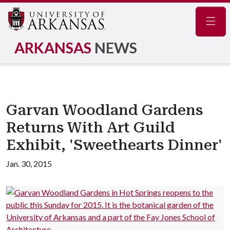
Navig
ARKANSAS
NEWS
Garvan Woodland Gardens
Returns With Art Guild
Exhibit, 'Sweethearts Dinner'
Jan. 30, 2015