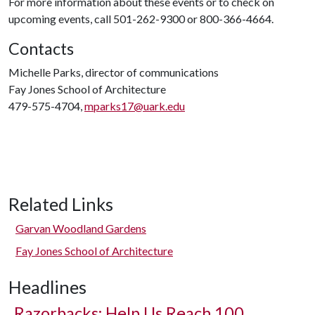
For more information about these events or to check on
upcoming events, call 501-262-9300 or 800-366-4664.
Contacts
Michelle Parks, director of communications
Fay Jones School of Architecture
479-575-4704,
mparks17@uark.edu
Related Links
Garvan Woodland Gardens
Fay Jones School of Architecture
Headlines
Razorbacks: Help Us Reach 100