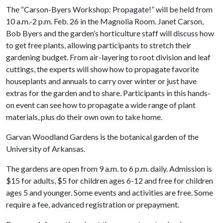
The “Carson-Byers Workshop: Propagate!” will be held from
10 a.m.-2 p.m. Feb. 26 in the Magnolia Room. Janet Carson,
Bob Byers and the garden’s horticulture staff will discuss how
to get free plants, allowing participants to stretch their
gardening budget. From air-layering to root division and leaf
cuttings, the experts will show how to propagate favorite
houseplants and annuals to carry over winter or just have
extras for the garden and to share. Participants in this hands-
on event can see how to propagate a wide range of plant
materials, plus do their own own to take home.
Garvan Woodland Gardens is the botanical garden of the
University of Arkansas.
The gardens are open from 9 a.m. to 6 p.m. daily. Admission is
$15 for adults, $5 for children ages 6-12 and free for children
ages 5 and younger. Some events and activities are free. Some
require a fee, advanced registration or prepayment.