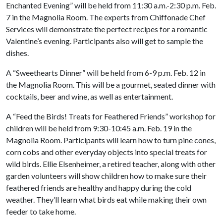
Enchanted Evening” will be held from 11:30 a.m.-2:30 p.m. Feb.
7 in the Magnolia Room. The experts from Chiffonade Chef
Services will demonstrate the perfect recipes for a romantic
Valentine’s evening. Participants also will get to sample the
dishes.
A “Sweethearts Dinner” will be held from 6-9 p.m. Feb. 12 in
the Magnolia Room. This will be a gourmet, seated dinner with
cocktails, beer and wine, as well as entertainment.
A “Feed the Birds! Treats for Feathered Friends” workshop for
children will be held from 9:30-10:45 a.m. Feb. 19 in the
Magnolia Room. Participants will learn how to turn pine cones,
corn cobs and other everyday objects into special treats for
wild birds. Ellie Elsenheimer, a retired teacher, along with other
garden volunteers will show children how to make sure their
feathered friends are healthy and happy during the cold
weather. They’ll learn what birds eat while making their own
feeder to take home.