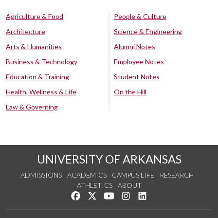
Agriculture & Food
People & Culture
Architecture
Science & Engineering
Arts & Humanities
Alumni Notes
Business & Technology
Employee Notes
Education & Training
Student Notes
Health, Wellness & Life
On the Hill
Law & Governing
UNIVERSITY OF ARKANSAS
ADMISSIONS
ACADEMICS
CAMPUS LIFE
RESEARCH
ATHLETICS
ABOUT
Like us on Facebook
Follow us on Twitter
Watch us on YouTube
See us on Instagram
Connect with us on Lin