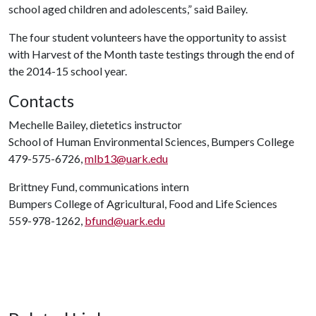
school aged children and adolescents,” said Bailey.
The four student volunteers have the opportunity to assist
with Harvest of the Month taste testings through the end of
the 2014-15 school year.
Contacts
Mechelle Bailey, dietetics instructor
School of Human Environmental Sciences, Bumpers College
479-575-6726,
mlb13@uark.edu
Brittney Fund, communications intern
Bumpers College of Agricultural, Food and Life Sciences
559-978-1262,
bfund@uark.edu