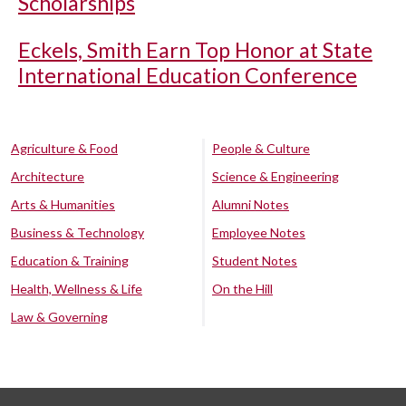
Scholarships
Eckels, Smith Earn Top Honor at State
International Education Conference
Agriculture & Food
People & Culture
Architecture
Science & Engineering
Arts & Humanities
Alumni Notes
Business & Technology
Employee Notes
Education & Training
Student Notes
Health, Wellness & Life
On the Hill
Law & Governing