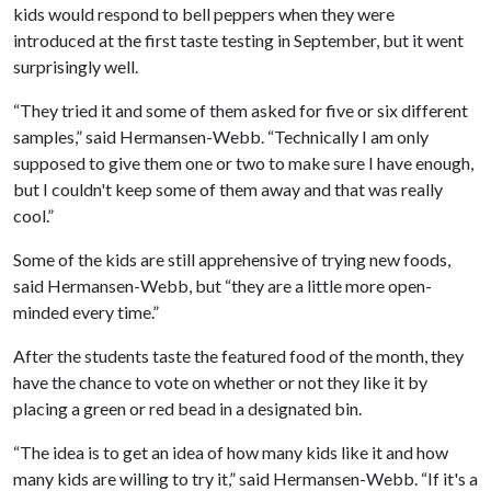
kids would respond to bell peppers when they were
introduced at the first taste testing in September, but it went
surprisingly well.
“They tried it and some of them asked for five or six different
samples,” said Hermansen-Webb. “Technically I am only
supposed to give them one or two to make sure I have enough,
but I couldn't keep some of them away and that was really
cool.”
Some of the kids are still apprehensive of trying new foods,
said Hermansen-Webb, but “they are a little more open-
minded every time.”
After the students taste the featured food of the month, they
have the chance to vote on whether or not they like it by
placing a green or red bead in a designated bin.
“The idea is to get an idea of how many kids like it and how
many kids are willing to try it,” said Hermansen-Webb. “If it's a