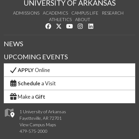
UNIVERSITY OF ARKANSAS
ADMISSIONS
ACADEMICS
CAMPUS LIFE
RESEARCH
ATHLETICS
ABOUT
Like us on Facebook
Follow us on Twitter
Watch us on YouTube
See us on Instagram
Connect with us on Lin
NEWS
UPCOMING EVENTS
APPLY
Online
Schedule
a Visit
Make a
Gift
1 University of Arkansas
Fayetteville, AR 72701
View Campus Maps
479-575-2000