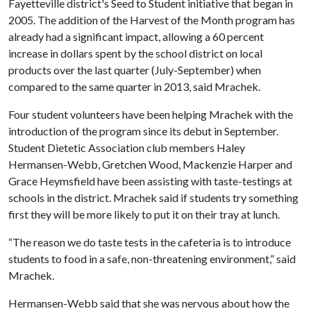
Fayetteville district's Seed to Student initiative that began in
2005. The addition of the Harvest of the Month program has
already had a significant impact, allowing a 60 percent
increase in dollars spent by the school district on local
products over the last quarter (July-September) when
compared to the same quarter in 2013, said Mrachek.
Four student volunteers have been helping Mrachek with the
introduction of the program since its debut in September.
Student Dietetic Association club members Haley
Hermansen-Webb, Gretchen Wood, Mackenzie Harper and
Grace Heymsfield have been assisting with taste-testings at
schools in the district. Mrachek said if students try something
first they will be more likely to put it on their tray at lunch.
“The reason we do taste tests in the cafeteria is to introduce
students to food in a safe, non-threatening environment,” said
Mrachek.
Hermansen-Webb said that she was nervous about how the