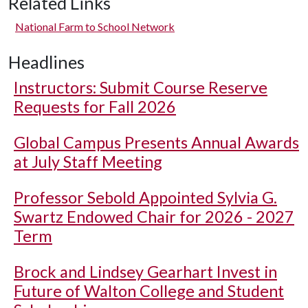
Related Links
National Farm to School Network
Headlines
Instructors: Submit Course Reserve
Requests for Fall 2026
Global Campus Presents Annual Awards
at July Staff Meeting
Professor Sebold Appointed Sylvia G.
Swartz Endowed Chair for 2026 - 2027
Term
Brock and Lindsey Gearhart Invest in
Future of Walton College and Student