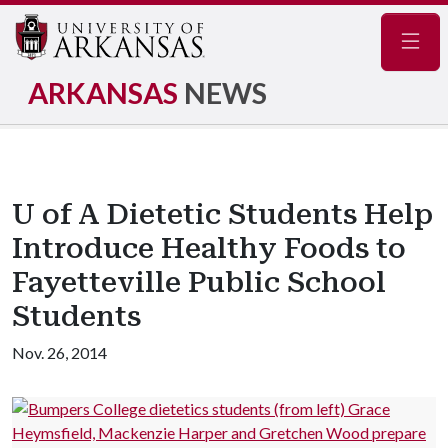
Navig
ARKANSAS
NEWS
U of A Dietetic Students Help
Introduce Healthy Foods to
Fayetteville Public School
Students
Nov. 26, 2014