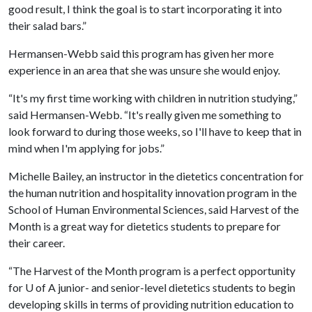
good result, I think the goal is to start incorporating it into
their salad bars.”
Hermansen-Webb said this program has given her more
experience in an area that she was unsure she would enjoy.
“It's my first time working with children in nutrition studying,”
said Hermansen-Webb. “It's really given me something to
look forward to during those weeks, so I'll have to keep that in
mind when I'm applying for jobs.”
Michelle Bailey, an instructor in the dietetics concentration for
the human nutrition and hospitality innovation program in the
School of Human Environmental Sciences, said Harvest of the
Month is a great way for dietetics students to prepare for
their career.
“The Harvest of the Month program is a perfect opportunity
for
U of A
junior- and senior-level dietetics students to begin
developing skills in terms of providing nutrition education to