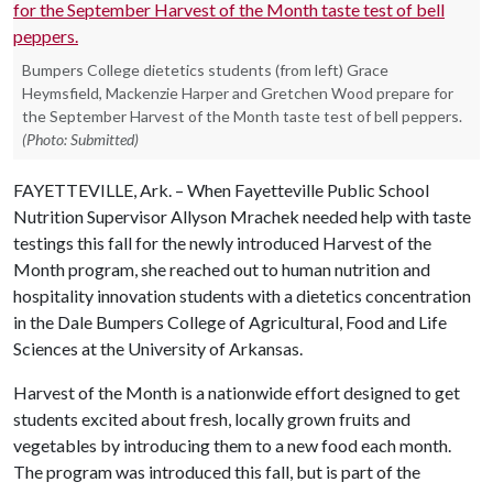
Bumpers College dietetics students (from left) Grace
Heymsfield, Mackenzie Harper and Gretchen Wood prepare for
the September Harvest of the Month taste test of bell peppers.
(Photo: Submitted)
FAYETTEVILLE, Ark. – When Fayetteville Public School
Nutrition Supervisor Allyson Mrachek needed help with taste
testings this fall for the newly introduced Harvest of the
Month program, she reached out to human nutrition and
hospitality innovation students with a dietetics concentration
in the Dale Bumpers College of Agricultural, Food and Life
Sciences at the University of Arkansas.
Harvest of the Month is a nationwide effort designed to get
students excited about fresh, locally grown fruits and
vegetables by introducing them to a new food each month.
The program was introduced this fall, but is part of the