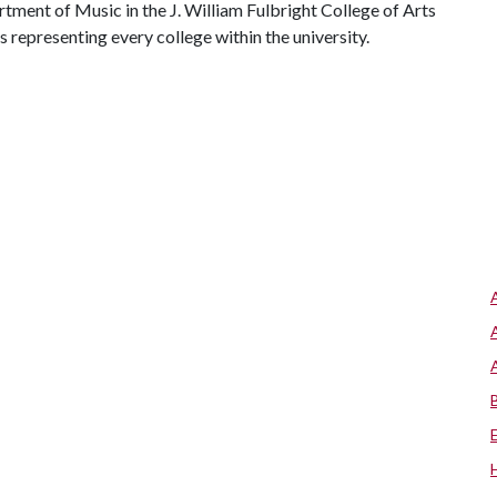
ment of Music in the J. William Fulbright College of Arts
representing every college within the university.