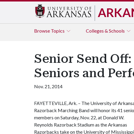
ARKA
Browse
Topics
Colleges & Schools
Senior Send Off
Seniors and Per
Nov. 21, 2014
FAYETTEVILLE, Ark. – The University of Arkans
Razorback Marching Band will honor its 41 senio
members on Saturday, Nov. 22, at Donald W.
Reynolds Razorback Stadium as the Arkansas
Razorbacks take on the University of Mississipp