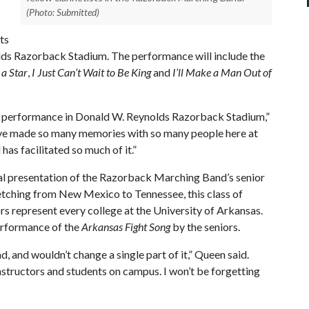
(Photo: Submitted)
ts
olds Razorback Stadium. The performance will include the
a Star
,
I Just Can’t Wait to Be King
and
I’ll Make a Man Out of
 last performance in Donald W. Reynolds Razorback Stadium,”
“I’ve made so many memories with so many people here at
as facilitated so much of it.”
ial presentation of the Razorback Marching Band’s senior
etching from New Mexico to Tennessee, this class of
rs represent every college at the University of Arkansas.
performance of the
Arkansas Fight Song
by the seniors.
, and wouldn’t change a single part of it,” Queen said.
nstructors and students on campus. I won’t be forgetting