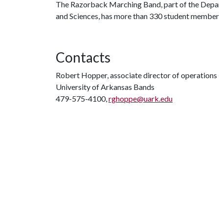
The Razorback Marching Band, part of the Depart
and Sciences, has more than 330 student members 
Contacts
Robert Hopper, associate director of operations
University of Arkansas Bands
479-575-4100,
rghoppe@uark.edu