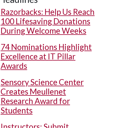
Razorbacks: Help Us Reach
100 Lifesaving Donations
During Welcome Weeks
74 Nominations Highlight
Excellence at IT Pillar
Awards
Sensory Science Center
Creates Meullenet
Research Award for
Students
Instructors: Submit