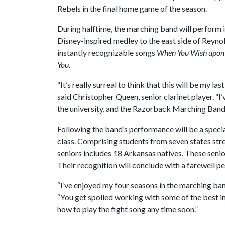
Rebels in the final home game of the season.
During halftime, the marching band will perform i
Disney-inspired medley to the east side of Reyn
instantly recognizable songs
When You Wish upon 
You
.
“It’s really surreal to think that this will be my
said Christopher Queen, senior clarinet player. 
the university, and the Razorback Marching Band h
Following the band’s performance will be a spec
class. Comprising students from seven states str
seniors includes 18 Arkansas natives. These senio
Their recognition will conclude with a farewell 
“I’ve enjoyed my four seasons in the marching band
“You get spoiled working with some of the best i
how to play the fight song any time soon.”