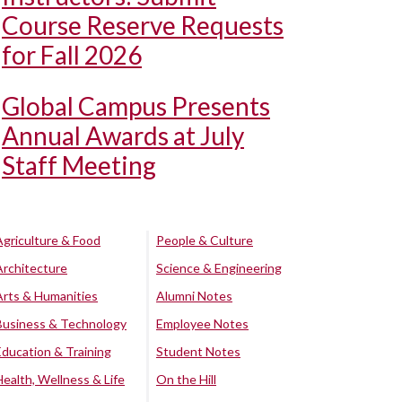
Course Reserve Requests
for Fall 2026
Global Campus Presents
Annual Awards at July
Staff Meeting
Agriculture & Food
People & Culture
Architecture
Science & Engineering
Arts & Humanities
Alumni Notes
Business & Technology
Employee Notes
Education & Training
Student Notes
Health, Wellness & Life
On the Hill