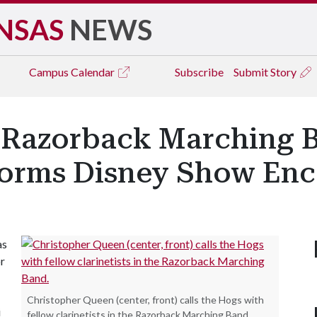
NSAS
NEWS
Campus
Calendar
Subscribe
Submit Story
: Razorback Marching 
forms Disney Show Enc
as
r
Christopher Queen (center, front) calls the Hogs with
i
fellow clarinetists in the Razorback Marching Band.