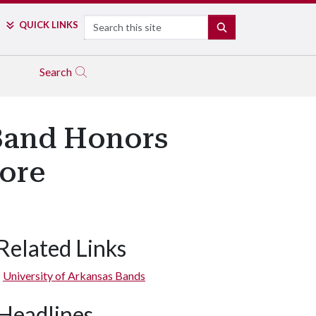
Search
QUICK LINKS
SEARCH
Search
Band Honors
ore
Related Links
University of Arkansas Bands
Headlines