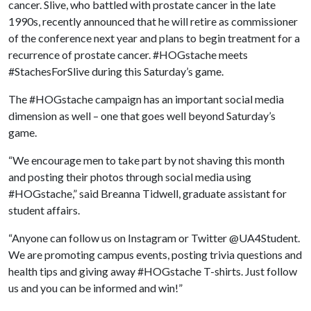
cancer. Slive, who battled with prostate cancer in the late
1990s, recently announced that he will retire as commissioner
of the conference next year and plans to begin treatment for a
recurrence of prostate cancer. #HOGstache meets
#StachesForSlive during this Saturday’s game.
The #HOGstache campaign has an important social media
dimension as well – one that goes well beyond Saturday’s
game.
“We encourage men to take part by not shaving this month
and posting their photos through social media using
#HOGstache,” said Breanna Tidwell, graduate assistant for
student affairs.
“Anyone can follow us on Instagram or Twitter @UA4Student.
We are promoting campus events, posting trivia questions and
health tips and giving away #HOGstache T-shirts. Just follow
us and you can be informed and win!”