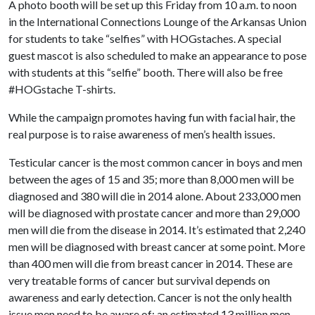
A photo booth will be set up this Friday from 10 a.m. to noon
in the International Connections Lounge of the Arkansas Union
for students to take “selfies” with HOGstaches. A special
guest mascot is also scheduled to make an appearance to pose
with students at this “selfie” booth. There will also be free
#HOGstache T-shirts.
While the campaign promotes having fun with facial hair, the
real purpose is to raise awareness of men’s health issues.
Testicular cancer is the most common cancer in boys and men
between the ages of 15 and 35; more than 8,000 men will be
diagnosed and 380 will die in 2014 alone. About 233,000 men
will be diagnosed with prostate cancer and more than 29,000
men will die from the disease in 2014. It’s estimated that 2,240
men will be diagnosed with breast cancer at some point. More
than 400 men will die from breast cancer in 2014. These are
very treatable forms of cancer but survival depends on
awareness and early detection. Cancer is not the only health
issue men need to be aware of: an estimated 13 million men