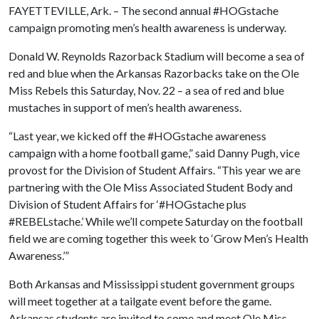
FAYETTEVILLE, Ark. – The second annual #HOGstache
campaign promoting men’s health awareness is underway.
Donald W. Reynolds Razorback Stadium will become a sea of
red and blue when the Arkansas Razorbacks take on the Ole
Miss Rebels this Saturday, Nov. 22 – a sea of red and blue
mustaches in support of men’s health awareness.
“Last year, we kicked off the #HOGstache awareness
campaign with a home football game,” said Danny Pugh, vice
provost for the Division of Student Affairs. “This year we are
partnering with the Ole Miss Associated Student Body and
Division of Student Affairs for ‘#HOGstache plus
#REBELstache.’ While we’ll compete Saturday on the football
field we are coming together this week to ‘Grow Men’s Health
Awareness.’”
Both Arkansas and Mississippi student government groups
will meet together at a tailgate event before the game.
Arkansas students are invited to come and meet Ole Miss