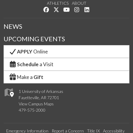
ATHLETICS
ABOUT
Like us on Facebook
Follow us on Twitter
Watch us on YouTube
See us on Instagram
Connect with us on Lin
NEWS
UPCOMING EVENTS
APPLY
Online
Schedule
a Visit
Make a
Gift
1 University of Arkansas
Fayetteville, AR 72701
View Campus Maps
479-575-2000
Emergency Information
Report a Concern
Title IX
Accessibility