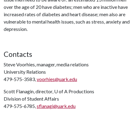
over the age of 20 have diabetes; men who are inactive have
increased rates of diabetes and heart disease; men also are
vulnerable to mental health issues, such as stress, anxiety and
depression.
Contacts
Steve Voorhies, manager, media relations
University Relations
479-575-3583,
voorhies@uark.edu
Scott Flanagin, director,
U of A
Productions
Division of Student Affairs
479-575-6785,
sflanagi@uark.edu