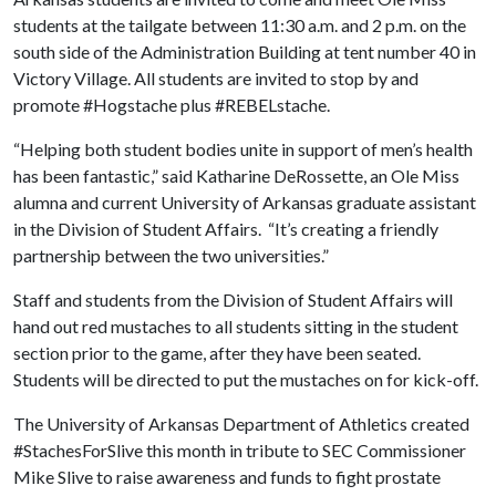
students at the tailgate between 11:30 a.m. and 2 p.m. on the
south side of the Administration Building at tent number 40 in
Victory Village. All students are invited to stop by and
promote #Hogstache plus #REBELstache.
“Helping both student bodies unite in support of men’s health
has been fantastic,” said Katharine DeRossette, an Ole Miss
alumna and current University of Arkansas graduate assistant
in the Division of Student Affairs. “It’s creating a friendly
partnership between the two universities.”
Staff and students from the Division of Student Affairs will
hand out red mustaches to all students sitting in the student
section prior to the game, after they have been seated.
Students will be directed to put the mustaches on for kick-off.
The University of Arkansas Department of Athletics created
#StachesForSlive this month in tribute to SEC Commissioner
Mike Slive to raise awareness and funds to fight prostate