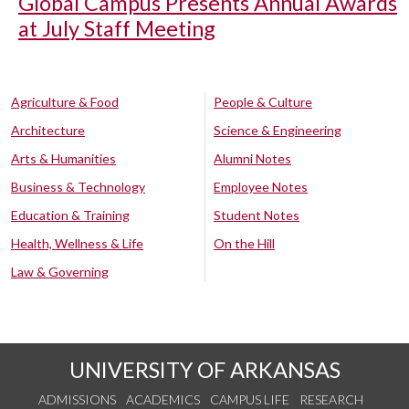
Global Campus Presents Annual Awards
at July Staff Meeting
Agriculture & Food
People & Culture
Architecture
Science & Engineering
Arts & Humanities
Alumni Notes
Business & Technology
Employee Notes
Education & Training
Student Notes
Health, Wellness & Life
On the Hill
Law & Governing
UNIVERSITY OF ARKANSAS
ADMISSIONS
ACADEMICS
CAMPUS LIFE
RESEARCH