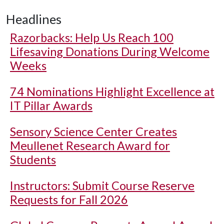
Headlines
Razorbacks: Help Us Reach 100
Lifesaving Donations During Welcome
Weeks
74 Nominations Highlight Excellence at
IT Pillar Awards
Sensory Science Center Creates
Meullenet Research Award for
Students
Instructors: Submit Course Reserve
Requests for Fall 2026