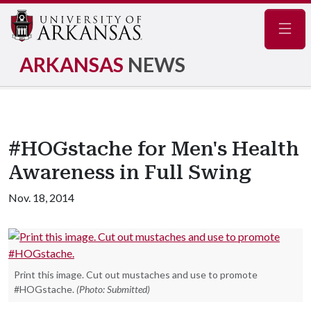
Navig
ARKANSAS
NEWS
#HOGstache for Men's Health
Awareness in Full Swing
Nov. 18, 2014
Print this image. Cut out mustaches and use to promote
#HOGstache.
(Photo: Submitted)