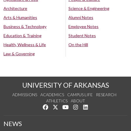
Architecture
Science & Engineering
Arts & Humanities
Alumni Notes
Business & Technology
Employee Notes
Education & Training
Student Notes
Health, Wellness & Life
On the Hill
Law & Governing
UNIVERSITY OF ARKANSAS
ADMISSIONS
ACADEMICS
CAMPUS LIFE
RESEARCH
ATHLETICS
ABOUT
Like us on Facebook
Follow us on Twitter
Watch us on YouTube
See us on Instagram
Connect with us on Lin
NEWS