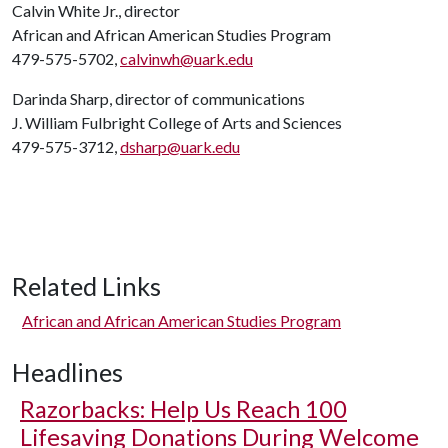
Calvin White Jr., director
African and African American Studies Program
479-575-5702,
calvinwh@uark.edu
Darinda Sharp, director of communications
J. William Fulbright College of Arts and Sciences
479-575-3712,
dsharp@uark.edu
Related Links
African and African American Studies Program
Headlines
Razorbacks: Help Us Reach 100
Lifesaving Donations During Welcome