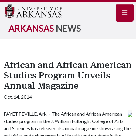
Navig
ARKANSAS
NEWS
African and African American
Studies Program Unveils
Annual Magazine
Oct. 14, 2014
FAYETTEVILLE, Ark. – The African and African American
studies program in the J. William Fulbright College of Arts
and Sciences has released its annual magazine showcasing the
activities and achievements of faculty and students in the