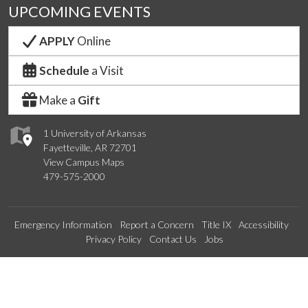
UPCOMING EVENTS
APPLY
Online
Schedule
a Visit
Make a
Gift
1 University of Arkansas
Fayetteville, AR 72701
View Campus Maps
479-575-2000
Emergency Information
Report a Concern
Title IX
Accessibility
Privacy Policy
Contact Us
Jobs