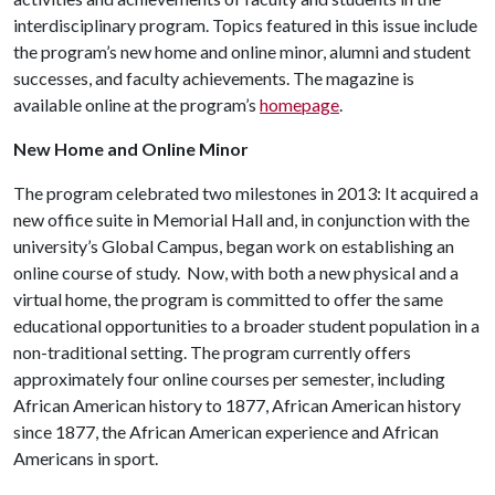
interdisciplinary program. Topics featured in this issue include
the program’s new home and online minor, alumni and student
successes, and faculty achievements. The magazine is
available online at the program’s
homepage
.
New Home and Online Minor
The program celebrated two milestones in 2013: It acquired a
new office suite in Memorial Hall and, in conjunction with the
university’s Global Campus, began work on establishing an
online course of study. Now, with both a new physical and a
virtual home, the program is committed to offer the same
educational opportunities to a broader student population in a
non-traditional setting. The program currently offers
approximately four online courses per semester, including
African American history to 1877, African American history
since 1877, the African American experience and African
Americans in sport.