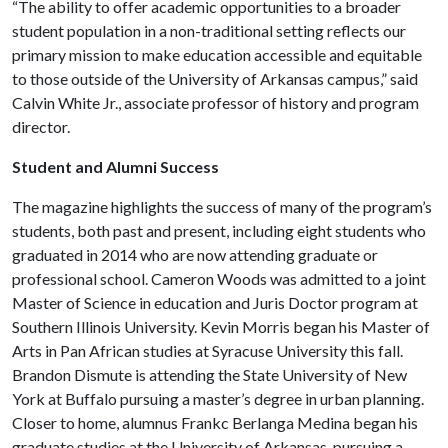
“The ability to offer academic opportunities to a broader
student population in a non-traditional setting reflects our
primary mission to make education accessible and equitable
to those outside of the University of Arkansas campus,” said
Calvin White Jr., associate professor of history and program
director.
Student and Alumni Success
The magazine highlights the success of many of the program’s
students, both past and present, including eight students who
graduated in 2014 who are now attending graduate or
professional school. Cameron Woods was admitted to a joint
Master of Science in education and Juris Doctor program at
Southern Illinois University. Kevin Morris began his Master of
Arts in Pan African studies at Syracuse University this fall.
Brandon Dismute is attending the State University of New
York at Buffalo pursuing a master’s degree in urban planning.
Closer to home, alumnus Frankc Berlanga Medina began his
graduate studies at the University of Arkansas, pursuing a