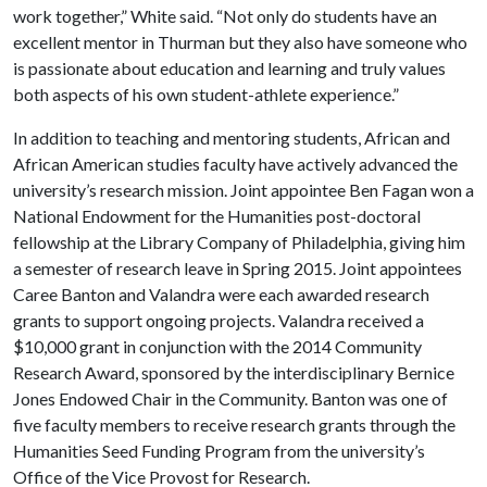
work together,” White said. “Not only do students have an
excellent mentor in Thurman but they also have someone who
is passionate about education and learning and truly values
both aspects of his own student-athlete experience.”
In addition to teaching and mentoring students, African and
African American studies faculty have actively advanced the
university’s research mission. Joint appointee Ben Fagan won a
National Endowment for the Humanities post-doctoral
fellowship at the Library Company of Philadelphia, giving him
a semester of research leave in Spring 2015. Joint appointees
Caree Banton and Valandra were each awarded research
grants to support ongoing projects. Valandra received a
$10,000 grant in conjunction with the 2014 Community
Research Award, sponsored by the interdisciplinary Bernice
Jones Endowed Chair in the Community. Banton was one of
five faculty members to receive research grants through the
Humanities Seed Funding Program from the university’s
Office of the Vice Provost for Research.