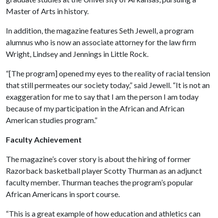
Master of Arts in history.
In addition, the magazine features Seth Jewell, a program
alumnus who is now an associate attorney for the law firm
Wright, Lindsey and Jennings in Little Rock.
“[The program] opened my eyes to the reality of racial tension
that still permeates our society today,” said Jewell. “It is not an
exaggeration for me to say that I am the person I am today
because of my participation in the African and African
American studies program.”
Faculty Achievement
The magazine’s cover story is about the hiring of former
Razorback basketball player Scotty Thurman as an adjunct
faculty member. Thurman teaches the program’s popular
African Americans in sport course.
“This is a great example of how education and athletics can