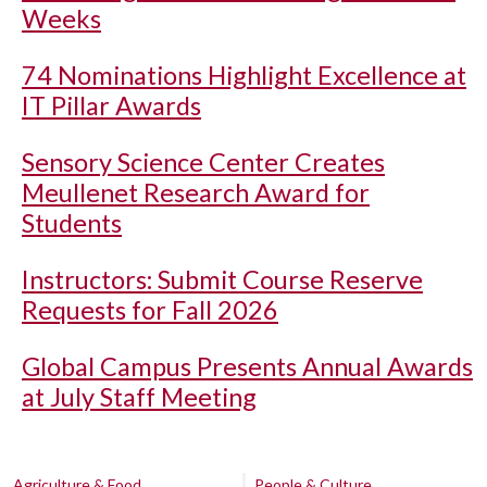
Weeks
74 Nominations Highlight Excellence at
IT Pillar Awards
Sensory Science Center Creates
Meullenet Research Award for
Students
Instructors: Submit Course Reserve
Requests for Fall 2026
Global Campus Presents Annual Awards
at July Staff Meeting
Agriculture & Food
People & Culture