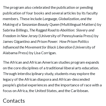
The program also celebrated the publication or pending
publication of four books and several articles by its faculty
members. These include
Language, Globalization, and the
Making of a Tanzanian Beauty Queen
(Multilingual Matters) by
Sabrina Billings,
The Ragged Road to Abolition: Slavery and
Freedom in New Jersey
(University of Pennsylvania Press) by
James Gigantino and
Prison Power: How Prison Politics
Influenced the Movement for Black Liberation
(University of
Alabama Press) by Lisa Corrigan.
The African and African American studies program expands
on the core disciplines of a traditional liberal arts education.
Through interdisciplinary study, students may explore the
legacy of the African diaspora and African-descended
people’s global experiences and the importance of race with a
focus on Africa, the United States, and the Caribbean.
Contacts