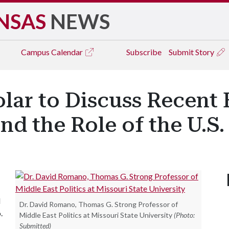
NSAS
NEWS
Campus
Calendar
Subscribe
Submit Story
lar to Discuss Recent E
nd the Role of the U.S.
d
Dr. David Romano, Thomas G. Strong Professor of
.
Middle East Politics at Missouri State University
(Photo:
Submitted)