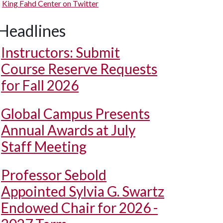
King Fahd Center on Twitter
Headlines
Instructors: Submit
Course Reserve Requests
for Fall 2026
Global Campus Presents
Annual Awards at July
Staff Meeting
Professor Sebold
Appointed Sylvia G. Swartz
Endowed Chair for 2026 -