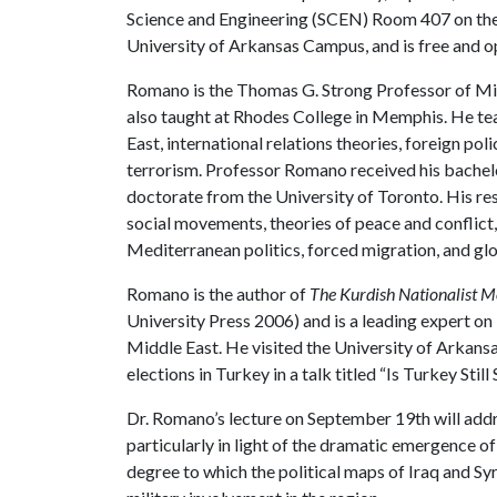
Science and Engineering (SCEN) Room 407 on th
University of Arkansas Campus, and is free and op
Romano is the Thomas G. Strong Professor of Midd
also taught at Rhodes College in Memphis. He te
East, international relations theories, foreign pol
terrorism. Professor Romano received his bachel
doctorate from the University of Toronto. His res
social movements, theories of peace and conflict,
Mediterranean politics, forced migration, and gl
Romano is the author of
The Kurdish Nationalist M
University Press 2006) and is a leading expert on
Middle East. He visited the University of Arkan
elections in Turkey in a talk titled “Is Turkey Stil
Dr. Romano’s lecture on September 19th will addre
particularly in light of the dramatic emergence of 
degree to which the political maps of Iraq and Sy