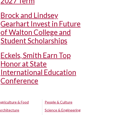
2027 Term
Brock and Lindsey
Gearhart Invest in Future
of Walton College and
Student Scholarships
Eckels, Smith Earn Top
Honor at State
International Education
Conference
Agriculture & Food
People & Culture
Architecture
Science & Engineering