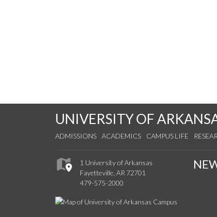
UNIVERSITY OF ARKANS
ADMISSIONS
ACADEMICS
CAMPUS LIFE
RESEA
NE
1 University of Arkansas
Fayetteville, AR 72701
479-575-2000