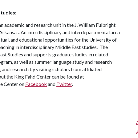
tudies:
n academic and research unit in the J. William Fulbright
 Arkansas. An interdisciplinary and interdepartmental area
ectual, and educational opportunities for the University of
ching in interdisciplinary Middle East studies. The
ast Studies and supports graduate studies in related
ogram, as well as summer language study and research
 and research by visiting scholars from affiliated
ut the King Fahd Center can be found at
he Center on
Facebook
and
Twitter
.