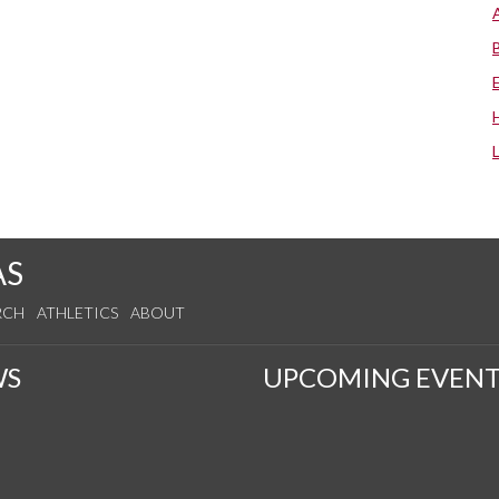
AS
RCH
ATHLETICS
ABOUT
WS
UPCOMING EVENT