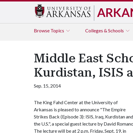
ARKA
Browse
Topics
Colleges & Schools
Middle East Scho
Kurdistan, ISIS a
Sep. 15, 2014
The King Fahd Center at the University of
Arkansas is pleased to announce "The Empire
Strikes Back (Episode 3): ISIS, Iraq, Kurdistan an
the U.S.", a special guest lecture by David Romano
The lecture will be at 2 p.m. Friday, Sept. 19, in