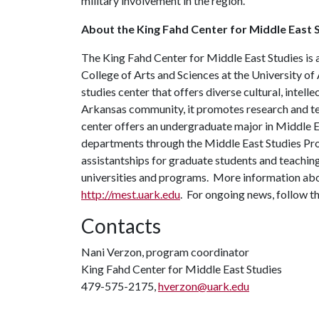
military involvement in the region.
About the King Fahd Center for Middle East S
The King Fahd Center for Middle East Studies is a
College of Arts and Sciences at the University of
studies center that offers diverse cultural, intell
Arkansas community, it promotes research and tea
center offers an undergraduate major in Middle E
departments through the Middle East Studies Pr
assistantships for graduate students and teaching
universities and programs. More information abo
http://mest.uark.edu
. For ongoing news, follow t
Contacts
Nani Verzon, program coordinator
King Fahd Center for Middle East Studies
479-575-2175,
hverzon@uark.edu