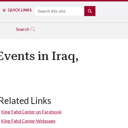
Search
QUICK LINKS
SEARCH
Search
vents in Iraq,
Related Links
King Fahd Center on Facebook
King Fahd Center Webpage