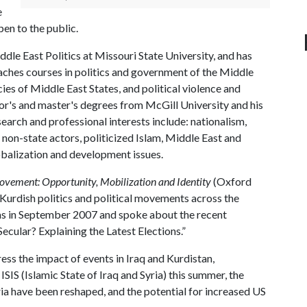
e
en to the public.
le East Politics at Missouri State University, and has
aches courses in politics and government of the Middle
icies of Middle East States, and political violence and
or's and master's degrees from McGill University and his
earch and professional interests include: nationalism,
 non-state actors, politicized Islam, Middle East and
obalization and development issues.
ovement: Opportunity, Mobilization and Identity
(Oxford
 Kurdish politics and political movements across the
sas in September 2007 and spoke about the recent
l Secular? Explaining the Latest Elections.”
ss the impact of events in Iraq and Kurdistan,
ISIS (Islamic State of Iraq and Syria) this summer, the
ria have been reshaped, and the potential for increased US