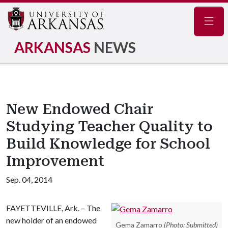
Navig
ARKANSAS
NEWS
New Endowed Chair
Studying Teacher Quality to
Build Knowledge for School
Improvement
Sep. 04, 2014
FAYETTEVILLE, Ark. – The
new holder of an endowed
Gema Zamarro
(Photo: Submitted)