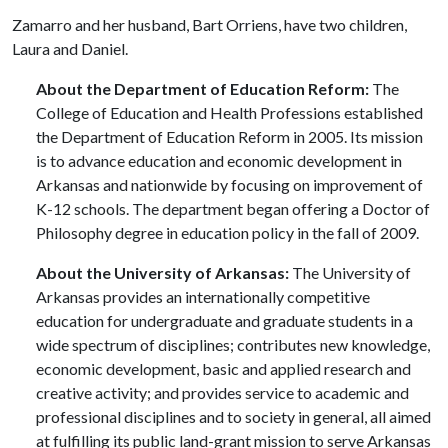
Zamarro and her husband, Bart Orriens, have two children,
Laura and Daniel.
About the Department of Education Reform:
The
College of Education and Health Professions established
the Department of Education Reform in 2005. Its mission
is to advance education and economic development in
Arkansas and nationwide by focusing on improvement of
K-12 schools. The department began offering a Doctor of
Philosophy degree in education policy in the fall of 2009.
About the University of Arkansas:
The University of
Arkansas provides an internationally competitive
education for undergraduate and graduate students in a
wide spectrum of disciplines; contributes new knowledge,
economic development, basic and applied research and
creative activity; and provides service to academic and
professional disciplines and to society in general, all aimed
at fulfilling its public land-grant mission to serve Arkansas