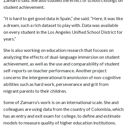
Zamarro said. She also studied the effect of school closings on
student achievement.
“It is hard to get good data in Spain,” she said. “Here, it was like
a dream, such a rich dataset to play with. Data was available
on every student in the Los Angeles Unified School District for
years.”
She is also working on education research that focuses on
analyzing the effects of dual-language immersion on student
achievement, as well as the use and comparability of student
self-reports on teacher performance. Another project
concerns the intergenerational transmission of non-cognitive
abilities such as hard work, perseverance and grit from
migrant parents to their children.
Some of Zamarro’s work is on an international scale. She and
colleagues are using data from the country of Colombia, which
has an entry and exit exam for college, to define and estimate
models to measure quality of higher education institutions.