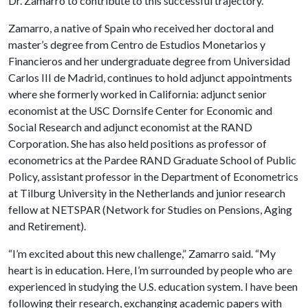
Dr. Zamarro to contribute to this successful trajectory.”
Zamarro, a native of Spain who received her doctoral and
master’s degree from Centro de Estudios Monetarios y
Financieros and her undergraduate degree from Universidad
Carlos III de Madrid, continues to hold adjunct appointments
where she formerly worked in California: adjunct senior
economist at the USC Dornsife Center for Economic and
Social Research and adjunct economist at the RAND
Corporation. She has also held positions as professor of
econometrics at the Pardee RAND Graduate School of Public
Policy, assistant professor in the Department of Econometrics
at Tilburg University in the Netherlands and junior research
fellow at NETSPAR (Network for Studies on Pensions, Aging
and Retirement).
“I’m excited about this new challenge,” Zamarro said. “My
heart is in education. Here, I’m surrounded by people who are
experienced in studying the U.S. education system. I have been
following their research, exchanging academic papers with