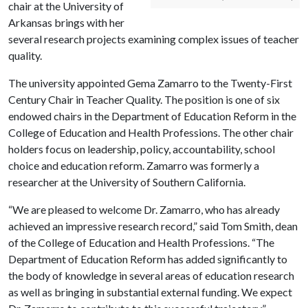
chair at the University of
Arkansas brings with her
several research projects examining complex issues of teacher
quality.
The university appointed Gema Zamarro to the Twenty-First
Century Chair in Teacher Quality. The position is one of six
endowed chairs in the Department of Education Reform in the
College of Education and Health Professions. The other chair
holders focus on leadership, policy, accountability, school
choice and education reform. Zamarro was formerly a
researcher at the University of Southern California.
“We are pleased to welcome Dr. Zamarro, who has already
achieved an impressive research record,” said Tom Smith, dean
of the College of Education and Health Professions. “The
Department of Education Reform has added significantly to
the body of knowledge in several areas of education research
as well as bringing in substantial external funding. We expect