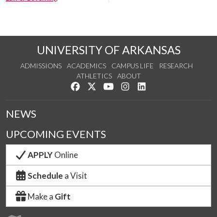
UNIVERSITY OF ARKANSAS
ADMISSIONS
ACADEMICS
CAMPUS LIFE
RESEARCH
ATHLETICS
ABOUT
Like us on Facebook
Follow us on Twitter
Watch us on YouTube
See us on Instagram
Connect with us on Lin
NEWS
UPCOMING EVENTS
APPLY
Online
Schedule
a Visit
Make a
Gift