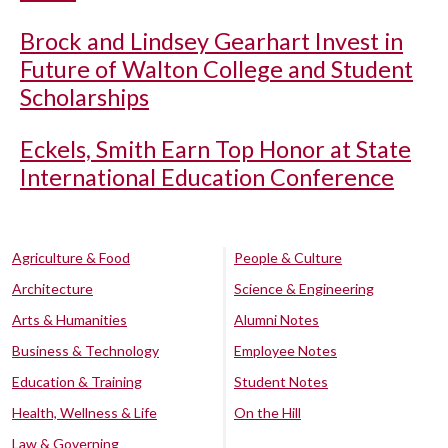
Brock and Lindsey Gearhart Invest in
Future of Walton College and Student
Scholarships
Eckels, Smith Earn Top Honor at State
International Education Conference
Agriculture & Food
People & Culture
Architecture
Science & Engineering
Arts & Humanities
Alumni Notes
Business & Technology
Employee Notes
Education & Training
Student Notes
Health, Wellness & Life
On the Hill
Law & Governing