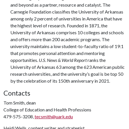
and beyond as a partner, resource and catalyst. The
Carnegie Foundation classifies the University of Arkansas
among only 2 percent of universities in America that have
the highest level of research. Founded in 1871, the
University of Arkansas comprises 10 colleges and schools
and offers more than 200 academic programs. The
university maintains a low student-to-faculty ratio of 19:1
that promotes personal attention and mentoring
opportunities.
U.S. News & World Report
ranks the
University of Arkansas 63 among the 623 American public
research universities, and the university’s goal is be top 50
by the celebration of its 150th anniversary in 2021.
Contacts
Tom Smith, dean
College of Education and Health Professions
479-575-3208,
tecsmith@uark.edu
Heidi Wells, content writer and strategist