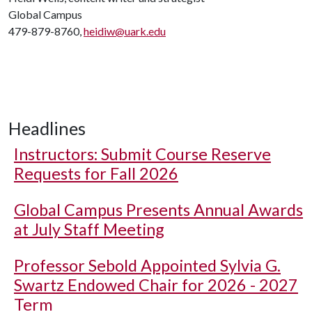
Global Campus
479-879-8760,
heidiw@uark.edu
Headlines
Instructors: Submit Course Reserve
Requests for Fall 2026
Global Campus Presents Annual Awards
at July Staff Meeting
Professor Sebold Appointed Sylvia G.
Swartz Endowed Chair for 2026 - 2027
Term