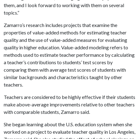
them, and I look forward to working with them on several
topics.”
Zamarro’s research includes projects that examine the
properties of value-added methods for estimating teacher
quality and the use of value-added measures for evaluating
quality in higher education. Value-added modeling refers to
methods used to estimate teacher performance by calculating
a teacher’s contributions to students’ test scores by
comparing them with average test scores of students with
similar backgrounds and characteristics taught by other
teachers.
Teachers are considered to be highly effective if their students
make above-average improvements relative to other teachers
with comparable students, Zamarro said.
She began learning about the U.S. education system when she
worked on a project to evaluate teacher quality in Los Angeles,