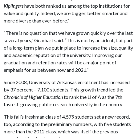
Kiplingers
have both ranked us among the top institutions for
value and quality. Indeed, we are bigger, better, smarter and
more diverse than ever before.”
“There is no question that we have grown quickly over the last
several years,” Gearhart said. “This is not by accident, but part
of a long-term plan we put in place to increase the size, quality
and academic reputation of the university. Improving our
graduation and retention rates will be a major point of
emphasis for us between now and 2021.”
Since 2008, University of Arkansas enrollment has increased
by 37 percent – 7,100 students. This growth trend led the
Chronicle of Higher Education
to rank the
U of A
as the 7th
fastest-growing public research university in the country.
This fall’s freshman class of 4,579 students set a new record,
too, according to the preliminary numbers, with five students
more than the 2012 class, which was itself the previous