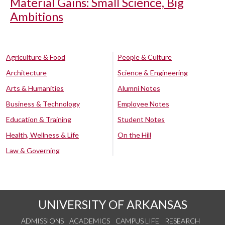
Material Gains: Small Science, Big
Ambitions
Agriculture & Food
People & Culture
Architecture
Science & Engineering
Arts & Humanities
Alumni Notes
Business & Technology
Employee Notes
Education & Training
Student Notes
Health, Wellness & Life
On the Hill
Law & Governing
UNIVERSITY OF ARKANSAS
ADMISSIONS
ACADEMICS
CAMPUS LIFE
RESEARCH