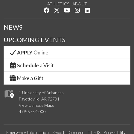
ATHLETICS
ABOUT
Like us on Facebook
Follow us on Twitter
Watch us on YouTube
See us on Instagram
Connect with us on Lin
NEWS
UPCOMING EVENTS
APPLY
Online
Schedule
a Visit
Make a
Gift
1 University of Arkansas
Fayetteville, AR 72701
View Campus Maps
479-575-2000
Emergency Information
Report a Concern
Title IX
Accessibility