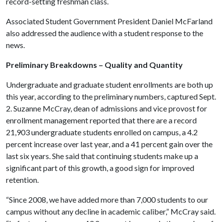
record-setting freshman class.
Associated Student Government President Daniel McFarland
also addressed the audience with a student response to the
news.
Preliminary Breakdowns – Quality and Quantity
Undergraduate and graduate student enrollments are both up
this year, according to the preliminary numbers, captured Sept.
2. Suzanne McCray, dean of admissions and vice provost for
enrollment management reported that there are a record
21,903 undergraduate students enrolled on campus, a 4.2
percent increase over last year, and a 41 percent gain over the
last six years. She said that continuing students make up a
significant part of this growth, a good sign for improved
retention.
“Since 2008, we have added more than 7,000 students to our
campus without any decline in academic caliber,” McCray said.