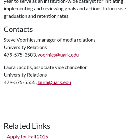
year to serve as an institution-wide catalyst for initiating,
implementing and reviewing goals and actions to increase
graduation and retention rates.
Contacts
Steve Voorhies, manager of media relations
University Relations
479-575-3583,
voorhies@uark.edu
Laura Jacobs, associate vice chancellor
University Relations
479-575-5555,
laura@uark.edu
Related Links
Apply for Fall 2015