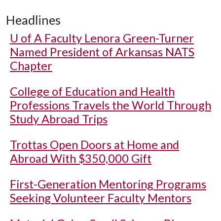
Headlines
U of A
Faculty Lenora Green-Turner
Named President of Arkansas NATS
Chapter
College of Education and Health
Professions Travels the World Through
Study Abroad Trips
Trottas Open Doors at Home and
Abroad With $350,000 Gift
First-Generation Mentoring Programs
Seeking Volunteer Faculty Mentors