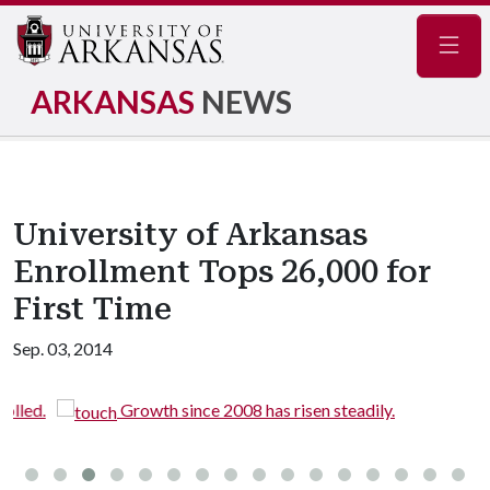
Navig
ARKANSAS
NEWS
University of Arkansas
Enrollment Tops 26,000 for
First Time
Sep. 03, 2014
.
Growth since 2008 has risen steadily.