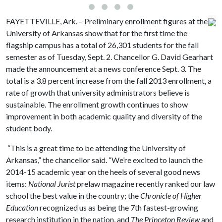
FAYETTEVILLE, Ark. – Preliminary enrollment figures at the
University of Arkansas show that for the first time the
flagship campus has a total of 26,301 students for the fall
semester as of Tuesday, Sept. 2. Chancellor G. David Gearhart
made the announcement at a news conference Sept. 3. The
total is a 3.8 percent increase from the fall 2013 enrollment, a
rate of growth that university administrators believe is
sustainable. The enrollment growth continues to show
improvement in both academic quality and diversity of the
student body.
“This is a great time to be attending the University of
Arkansas,” the chancellor said. “We’re excited to launch the
2014-15 academic year on the heels of several good news
items:
National Jurist
prelaw magazine recently ranked our law
school the best value in the country; the
Chronicle of Higher
Education
recognized us as being the 7th fastest-growing
research institution in the nation, and
The Princeton Review
and