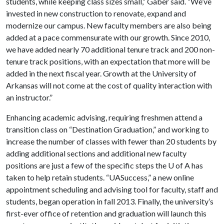
students, while keeping class sizes small,” Gaber said. “We’ve
invested in new construction to renovate, expand and
modernize our campus. New faculty members are also being
added at a pace commensurate with our growth. Since 2010,
we have added nearly 70 additional tenure track and 200 non-
tenure track positions, with an expectation that more will be
added in the next fiscal year. Growth at the University of
Arkansas will not come at the cost of quality interaction with
an instructor.”
Enhancing academic advising, requiring freshmen attend a
transition class on “Destination Graduation,” and working to
increase the number of classes with fewer than 20 students by
adding additional sections and additional new faculty
positions are just a few of the specific steps the
U of A
has
taken to help retain students. “UASuccess,” a new online
appointment scheduling and advising tool for faculty, staff and
students, began operation in fall 2013. Finally, the university’s
first-ever office of retention and graduation will launch this