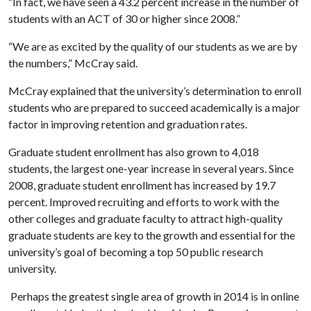
“In fact, we have seen a 43.2 percent increase in the number of
students with an ACT of 30 or higher since 2008.”
“We are as excited by the quality of our students as we are by
the numbers,” McCray said.
McCray explained that the university’s determination to enroll
students who are prepared to succeed academically is a major
factor in improving retention and graduation rates.
Graduate student enrollment has also grown to 4,018
students, the largest one-year increase in several years. Since
2008, graduate student enrollment has increased by 19.7
percent. Improved recruiting and efforts to work with the
other colleges and graduate faculty to attract high-quality
graduate students are key to the growth and essential for the
university’s goal of becoming a top 50 public research
university.
Perhaps the greatest single area of growth in 2014 is in online