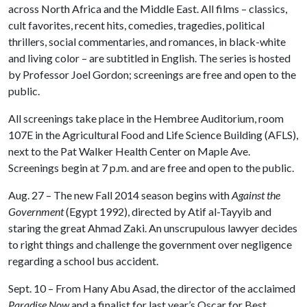
across North Africa and the Middle East. All films – classics,
cult favorites, recent hits, comedies, tragedies, political
thrillers, social commentaries, and romances, in black-white
and living color – are subtitled in English. The series is hosted
by Professor Joel Gordon; screenings are free and open to the
public.
All screenings take place in the Hembree Auditorium, room
107E in the Agricultural Food and Life Science Building (AFLS),
next to the Pat Walker Health Center on Maple Ave.
Screenings begin at 7 p.m. and are free and open to the public.
Aug. 27 – The new Fall 2014 season begins with
Against the
Government
(Egypt 1992), directed by Atif al-Tayyib and
staring the great Ahmad Zaki. An unscrupulous lawyer decides
to right things and challenge the government over negligence
regarding a school bus accident.
Sept. 10 – From Hany Abu Asad, the director of the acclaimed
Paradise Now
and a finalist for last year’s Oscar for Best