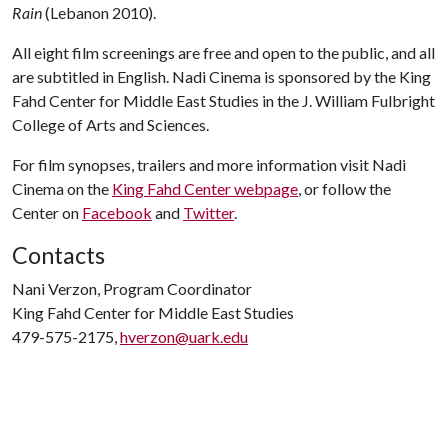
Rain
(Lebanon 2010).
All eight film screenings are free and open to the public, and all
are subtitled in English. Nadi Cinema is sponsored by the King
Fahd Center for Middle East Studies in the J. William Fulbright
College of Arts and Sciences.
For film synopses, trailers and more information visit Nadi
Cinema on the
King Fahd Center webpage
, or follow the
Center on
Facebook
and
Twitter
.
Contacts
Nani Verzon, Program Coordinator
King Fahd Center for Middle East Studies
479-575-2175,
hverzon@uark.edu