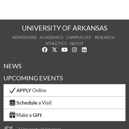
UNIVERSITY OF ARKANSAS
ADMISSIONS
ACADEMICS
CAMPUS LIFE
RESEARCH
ATHLETICS
ABOUT
Like us on Facebook
Follow us on Twitter
Watch us on YouTube
See us on Instagram
Connect with us on Lin
NEWS
UPCOMING EVENTS
APPLY
Online
Schedule
a Visit
Make a
Gift
1 University of Arkansas