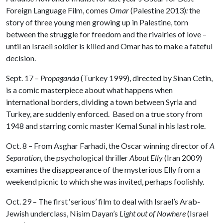
Foreign Language Film, comes
Omar
(Palestine 2013)
:
the
story of three young men growing up in Palestine, torn
between the struggle for freedom and the rivalries of love –
until an Israeli soldier is killed and Omar has to make a fateful
decision.
Sept. 17 –
Propaganda
(Turkey 1999), directed by Sinan Cetin,
is a comic masterpiece about what happens when
international borders, dividing a town between Syria and
Turkey, are suddenly enforced. Based on a true story from
1948 and starring comic master Kemal Sunal in his last role.
Oct. 8 – From Asghar Farhadi, the Oscar winning director of
A
Separation
, the psychological thriller
About Elly
(Iran 2009)
examines the disappearance of the mysterious Elly from a
weekend picnic to which she was invited, perhaps foolishly.
Oct. 29 – The first ‘serious’ film to deal with Israel’s Arab-
Jewish underclass, Nisim Dayan’s
Light out of Nowhere
(Israel