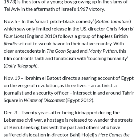
1973) is the story of a young boy growing up in the slums of
Tel Aviv in the aftermath of Israel’s 1967 victory.
Nov. 5 – In this ‘smart, pitch-black comedy’ (
Rotten Tomatoes
)
which saw only limited release in the US, director Chris Morris’
Four Lions
(England 2010) follows a group of hapless British
jihadis
set out to wreak havoc in their native country. With
clear antecedents in
The Goon Squad
and
Monty Python
, this
film confronts faith and fanaticism with ‘touching humanity’
(
Daily Telegraph
).
Nov. 19 – Ibrahim el Batout directs a searing account of Egypt
on the verge of revolution, as three lives – an activist, a
journalist and a security officer – intersect in and around Tahrir
Square in
Winter of Discontent
(Egypt 2012).
Dec. 3 – Twenty years after being kidnapped during the
Lebanese civil war, a hostage is released to wander the streets
of Beirut seeking ties with the past and others who have
suffered dislocation in director Bahij Hojeij’s
Here Comes the