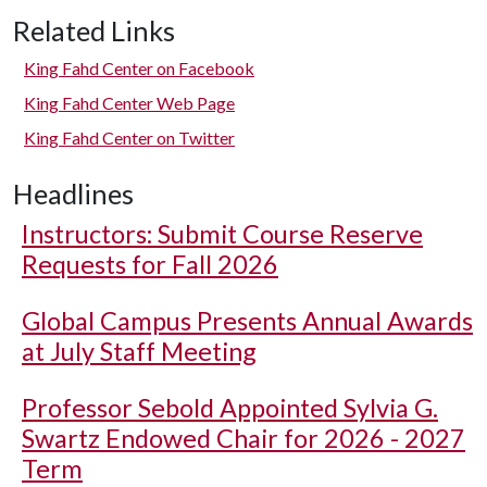
Related Links
King Fahd Center on Facebook
King Fahd Center Web Page
King Fahd Center on Twitter
Headlines
Instructors: Submit Course Reserve
Requests for Fall 2026
Global Campus Presents Annual Awards
at July Staff Meeting
Professor Sebold Appointed Sylvia G.
Swartz Endowed Chair for 2026 - 2027
Term