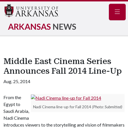
Navig
ARKANSAS
NEWS
Middle East Cinema Series
Announces Fall 2014 Line-Up
Aug. 25, 2014
From the
Egypt to
Nadi Cinema line-up for Fall 2014
(Photo: Submitted)
Saudi Arabia,
Nadi Cinema
introduces viewers to the storytelling and vision of filmmakers