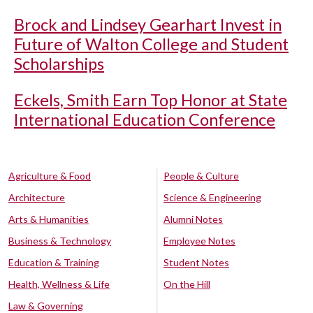
Brock and Lindsey Gearhart Invest in
Future of Walton College and Student
Scholarships
Eckels, Smith Earn Top Honor at State
International Education Conference
Agriculture & Food
People & Culture
Architecture
Science & Engineering
Arts & Humanities
Alumni Notes
Business & Technology
Employee Notes
Education & Training
Student Notes
Health, Wellness & Life
On the Hill
Law & Governing