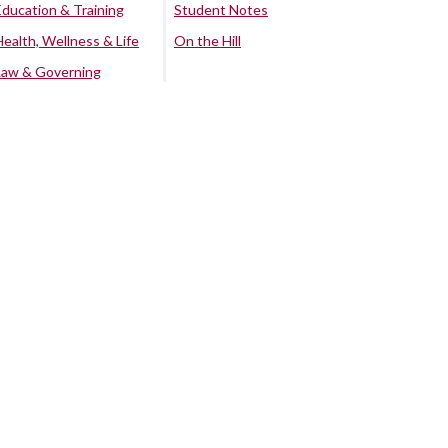
Education & Training
Student Notes
Health, Wellness & Life
On the Hill
Law & Governing