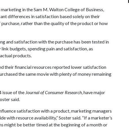
f marketing in the Sam M. Walton College of Business,
t differences in satisfaction based solely on their
f purchase, rather than the quality of the product or how
ng and satisfaction with the purchase has been tested in
ly link budgets, spending pain and satisfaction, as
actual products.
ed their financial resources reported lower satisfaction
urchased the same movie with plenty of money remaining
 issue of the
Journal of Consumer Research
, have major
oster said.
nfluence satisfaction with a product, marketing managers
e with resource availability,” Soster said. “If a marketer’s
ons might be better timed at the beginning of a month or