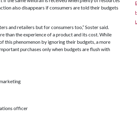
t if the same windfall is received when plenty of resources
action also disappears if consumers are told their budgets
ers and retailers but for consumers too,” Soster said.
re than the experience of a product and its cost. While
of this phenomenon by ignoring their budgets, a more
important purchases only when budgets are flush with
 marketing
tions officer