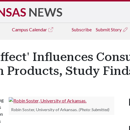
NSAS
NEWS
Campus
Calendar
Subscribe
Submit Story
ffect' Influences Con
h Products, Study Find
ng
s
Robin Soster, University of Arkansas.
(Photo: Submitted)
en
s