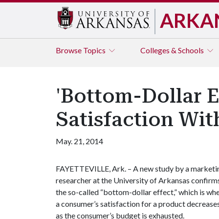
ARKA
Browse
Topics
Colleges & Schools
'Bottom-Dollar E
Satisfaction Wit
May. 21, 2014
FAYETTEVILLE, Ark. – A new study by a marketi
researcher at the University of Arkansas confirm
the so-called “bottom-dollar effect,” which is wh
a consumer’s satisfaction for a product decrease
as the consumer’s budget is exhausted.