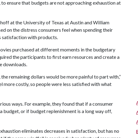
 to ensure that budgets are not approaching exhaustion at
hoff at the University of Texas at Austin and William
sed on the distress consumers feel when spending their
s satisfaction with products.
ovies purchased at different moments in the budgetary
quired the participants to first earn resources and create a
ie downloads.
the remaining dollars would be more painful to part with,”
el more costly, so people were less satisfied with what
rious ways. For example, they found that if a consumer
h a budget, or if budget replenishment is a long way off,
haustion eliminates decreases in satisfaction, but has no