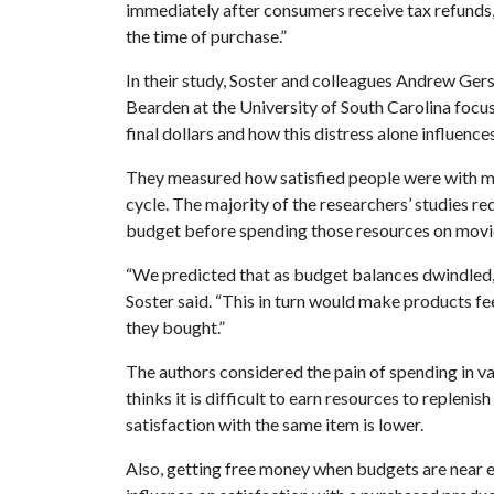
immediately after consumers receive tax refunds,
the time of purchase.”
In their study, Soster and colleagues Andrew Gers
Bearden at the University of South Carolina focu
final dollars and how this distress alone influence
They measured how satisfied people were with m
cycle. The majority of the researchers’ studies re
budget before spending those resources on mov
“We predicted that as budget balances dwindled, 
Soster said. “This in turn would make products fe
they bought.”
The authors considered the pain of spending in va
thinks it is difficult to earn resources to replenis
satisfaction with the same item is lower.
Also, getting free money when budgets are near ex