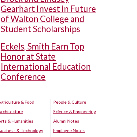
Gearhart Invest in Future
of Walton College and
Student Scholarships
Eckels, Smith Earn Top
Honor at State
International Education
Conference
Agriculture & Food
People & Culture
Architecture
Science & Engineering
Arts & Humanities
Alumni Notes
Business & Technology
Employee Notes