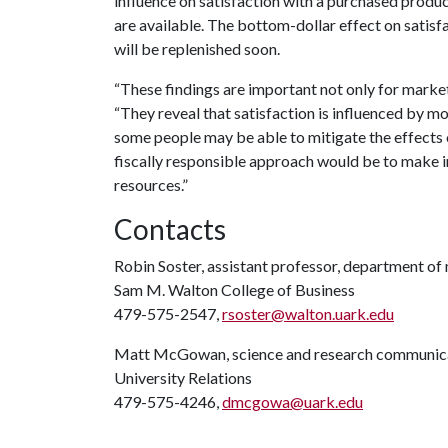
influence on satisfaction with a purchased produc
are available. The bottom-dollar effect on satisf
will be replenished soon.
“These findings are important not only for market
“They reveal that satisfaction is influenced by mo
some people may be able to mitigate the effects 
fiscally responsible approach would be to make 
resources.”
Contacts
Robin Soster, assistant professor, department of
Sam M. Walton College of Business
479-575-2547,
rsoster@walton.uark.edu
Matt McGowan, science and research communica
University Relations
479-575-4246,
dmcgowa@uark.edu