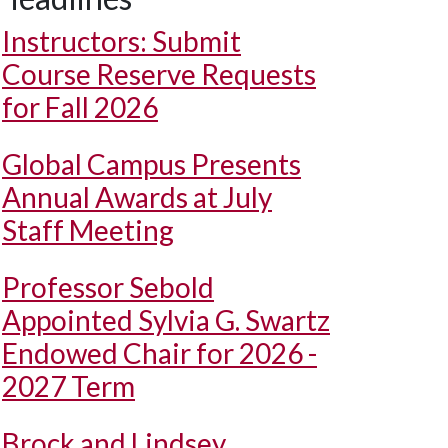
Instructors: Submit
Course Reserve Requests
for Fall 2026
Global Campus Presents
Annual Awards at July
Staff Meeting
Professor Sebold
Appointed Sylvia G. Swartz
Endowed Chair for 2026 -
2027 Term
Brock and Lindsey