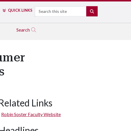
Search
QUICK LINKS
SEARCH
Search
sumer
s
Related Links
Robin Soster Faculty Website
Headlines