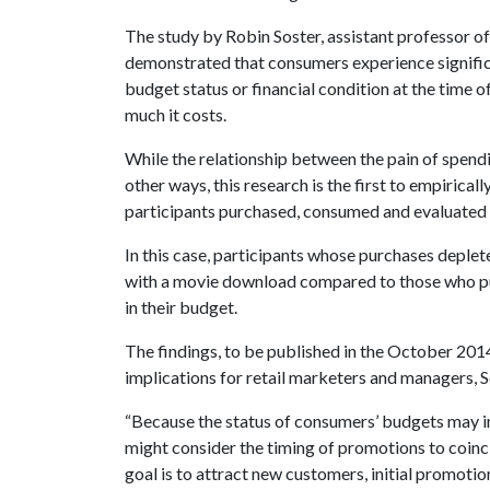
The study by Robin Soster, assistant professor o
demonstrated that consumers experience significan
budget status or financial condition at the time o
much it costs.
While the relationship between the pain of spendi
other ways, this research is the first to empirical
participants purchased, consumed and evaluated 
In this case, participants whose purchases deplet
with a movie download compared to those who p
in their budget.
The findings, to be published in the October 2014
implications for retail marketers and managers, S
“Because the status of consumers’ budgets may i
might consider the timing of promotions to coincid
goal is to attract new customers, initial promoti