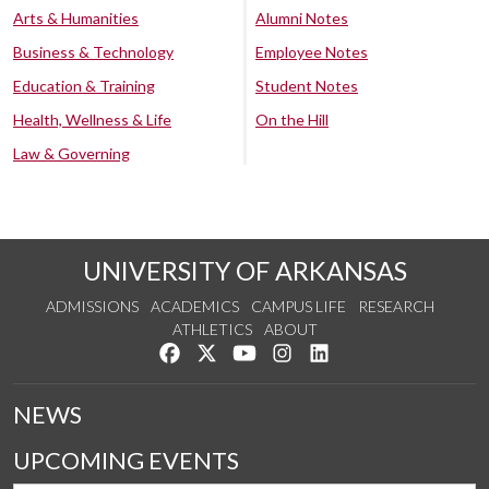
Arts & Humanities
Alumni Notes
Business & Technology
Employee Notes
Education & Training
Student Notes
Health, Wellness & Life
On the Hill
Law & Governing
UNIVERSITY OF ARKANSAS
ADMISSIONS
ACADEMICS
CAMPUS LIFE
RESEARCH
ATHLETICS
ABOUT
Like us on Facebook
Follow us on Twitter
Watch us on YouTube
See us on Instagram
Connect with us on Lin
NEWS
UPCOMING EVENTS