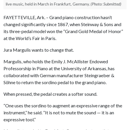
live music, held in March in Frankfurt, Germany.
(Photo: Submitted)
FAYETTEVILLE, Ark. – Grand piano construction hasn’t
changed significantly since 1867, when Steinway & Sons and
its three-pedal model won the “Grand Gold Medal of Honor”
at the World’s Fair in Paris.
Jura Margulis wants to change that.
Margulis, who holds the Emily J. McAllister Endowed
Professorship in Piano at the University of Arkansas, has
collaborated with German manufacturer Steingraeber &
Söhne to return the sordino pedal to the grand piano.
When pressed, the pedal creates a softer sound.
“One uses the sordino to augment an expressive range of the
instrument,” he said. “It is not to mute the sound — it is an
expressive tool.”