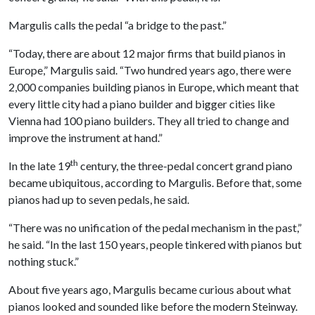
Margulis calls the pedal “a bridge to the past.”
“Today, there are about 12 major firms that build pianos in
Europe,” Margulis said. “Two hundred years ago, there were
2,000 companies building pianos in Europe, which meant that
every little city had a piano builder and bigger cities like
Vienna had 100 piano builders. They all tried to change and
improve the instrument at hand.”
th
In the late 19
century, the three-pedal concert grand piano
became ubiquitous, according to Margulis. Before that, some
pianos had up to seven pedals, he said.
“There was no unification of the pedal mechanism in the past,”
he said. “In the last 150 years, people tinkered with pianos but
nothing stuck.”
About five years ago, Margulis became curious about what
pianos looked and sounded like before the modern Steinway.