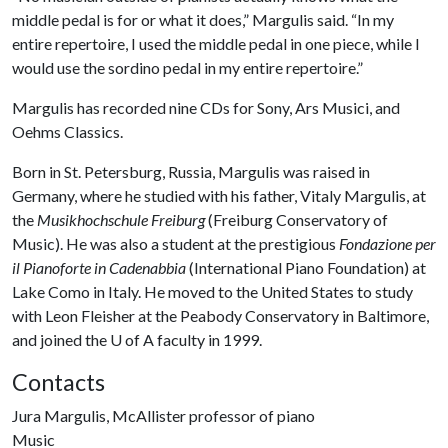
middle pedal is for or what it does,” Margulis said. “In my
entire repertoire, I used the middle pedal in one piece, while I
would use the sordino pedal in my entire repertoire.”
Margulis has recorded nine CDs for Sony, Ars Musici, and
Oehms Classics.
Born in St. Petersburg, Russia, Margulis was raised in
Germany, where he studied with his father, Vitaly Margulis, at
the
Musikhochschule Freiburg
(Freiburg Conservatory of
Music). He was also a student at the prestigious
Fondazione per
il Pianoforte in Cadenabbia
(International Piano Foundation) at
Lake Como in Italy. He moved to the United States to study
with Leon Fleisher at the Peabody Conservatory in Baltimore,
and joined the
U of A
faculty in 1999.
Contacts
Jura Margulis, McAllister professor of piano
Music