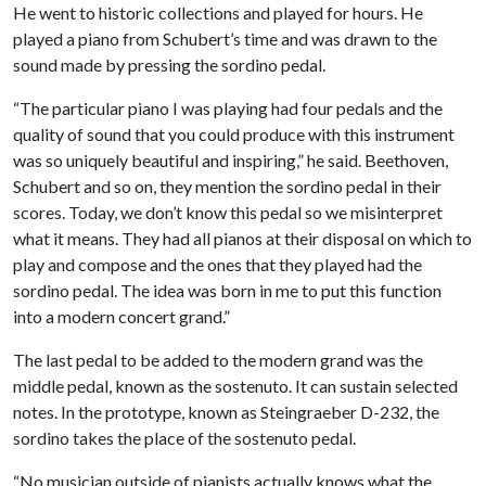
He went to historic collections and played for hours. He
played a piano from Schubert’s time and was drawn to the
sound made by pressing the sordino pedal.
“The particular piano I was playing had four pedals and the
quality of sound that you could produce with this instrument
was so uniquely beautiful and inspiring,” he said. Beethoven,
Schubert and so on, they mention the sordino pedal in their
scores. Today, we don’t know this pedal so we misinterpret
what it means. They had all pianos at their disposal on which to
play and compose and the ones that they played had the
sordino pedal. The idea was born in me to put this function
into a modern concert grand.”
The last pedal to be added to the modern grand was the
middle pedal, known as the sostenuto. It can sustain selected
notes. In the prototype, known as Steingraeber D-232, the
sordino takes the place of the sostenuto pedal.
“No musician outside of pianists actually knows what the