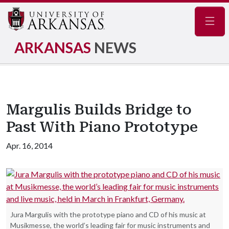
Navig
ARKANSAS
NEWS
Margulis Builds Bridge to
Past With Piano Prototype
Apr. 16, 2014
Jura Margulis with the prototype piano and CD of his music at
Musikmesse, the world’s leading fair for music instruments and