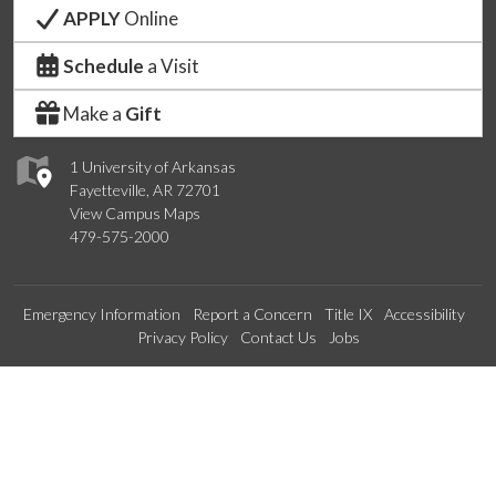
APPLY
Online
Schedule
a Visit
Make a
Gift
1 University of Arkansas
Fayetteville, AR 72701
View Campus Maps
479-575-2000
Emergency Information
Report a Concern
Title IX
Accessibility
Privacy Policy
Contact Us
Jobs