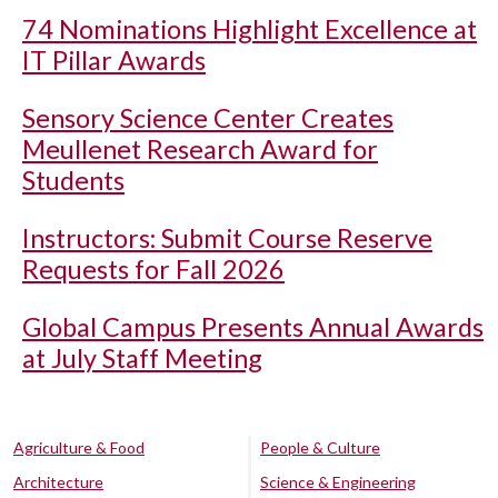
74 Nominations Highlight Excellence at
IT Pillar Awards
Sensory Science Center Creates
Meullenet Research Award for
Students
Instructors: Submit Course Reserve
Requests for Fall 2026
Global Campus Presents Annual Awards
at July Staff Meeting
Agriculture & Food
People & Culture
Architecture
Science & Engineering