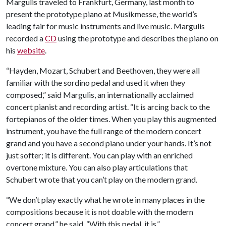
Margulis traveled to Frankfurt, Germany, last month to
present the prototype piano at Musikmesse, the world’s
leading fair for music instruments and live music. Margulis
recorded a
CD
using the prototype and describes the piano on
his
website
.
“Hayden, Mozart, Schubert and Beethoven, they were all
familiar with the sordino pedal and used it when they
composed,” said Margulis, an internationally acclaimed
concert pianist and recording artist. “It is arcing back to the
fortepianos of the older times. When you play this augmented
instrument, you have the full range of the modern concert
grand and you have a second piano under your hands. It’s not
just softer; it is different. You can play with an enriched
overtone mixture. You can also play articulations that
Schubert wrote that you can’t play on the modern grand.
“We don’t play exactly what he wrote in many places in the
compositions because it is not doable with the modern
concert grand,” he said. “With this pedal, it is.”