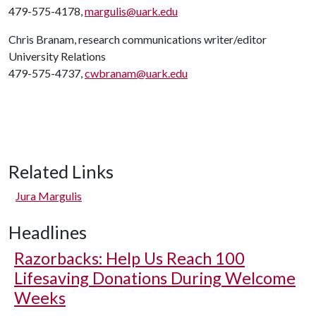
479-575-4178,
margulis@uark.edu
Chris Branam, research communications writer/editor
University Relations
479-575-4737,
cwbranam@uark.edu
Related Links
Jura Margulis
Headlines
Razorbacks: Help Us Reach 100
Lifesaving Donations During Welcome
Weeks