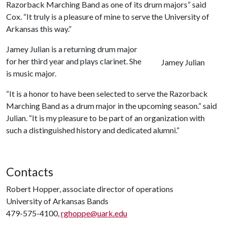
Razorback Marching Band as one of its drum majors” said
Cox. “It truly is a pleasure of mine to serve the University of
Arkansas this way.”
Jamey Julian is a returning drum major
for her third year and plays clarinet. She
Jamey Julian
is music major.
“It is a honor to have been selected to serve the Razorback
Marching Band as a drum major in the upcoming season.” said
Julian. “It is my pleasure to be part of an organization with
such a distinguished history and dedicated alumni.”
Contacts
Robert Hopper, associate director of operations
University of Arkansas Bands
479-575-4100,
rghoppe@uark.edu