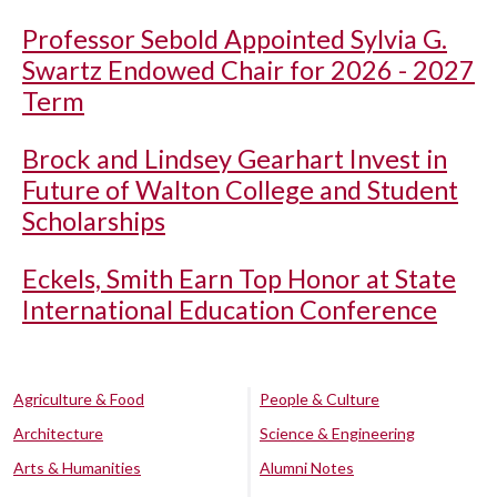
Professor Sebold Appointed Sylvia G.
Swartz Endowed Chair for 2026 - 2027
Term
Brock and Lindsey Gearhart Invest in
Future of Walton College and Student
Scholarships
Eckels, Smith Earn Top Honor at State
International Education Conference
Agriculture & Food
People & Culture
Architecture
Science & Engineering
Arts & Humanities
Alumni Notes