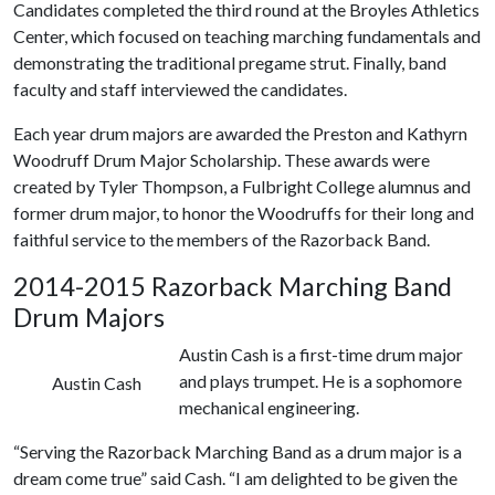
Candidates completed the third round at the Broyles Athletics
Center, which focused on teaching marching fundamentals and
demonstrating the traditional pregame strut. Finally, band
faculty and staff interviewed the candidates.
Each year drum majors are awarded the Preston and Kathyrn
Woodruff Drum Major Scholarship. These awards were
created by Tyler Thompson, a Fulbright College alumnus and
former drum major, to honor the Woodruffs for their long and
faithful service to the members of the Razorback Band.
2014-2015 Razorback Marching Band
Drum Majors
Austin Cash is a first-time drum major
and plays trumpet. He is a sophomore
Austin Cash
mechanical engineering.
“Serving the Razorback Marching Band as a drum major is a
dream come true” said Cash. “I am delighted to be given the