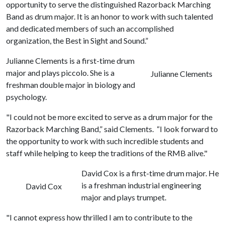
opportunity to serve the distinguished Razorback Marching
Band as drum major. It is an honor to work with such talented
and dedicated members of such an accomplished
organization, the Best in Sight and Sound.”
Julianne Clements is a first-time drum
major and plays piccolo. She is a
Julianne Clements
freshman double major in biology and
psychology.
"I could not be more excited to serve as a drum major for the
Razorback Marching Band,” said Clements. “I look forward to
the opportunity to work with such incredible students and
staff while helping to keep the traditions of the RMB alive."
David Cox is a first-time drum major. He
is a freshman industrial engineering
David Cox
major and plays trumpet.
"I cannot express how thrilled I am to contribute to the