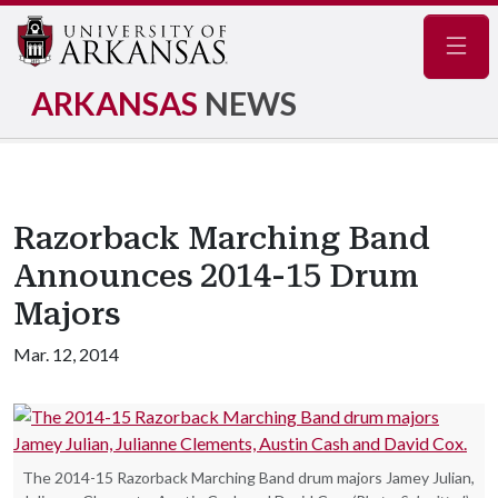
Navig
ARKANSAS
NEWS
Razorback Marching Band
Announces 2014-15 Drum
Majors
Mar. 12, 2014
The 2014-15 Razorback Marching Band drum majors Jamey Julian,