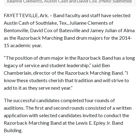
Julianne Clements, Austin Cash and David Cox.
(Photo: Submitted)
FAYETTEVILLE, Ark. – Band faculty and staff have selected
Austin Cash of Southlake, Tex., Julianne Clements of
Bentonville, David Cox of Batesville and Jamey Julian of Alma
as the Razorback Marching Band drum majors for the 2014-
15 academic year.
“The position of drum major in the Razorback Band has a long
legacy of service and student leadership,” said Ben
Chamberlain, director of the Razorback Marching Band. “I
know these students cherish that tradition and will strive to
add to it as they serve next year.”
The successful candidates completed four rounds of
auditions. The first and second rounds consisted of a written
application with selected candidates invited to conduct the
Razorback Marching Band at the Lewis E. Epley Jr. Band
Building.