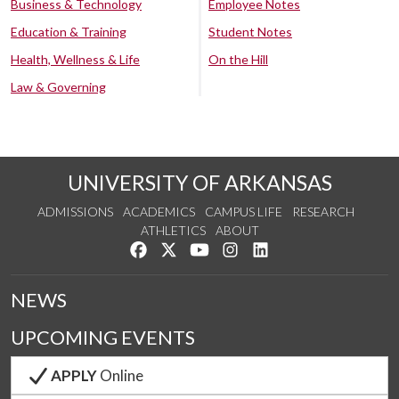
Business & Technology
Employee Notes
Education & Training
Student Notes
Health, Wellness & Life
On the Hill
Law & Governing
UNIVERSITY OF ARKANSAS
ADMISSIONS
ACADEMICS
CAMPUS LIFE
RESEARCH
ATHLETICS
ABOUT
Like us on Facebook
Follow us on Twitter
Watch us on YouTube
See us on Instagram
Connect with us on Lin
NEWS
UPCOMING EVENTS
APPLY
Online