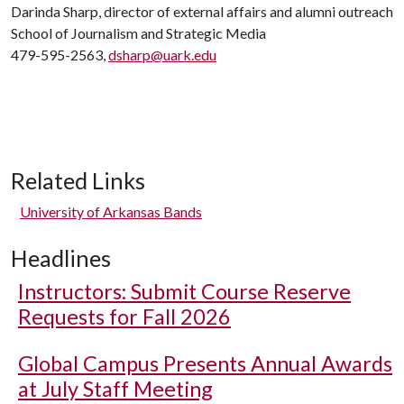
Darinda Sharp, director of external affairs and alumni outreach
School of Journalism and Strategic Media
479-595-2563,
dsharp@uark.edu
Related Links
University of Arkansas Bands
Headlines
Instructors: Submit Course Reserve
Requests for Fall 2026
Global Campus Presents Annual Awards
at July Staff Meeting