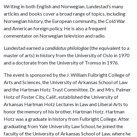
Writing in both English and Norwegian, Lundestad’s many
articles and books cover a broad range of topics, including
Norwegian history, the European community, the Cold War
and American foreign policy. He is also a frequent
commentator on Norwegian television and radio.
Lundestad earned a
candidatus philologlae
(the equivalent to a
master of arts) in history from the University of Oslo in 1970
and a doctorate from the University of Tromso in 1976.
The event is sponsored by the J. William Fulbright College of
Arts and Sciences, the University of Arkansas School of Law
and the Hartman Hotz Trust Committee. Dr. and Mrs. Palmer
Hotz of Foster City, Calif., established the University of
Arkansas Hartman Hotz Lectures in Law and Liberal Arts to
honor the memory of his brother, Hartman Hotz. Hartman
Hotz was a graduate in history from Fulbright College. After
graduating from Yale University Law School, he joined the
faculty of the University of Arkansas School of Law, where he