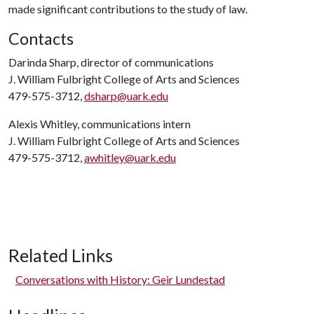
made significant contributions to the study of law.
Contacts
Darinda Sharp, director of communications
J. William Fulbright College of Arts and Sciences
479-575-3712,
dsharp@uark.edu
Alexis Whitley, communications intern
J. William Fulbright College of Arts and Sciences
479-575-3712,
awhitley@uark.edu
Related Links
Conversations with History: Geir Lundestad