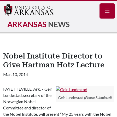
Navig
ARKANSAS
NEWS
Nobel Institute Director to
Give Hartman Hotz Lecture
Mar. 10, 2014
FAYETTEVILLE, Ark. – Geir
Lundestad, secretary of the
Geir Lundestad
(Photo: Submitted)
Norwegian Nobel
Committee and director of
the Nobel Institute, will present “My 25 years with the Nobel