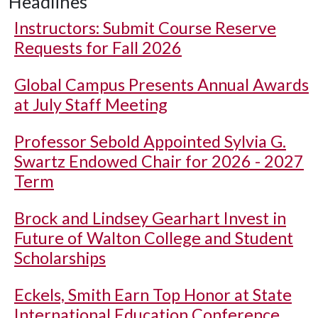
Headlines
Instructors: Submit Course Reserve
Requests for Fall 2026
Global Campus Presents Annual Awards
at July Staff Meeting
Professor Sebold Appointed Sylvia G.
Swartz Endowed Chair for 2026 - 2027
Term
Brock and Lindsey Gearhart Invest in
Future of Walton College and Student
Scholarships
Eckels, Smith Earn Top Honor at State
International Education Conference