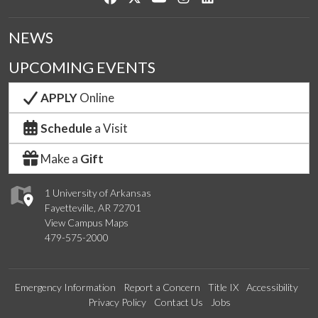
NEWS
UPCOMING EVENTS
APPLY
Online
Schedule
a Visit
Make a
Gift
1 University of Arkansas
Fayetteville, AR 72701
View Campus Maps
479-575-2000
Emergency Information
Report a Concern
Title IX
Accessibility
Privacy Policy
Contact Us
Jobs