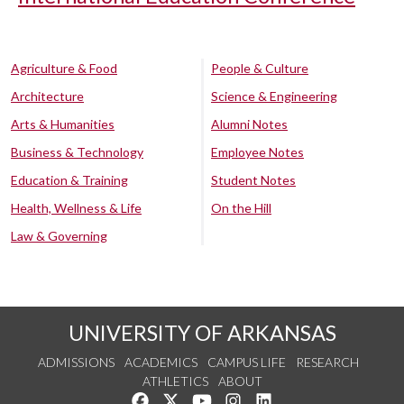
Agriculture & Food
People & Culture
Architecture
Science & Engineering
Arts & Humanities
Alumni Notes
Business & Technology
Employee Notes
Education & Training
Student Notes
Health, Wellness & Life
On the Hill
Law & Governing
UNIVERSITY OF ARKANSAS
ADMISSIONS
ACADEMICS
CAMPUS LIFE
RESEARCH
ATHLETICS
ABOUT
Like us on Facebook
Follow us on Twitter
Watch us on YouTube
See us on Instagram
Connect with us on Lin