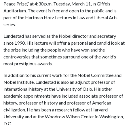
Peace Prize,” at 4:30 p.m. Tuesday, March 11, in Giffels
Auditorium. The event is free and open to the public and is
part of the Hartman Hotz Lectures in Law and Liberal Arts
series.
Lundestad has served as the Nobel director and secretary
since 1990. His lecture will offer a personal and candid look at
the prize including the people who have won and the
controversies that sometimes surround one of the world’s
most prestigious awards.
In addition to his current work for the Nobel Committee and
Nobel Institute, Lundestad is also an adjunct professor of
international history at the University of Oslo. His other
academic appointments have included associate professor of
history, professor of history and professor of American
civilization. He has been a research fellow at Harvard
University and at the Woodrow Wilson Center in Washington,
D.C.