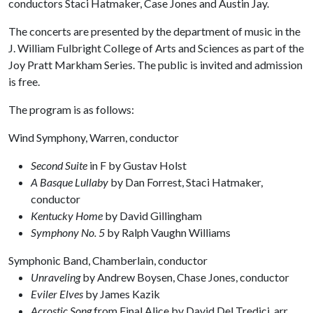
conductors Staci Hatmaker, Case Jones and Austin Jay.
The concerts are presented by the department of music in the
J. William Fulbright College of Arts and Sciences as part of the
Joy Pratt Markham Series. The public is invited and admission
is free.
The program is as follows:
Wind Symphony, Warren, conductor
Second Suite
in F by Gustav Holst
A Basque Lullaby
by Dan Forrest, Staci Hatmaker,
conductor
Kentucky Home
by David Gillingham
Symphony No. 5
by Ralph Vaughn Williams
Symphonic Band, Chamberlain, conductor
Unraveling
by Andrew Boysen, Chase Jones, conductor
Eviler Elves
by James Kazik
Acrostic Song
from Final Alice by David Del Tredici, arr.