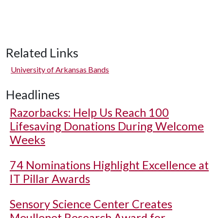
Related Links
University of Arkansas Bands
Headlines
Razorbacks: Help Us Reach 100
Lifesaving Donations During Welcome
Weeks
74 Nominations Highlight Excellence at
IT Pillar Awards
Sensory Science Center Creates
Meullenet Research Award for