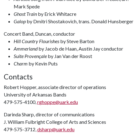
Mark Spede
Ghost Train
by Erick Whitacre
Galop
by Dmitri Shostakovich, trans. Donald Hunsberger
Concert Band, Duncan, conductor
Hill Country Flourishes
by Steve Barton
Ammerland
by Jacob de Haan, Austin Jay conductor
Suite Provençale
by Jan Van der Roost
Charm
by Kevin Puts
Contacts
Robert Hopper, associate director of operations
University of Arkansas Bands
479-575-4100,
rghoppe@uark.edu
Darinda Sharp, director of communications
J. William Fulbright College of Arts and Sciences
479-575-3712,
dsharp@uark.edu