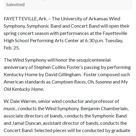
Submitted)
FAYETTEVILLE, Ark. – The University of Arkansas Wind
Symphony, Symphonic Band and Concert Band will open their
spring concert season with performances at the Fayetteville
High School Performing Arts Center at 6:30 p.m. Tuesday,
Feb. 25. ­­­­
The Wind Symphony will honor the sesquicentennial
anniversary of Stephen Collins Foster’s passing by performing
Kentucky Home by David Gillingham. Foster composed such
American standards as
Camptown Races
,
Oh, Susanna
and
My
Old Kentucky Home
.
W. Dale Warren, senior wind conductor and professor of
music, conducts the Wind Symphony. Benjamin Chamberlain,
associate directors of bands, conducts the Symphonic Band
and Jamal Duncan, assistant director of bands, conducts the
Concert Band. Selected pieces will be conducted by graduate