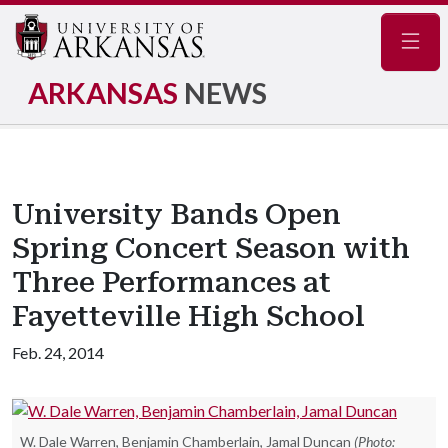
Navig
ARKANSAS
NEWS
University Bands Open
Spring Concert Season with
Three Performances at
Fayetteville High School
Feb. 24, 2014
W. Dale Warren, Benjamin Chamberlain, Jamal Duncan
(Photo: