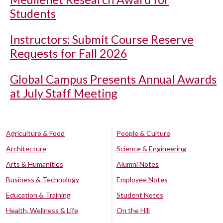
Students
Instructors: Submit Course Reserve
Requests for Fall 2026
Global Campus Presents Annual Awards
at July Staff Meeting
Agriculture & Food
People & Culture
Architecture
Science & Engineering
Arts & Humanities
Alumni Notes
Business & Technology
Employee Notes
Education & Training
Student Notes
Health, Wellness & Life
On the Hill