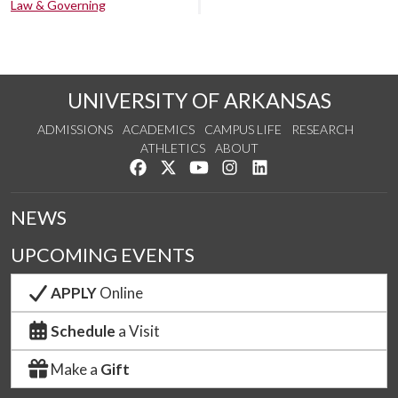
Law & Governing
UNIVERSITY OF ARKANSAS
ADMISSIONS
ACADEMICS
CAMPUS LIFE
RESEARCH
ATHLETICS
ABOUT
Like us on Facebook
Follow us on Twitter
Watch us on YouTube
See us on Instagram
Connect with us on Lin
NEWS
UPCOMING EVENTS
APPLY
Online
Schedule
a Visit
Make a
Gift