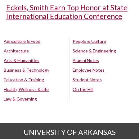
Eckels, Smith Earn Top Honor at State
International Education Conference
Agriculture & Food
People & Culture
Architecture
Science & Engineering
Arts & Humanities
Alumni Notes
Business & Technology
Employee Notes
Education & Training
Student Notes
Health, Wellness & Life
On the Hill
Law & Governing
UNIVERSITY OF ARKANSAS