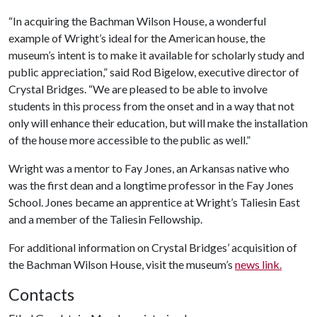
“In acquiring the Bachman Wilson House, a wonderful
example of Wright’s ideal for the American house, the
museum’s intent is to make it available for scholarly study and
public appreciation,” said Rod Bigelow, executive director of
Crystal Bridges. “We are pleased to be able to involve
students in this process from the onset and in a way that not
only will enhance their education, but will make the installation
of the house more accessible to the public as well.”
Wright was a mentor to Fay Jones, an Arkansas native who
was the first dean and a longtime professor in the Fay Jones
School. Jones became an apprentice at Wright’s Taliesin East
and a member of the Taliesin Fellowship.
For additional information on Crystal Bridges’ acquisition of
the Bachman Wilson House, visit the museum’s
news link.
Contacts