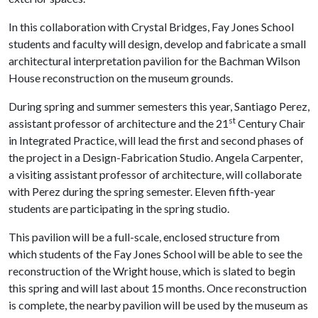
In this collaboration with Crystal Bridges, Fay Jones School
students and faculty will design, develop and fabricate a small
architectural interpretation pavilion for the Bachman Wilson
House reconstruction on the museum grounds.
During spring and summer semesters this year, Santiago Perez,
st
assistant professor of architecture and the 21
Century Chair
in Integrated Practice, will lead the first and second phases of
the project in a Design-Fabrication Studio. Angela Carpenter,
a visiting assistant professor of architecture, will collaborate
with Perez during the spring semester. Eleven fifth-year
students are participating in the spring studio.
This pavilion will be a full-scale, enclosed structure from
which students of the Fay Jones School will be able to see the
reconstruction of the Wright house, which is slated to begin
this spring and will last about 15 months. Once reconstruction
is complete, the nearby pavilion will be used by the museum as