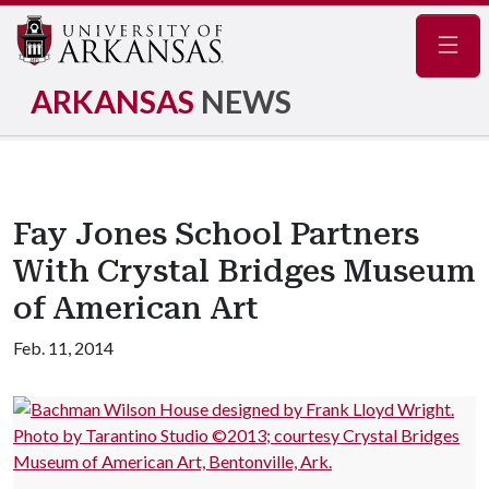
Navig
ARKANSAS
NEWS
Fay Jones School Partners
With Crystal Bridges Museum
of American Art
Feb. 11, 2014