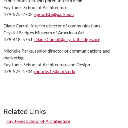
Ethel Goodstein-Murphree, interim dean
Fay Jones School of Architecture
479-575-2702,
egoodste@uark.edu
Diane Carroll, interim director of communications
Crystal Bridges Museum of American Art
479-418-5751,
Diane.Carroll@crystalbridges.org
Michelle Parks, senior director of communications and
marketing
Fay Jones School of Architecture and Design
479-575-4704,
mparks17@uark.edu
Related Links
Fay Jones School of Architecture