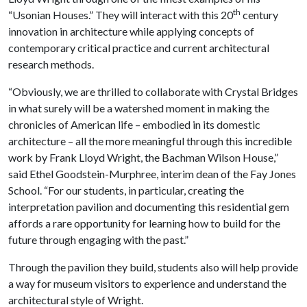
th
“Usonian Houses.” They will interact with this 20
century
innovation in architecture while applying concepts of
contemporary critical practice and current architectural
research methods.
“Obviously, we are thrilled to collaborate with Crystal Bridges
in what surely will be a watershed moment in making the
chronicles of American life – embodied in its domestic
architecture – all the more meaningful through this incredible
work by Frank Lloyd Wright, the Bachman Wilson House,”
said Ethel Goodstein-Murphree, interim dean of the Fay Jones
School. “For our students, in particular, creating the
interpretation pavilion and documenting this residential gem
affords a rare opportunity for learning how to build for the
future through engaging with the past.”
Through the pavilion they build, students also will help provide
a way for museum visitors to experience and understand the
architectural style of Wright.