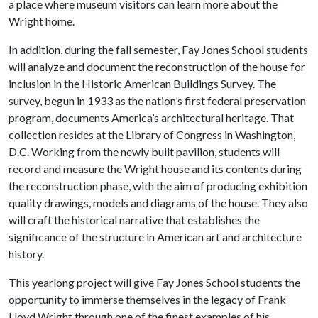
a place where museum visitors can learn more about the
Wright home.
In addition, during the fall semester, Fay Jones School students
will analyze and document the reconstruction of the house for
inclusion in the Historic American Buildings Survey. The
survey, begun in 1933 as the nation’s first federal preservation
program, documents America’s architectural heritage. That
collection resides at the Library of Congress in Washington,
D.C. Working from the newly built pavilion, students will
record and measure the Wright house and its contents during
the reconstruction phase, with the aim of producing exhibition
quality drawings, models and diagrams of the house. They also
will craft the historical narrative that establishes the
significance of the structure in American art and architecture
history.
This yearlong project will give Fay Jones School students the
opportunity to immerse themselves in the legacy of Frank
Lloyd Wright through one of the finest examples of his