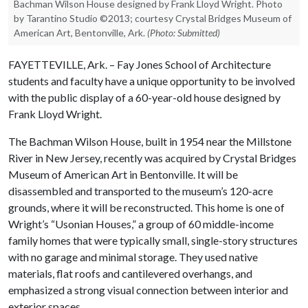
Bachman Wilson House designed by Frank Lloyd Wright. Photo
by Tarantino Studio ©2013; courtesy Crystal Bridges Museum of
American Art, Bentonville, Ark.
(Photo: Submitted)
FAYETTEVILLE, Ark. – Fay Jones School of Architecture
students and faculty have a unique opportunity to be involved
with the public display of a 60-year-old house designed by
Frank Lloyd Wright.
The Bachman Wilson House, built in 1954 near the Millstone
River in New Jersey, recently was acquired by Crystal Bridges
Museum of American Art in Bentonville. It will be
disassembled and transported to the museum’s 120-acre
grounds, where it will be reconstructed. This home is one of
Wright’s “Usonian Houses,” a group of 60 middle-income
family homes that were typically small, single-story structures
with no garage and minimal storage. They used native
materials, flat roofs and cantilevered overhangs, and
emphasized a strong visual connection between interior and
exterior spaces.