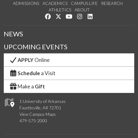
ADMISSIONS
ACADEMICS
CAMPUS LIFE
RESEARCH
ATHLETICS
ABOUT
Like us on Facebook
Follow us on Twitter
Watch us on YouTube
See us on Instagram
Connect with us on Lin
NEWS
UPCOMING EVENTS
APPLY
Online
Schedule
a Visit
Make a
Gift
1 University of Arkansas
Fayetteville, AR 72701
View Campus Maps
479-575-2000