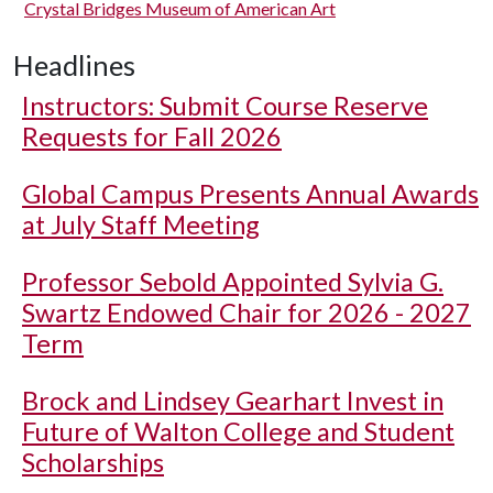
Crystal Bridges Museum of American Art
Headlines
Instructors: Submit Course Reserve
Requests for Fall 2026
Global Campus Presents Annual Awards
at July Staff Meeting
Professor Sebold Appointed Sylvia G.
Swartz Endowed Chair for 2026 - 2027
Term
Brock and Lindsey Gearhart Invest in
Future of Walton College and Student
Scholarships