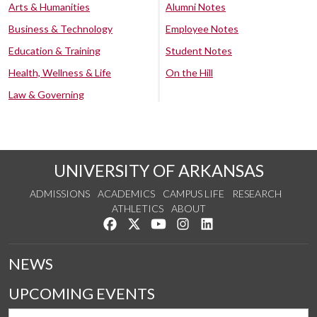
Arts & Humanities
Alumni Notes
Business & Technology
Employee Notes
Education & Training
Student Notes
Health, Wellness & Life
On the Hill
Law & Governing
UNIVERSITY OF ARKANSAS
ADMISSIONS
ACADEMICS
CAMPUS LIFE
RESEARCH
ATHLETICS
ABOUT
Like us on Facebook
Follow us on Twitter
Watch us on YouTube
See us on Instagram
Connect with us on Lin
NEWS
UPCOMING EVENTS