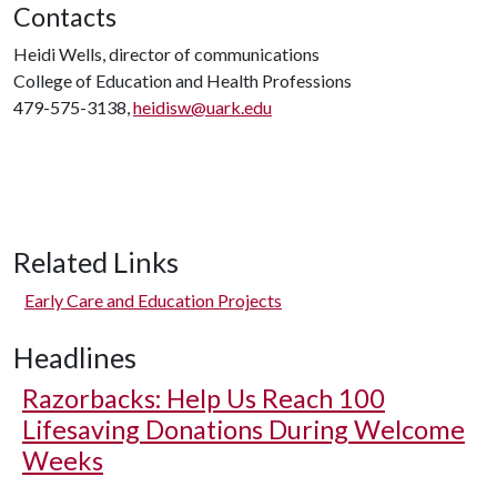
Contacts
Heidi Wells, director of communications
College of Education and Health Professions
479-575-3138,
heidisw@uark.edu
Related Links
Early Care and Education Projects
Headlines
Razorbacks: Help Us Reach 100
Lifesaving Donations During Welcome
Weeks