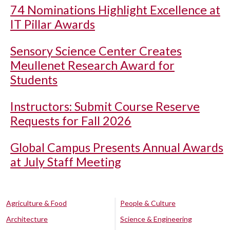
74 Nominations Highlight Excellence at
IT Pillar Awards
Sensory Science Center Creates
Meullenet Research Award for
Students
Instructors: Submit Course Reserve
Requests for Fall 2026
Global Campus Presents Annual Awards
at July Staff Meeting
Agriculture & Food
People & Culture
Architecture
Science & Engineering