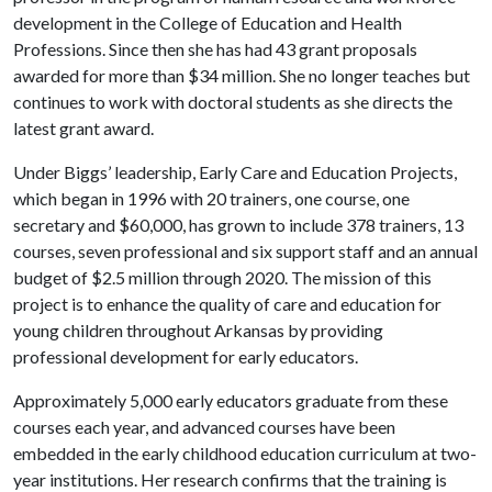
development in the College of Education and Health
Professions. Since then she has had 43 grant proposals
awarded for more than $34 million. She no longer teaches but
continues to work with doctoral students as she directs the
latest grant award.
Under Biggs’ leadership, Early Care and Education Projects,
which began in 1996 with 20 trainers, one course, one
secretary and $60,000, has grown to include 378 trainers, 13
courses, seven professional and six support staff and an annual
budget of $2.5 million through 2020. The mission of this
project is to enhance the quality of care and education for
young children throughout Arkansas by providing
professional development for early educators.
Approximately 5,000 early educators graduate from these
courses each year, and advanced courses have been
embedded in the early childhood education curriculum at two-
year institutions. Her research confirms that the training is