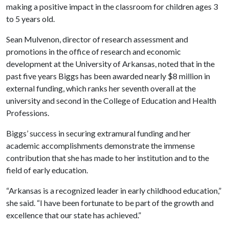
making a positive impact in the classroom for children ages 3
to 5 years old.
Sean Mulvenon, director of research assessment and
promotions in the office of research and economic
development at the University of Arkansas, noted that in the
past five years Biggs has been awarded nearly $8 million in
external funding, which ranks her seventh overall at the
university and second in the College of Education and Health
Professions.
Biggs’ success in securing extramural funding and her
academic accomplishments demonstrate the immense
contribution that she has made to her institution and to the
field of early education.
“Arkansas is a recognized leader in early childhood education,”
she said. “I have been fortunate to be part of the growth and
excellence that our state has achieved.”