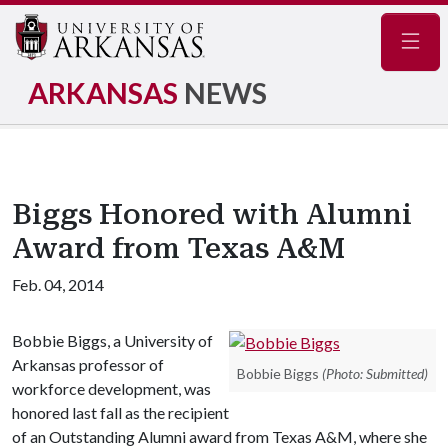
Navig
ARKANSAS
NEWS
Biggs Honored with Alumni
Award from Texas A&M
Feb. 04, 2014
Bobbie Biggs, a University of
Arkansas professor of
Bobbie Biggs
(Photo: Submitted)
workforce development, was
honored last fall as the recipient
of an Outstanding Alumni award from Texas A&M, where she