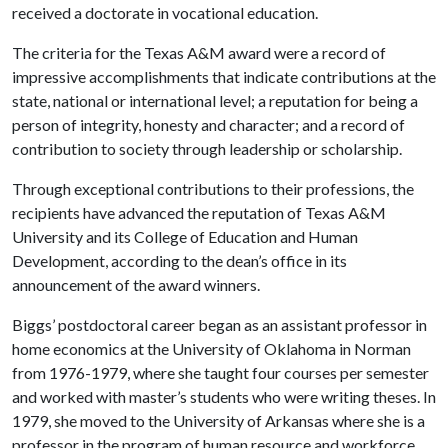
received a doctorate in vocational education.
The criteria for the Texas A&M award were a record of
impressive accomplishments that indicate contributions at the
state, national or international level; a reputation for being a
person of integrity, honesty and character; and a record of
contribution to society through leadership or scholarship.
Through exceptional contributions to their professions, the
recipients have advanced the reputation of Texas A&M
University and its College of Education and Human
Development, according to the dean’s office in its
announcement of the award winners.
Biggs’ postdoctoral career began as an assistant professor in
home economics at the University of Oklahoma in Norman
from 1976-1979, where she taught four courses per semester
and worked with master’s students who were writing theses. In
1979, she moved to the University of Arkansas where she is a
professor in the program of human resource and workforce