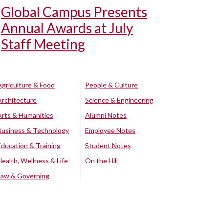
Global Campus Presents
Annual Awards at July
Staff Meeting
Agriculture & Food
People & Culture
Architecture
Science & Engineering
Arts & Humanities
Alumni Notes
Business & Technology
Employee Notes
Education & Training
Student Notes
Health, Wellness & Life
On the Hill
Law & Governing