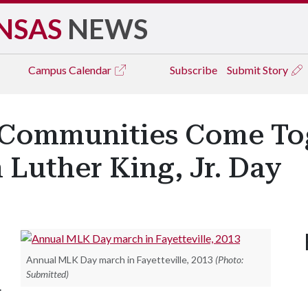
NSAS
NEWS
Campus
Calendar
Subscribe
Submit Story
 Communities Come Tog
 Luther King, Jr. Day
Annual MLK Day march in Fayetteville, 2013
(Photo:
Submitted)
.