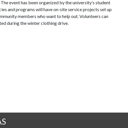
The event has been organized by the university’s student
es and programs will have on-site service projects set up
r community members who want to help out. Volunteers can
ted during the winter clothing drive.
AS