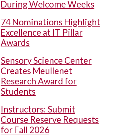
During Welcome Weeks
74 Nominations Highlight
Excellence at IT Pillar
Awards
Sensory Science Center
Creates Meullenet
Research Award for
Students
Instructors: Submit
Course Reserve Requests
for Fall 2026