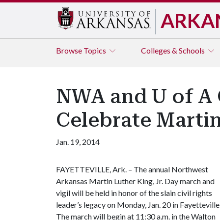
ARKA
Browse
Topics
Colleges & Schools
NWA and U of A
Celebrate Martin
Jan. 19, 2014
FAYETTEVILLE, Ark. – The annual Northwest
Arkansas Martin Luther King, Jr. Day march and
vigil will be held in honor of the slain civil rights
leader’s legacy on Monday, Jan. 20 in Fayetteville
The march will begin at 11:30 a.m. in the Walton