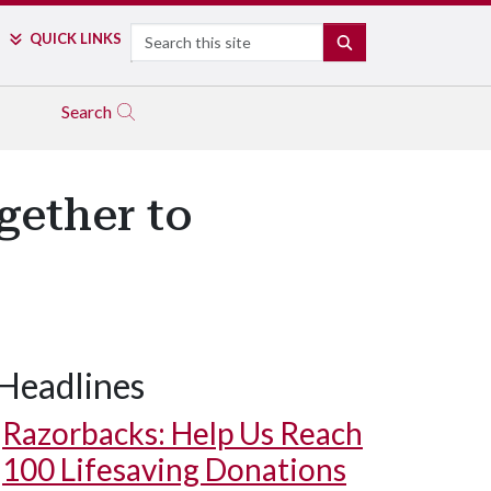
Search
QUICK LINKS
SEARCH
Search
ether to
Headlines
Razorbacks: Help Us Reach
100 Lifesaving Donations