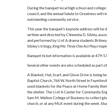
During the banquet local high school and colleg
council, and the annual Salute to Greatness will r
outstanding community service.
This year the banquet’s keynote address will be d
written and directed by Clinnesha D. Sibley, asso
and performed by
U of A
drama students Britney 
Sibley’s trilogy,
King Me: Three One Act Plays Inspire
Banquet ticket information is available at 479-
Several other events are also scheduled as part 
A Blanket, Hat, Scarf, and Glove Drive is being he
Baptist Church, 764 W. North Street in Fayettevi
used blankets for the Peace at Home Family Shelte
the shelter. The
U of A
Center for Community Enga
Sam M. Walton College of Business to collect glov
church, or at any MLK event during the week. Stud