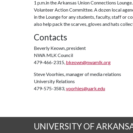
1 p.m.in the Arkansas Union Connections Lounge. 
Volunteer Action Committee. A dozen local agenci
in the Lounge for any students, faculty, staff o
also help pack the scarves, gloves and hats collec
Contacts
Beverly Keown, president
NWA MLK Council
479-466-2315,
bkeown@nwamlk.org
Steve Voorhies, manager of media relations
University Relations
479-575-3583,
voorhies@uark.edu
UNIVERSITY OF ARKANS