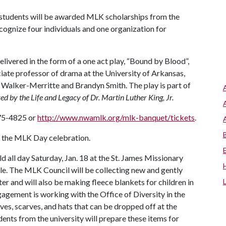
e students will be awarded MLK scholarships from the
ecognize four individuals and one organization for
elivered in the form of a one act play, “Bound by Blood”,
ciate professor of drama at the University of Arkansas,
Walker-Merritte and Brandyn Smith. The play is part of
d by the Life and Legacy of Dr. Martin Luther King, Jr.
575-4825 or
http://www.nwamlk.org/mlk-banquet/tickets
.
of the MLK Day celebration.
ld all day Saturday, Jan. 18 at the St. James Missionary
lle. The MLK Council will be collecting new and gently
r and will also be making fleece blankets for children in
gement is working with the Office of Diversity in the
es, scarves, and hats that can be dropped off at the
ents from the university will prepare these items for