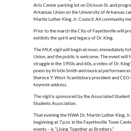
Arts Center parking lot on Dickson St. and progr
Arkansas Union on the University of Arkansas c
Martin Luther King, Jr. Council. All community me
Prior to the march the City of Fayetteville will 
exhibits the spirit and legacy of Dr. King.
The MLK vigil will begin at noon, immediately fo
Union, and the public is welcome. The event will 
struggle in the 1950s and 60s, a video of Dr. Ki
poem by Kristin Smith and musical performances 
Sherece Y. West-Scantlebury president and CEO o
keynote address.
The vigil is sponsored by the Associated Student
Students Association.
That evening the NWA Dr. Martin Luther King, Jr. 
beginning at 7 p.m. in the Fayetteville Town Cent
events – is “Living Together as Brothers.”