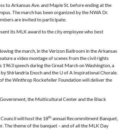
ess to Arkansas Ave. and Maple St. before ending at the
ampus. The march has been organized by the NWA Dr.
mbers are invited to participate.
present its MLK award to the city employee who best
llowing the march, in the Verizon Ballroom in the Arkansas
feature a video montage of scenes from the civil rights
ng’s 1963 speech during the Great March on Washington, a
by Shirlandria Enoch and the
U of A
Inspirational Chorale.
f the Winthrop Rockefeller Foundation will deliver the
 Government, the Multicultural Center and the Black
th
Council will host the 18
annual Recommitment Banquet,
er. The theme of the banquet – and of all the MLK Day