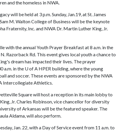
ldren and the homeless in NWA.
gacy will be held at 3 p.m. Sunday, Jan.19, at St. James
e Sam M. Walton College of Business will be the keynote
ha Fraternity, Inc. and NWA Dr. Martin Luther King, Jr.
lle with the annual Youth Prayer Breakfast at 8 a.m. in the
N. Razorback Rd. This event gives local youth a chance to
ing's dream has impacted their lives. The prayer
0 a.m. in the
U of A
HPER building, where the young
yball and soccer. These events are sponsored by the NWA
A
Intercollegiate Athletics.
tteville Square will host a reception in its main lobby to
ing, Jr. Charles Robinson, vice chancellor for diversity
iversity of Arkansas will be the featured speaker. The
ula Aldama, will also perform.
ay, Jan. 22, with a Day of Service event from 11 a.m. to