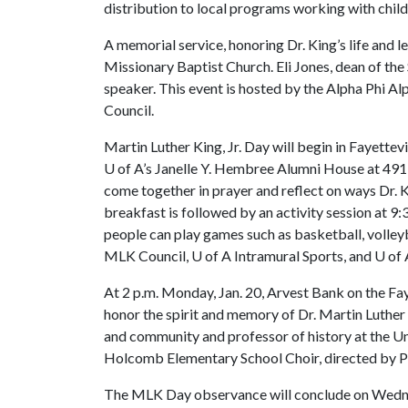
distribution to local programs working with chi
A memorial service, honoring Dr. King’s life and le
Missionary Baptist Church. Eli Jones, dean of th
speaker. This event is hosted by the Alpha Phi Alp
Council.
Martin Luther King, Jr. Day will begin in Fayettevi
U of A
’s Janelle Y. Hembree Alumni House at 491 
come together in prayer and reflect on ways Dr. K
breakfast is followed by an activity session at 9:3
people can play games such as basketball, volle
MLK Council,
U of A
Intramural Sports, and
U of 
At 2 p.m. Monday, Jan. 20, Arvest Bank on the Faye
honor the spirit and memory of Dr. Martin Luther K
and community and professor of history at the Un
Holcomb Elementary School Choir, directed by Pa
The MLK Day observance will conclude on Wednesd