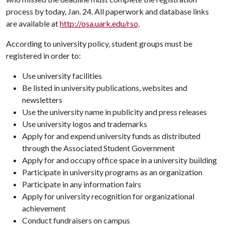
process by today, Jan. 24. All paperwork and database links
are available at
http://osa.uark.edu/rso
.
According to university policy, student groups must be
registered in order to:
Use university facilities
Be listed in university publications, websites and
newsletters
Use the university name in publicity and press releases
Use university logos and trademarks
Apply for and expend university funds as distributed
through the Associated Student Government
Apply for and occupy office space in a university building
Participate in university programs as an organization
Participate in any information fairs
Apply for university recognition for organizational
achievement
Conduct fundraisers on campus