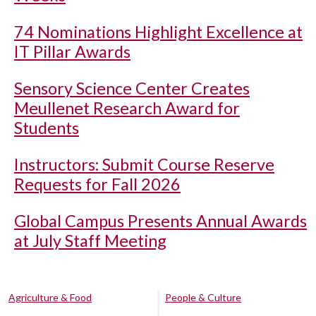
74 Nominations Highlight Excellence at
IT Pillar Awards
Sensory Science Center Creates
Meullenet Research Award for
Students
Instructors: Submit Course Reserve
Requests for Fall 2026
Global Campus Presents Annual Awards
at July Staff Meeting
Agriculture & Food
People & Culture