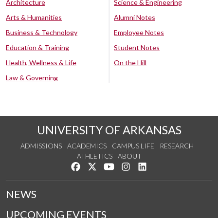
Architecture
Science & Engineering
Arts & Humanities
Alumni Notes
Business & Technology
Employee Notes
Education & Training
Student Notes
Health, Wellness & Life
On the Hill
Law & Governing
UNIVERSITY OF ARKANSAS
ADMISSIONS
ACADEMICS
CAMPUS LIFE
RESEARCH
ATHLETICS
ABOUT
Like us on Facebook
Follow us on Twitter
Watch us on YouTube
See us on Instagram
Connect with us on Lin
NEWS
UPCOMING EVENTS