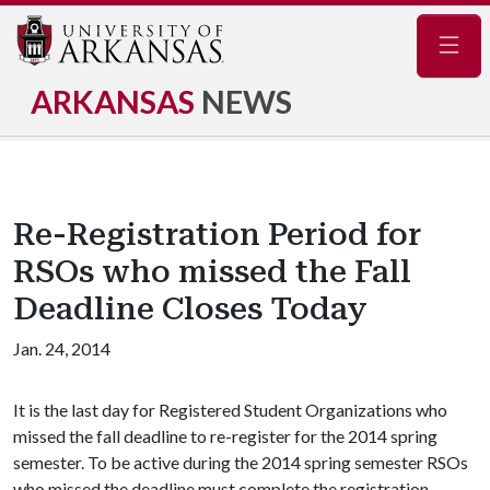
Navig
ARKANSAS
NEWS
Re-Registration Period for
RSOs who missed the Fall
Deadline Closes Today
Jan. 24, 2014
It is the last day for Registered Student Organizations who
missed the fall deadline to re-register for the 2014 spring
semester. To be active during the 2014 spring semester RSOs
who missed the deadline must complete the registration