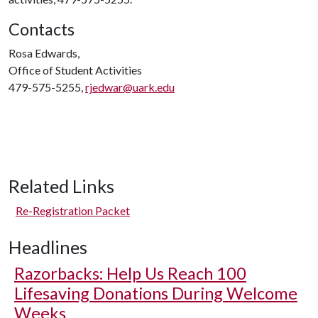
Contacts
Rosa Edwards,
Office of Student Activities
479-575-5255,
rjedwar@uark.edu
Related Links
Re-Registration Packet
Headlines
Razorbacks: Help Us Reach 100
Lifesaving Donations During Welcome
Weeks