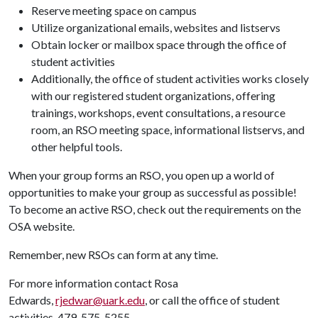
Reserve meeting space on campus
Utilize organizational emails, websites and listservs
Obtain locker or mailbox space through the office of
student activities
Additionally, the office of student activities works closely
with our registered student organizations, offering
trainings, workshops, event consultations, a resource
room, an RSO meeting space, informational listservs, and
other helpful tools.
When your group forms an RSO, you open up a world of
opportunities to make your group as successful as possible!
To become an active RSO, check out the requirements on the
OSA website.
Remember, new RSOs can form at any time.
For more information contact Rosa
Edwards,
rjedwar@uark.edu
, or call the office of student
activities, 479-575-5255.