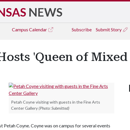
NSAS
NEWS
Campus
Calendar
Subscribe
Submit Story
Hosts 'Queen of Mixed
Petah Coyne visiting with guests in the Fine Arts
Center Gallery
(Photo: Submitted)
ist Petah Coyne. Coyne was on campus for several events