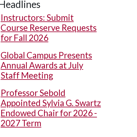
Headlines
Instructors: Submit
Course Reserve Requests
for Fall 2026
Global Campus Presents
Annual Awards at July
Staff Meeting
Professor Sebold
Appointed Sylvia G. Swartz
Endowed Chair for 2026 -
2027 Term