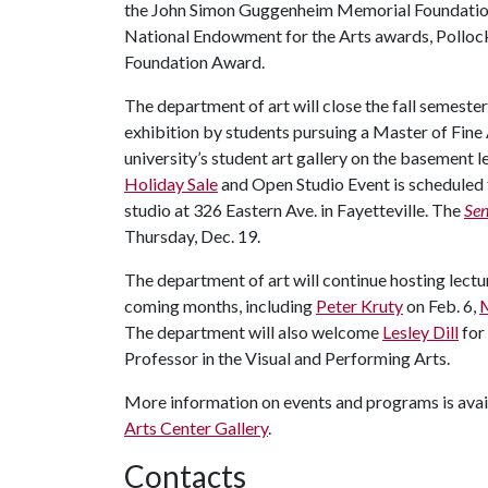
the John Simon Guggenheim Memorial Foundation
National Endowment for the Arts awards, Polloc
Foundation Award.
The department of art will close the fall semeste
exhibition by students pursuing a Master of Fine
university’s student art gallery on the basement l
Holiday Sale
and Open Studio Event is scheduled f
studio at 326 Eastern Ave. in Fayetteville. The
Sen
Thursday, Dec. 19.
The department of art will continue hosting lectu
coming months, including
Peter Kruty
on Feb. 6,
M
The department will also welcome
Lesley Dill
for 
Professor in the Visual and Performing Arts.
More information on events and programs is avai
Arts Center Gallery
.
Contacts