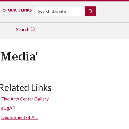
Search
QUICK LINKS
SEARCH
Search
 Media'
Related Links
Fine Arts Center Gallery
sUgAR
Department of Art