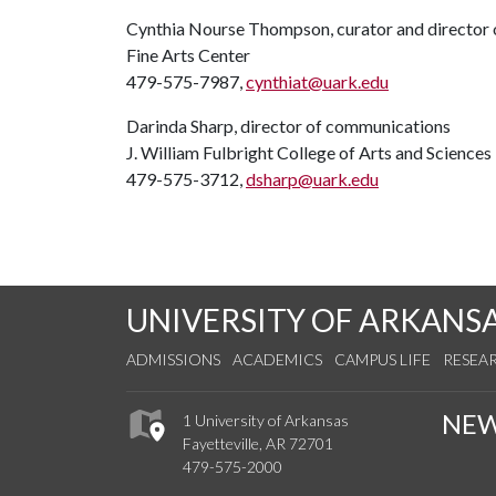
Cynthia Nourse Thompson, curator and director o
Fine Arts Center
479-575-7987,
cynthiat@uark.edu
Darinda Sharp, director of communications
J. William Fulbright College of Arts and Sciences
479-575-3712,
dsharp@uark.edu
UNIVERSITY OF ARKANS
ADMISSIONS
ACADEMICS
CAMPUS LIFE
RESEA
NE
1 University of Arkansas
Fayetteville, AR 72701
479-575-2000