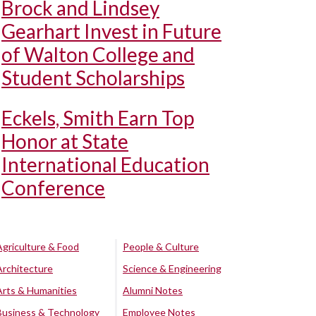
Brock and Lindsey
Gearhart Invest in Future
of Walton College and
Student Scholarships
Eckels, Smith Earn Top
Honor at State
International Education
Conference
Agriculture & Food
People & Culture
Architecture
Science & Engineering
Arts & Humanities
Alumni Notes
Business & Technology
Employee Notes