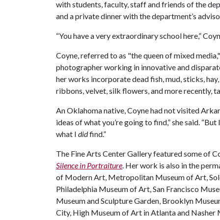
with students, faculty, staff and friends of the d
and a private dinner with the department’s adviso
“You have a very extraordinary school here,” Coyne
Coyne, referred to as "the queen of mixed media,
photographer working in innovative and disparate
her works incorporate dead fish, mud, sticks, hay
ribbons, velvet, silk flowers, and more recently, 
An Oklahoma native, Coyne had not visited Arkan
ideas of what you’re going to find,” she said. “But
what I
did
find.”
The Fine Arts Center Gallery featured some of Co
Silence in Portraiture
. Her work is also in the pe
of Modern Art, Metropolitan Museum of Art, S
Philadelphia Museum of Art, San Francisco Muse
Museum and Sculpture Garden, Brooklyn Museum
City, High Museum of Art in Atlanta and Nasher 