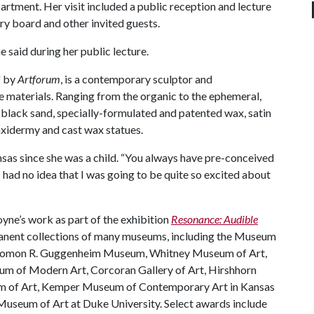
epartment. Her visit included a public reception and lecture
ry board and other invited guests.
 said during her public lecture.
" by
Artforum
, is a contemporary sculptor and
 materials. Ranging from the organic to the ephemeral,
, black sand, specially-formulated and patented wax, satin
taxidermy and cast wax statues.
sas since she was a child. “You always have pre-conceived
 I had no idea that I was going to be quite so excited about
yne’s work as part of the exhibition
Resonance: Audible
rmanent collections of many museums, including the Museum
olomon R. Guggenheim Museum, Whitney Museum of Art,
um of Modern Art, Corcoran Gallery of Art, Hirshhorn
 of Art, Kemper Museum of Contemporary Art in Kansas
Museum of Art at Duke University. Select awards include