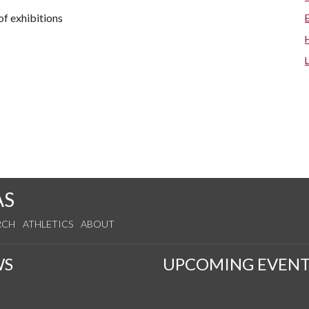
f exhibitions
AS
RCH
ATHLETICS
ABOUT
WS
UPCOMING EVENT