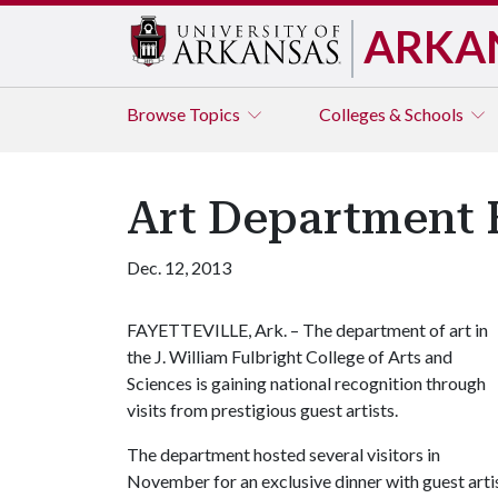
ARKA
Browse
Topics
Colleges & Schools
Art Department 
Dec. 12, 2013
FAYETTEVILLE, Ark. – The department of art in
the J. William Fulbright College of Arts and
Sciences is gaining national recognition through
visits from prestigious guest artists.
The department hosted several visitors in
November for an exclusive dinner with guest art