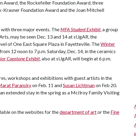
 Award, the Rockefeller Foundation Award, three
k-Krasner Foundation Award and the Joan Mitchell
r with three major events. The
MFA Student Exhibit
, a group
 Arts, may be seen Dec. 13 and 14 at sUgAR, the
evel of One East Square Plaza in Fayetteville. The
Winter
rom 12 noon to 7 p.m. Saturday, Dec. 14, in the ceramics
ior Capstone Exhibit
, also at sUgAR, will begin at 6 p.m.
res, workshops and exhibitions with guest artists in the
arat Paransky
on Feb. 11 and
Susan Lichtman
on Feb 20.
an extended stay in the spring as a McIlroy Family Visiting
lable on the websites for the
department of art
or the
Fine