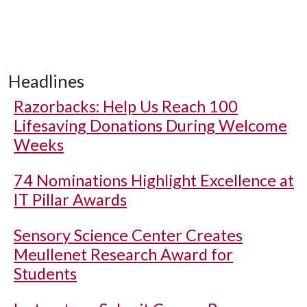
Headlines
Razorbacks: Help Us Reach 100
Lifesaving Donations During Welcome
Weeks
74 Nominations Highlight Excellence at
IT Pillar Awards
Sensory Science Center Creates
Meullenet Research Award for
Students