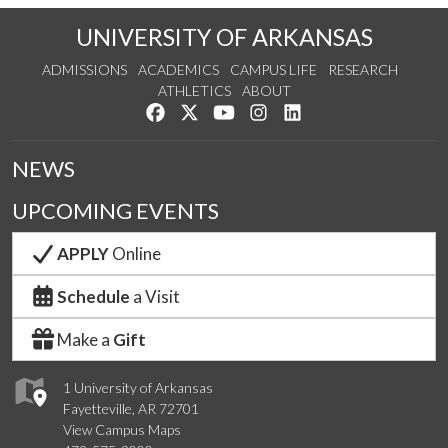
UNIVERSITY OF ARKANSAS
ADMISSIONS
ACADEMICS
CAMPUS LIFE
RESEARCH
ATHLETICS
ABOUT
Like us on Facebook
Follow us on Twitter
Watch us on YouTube
See us on Instagram
Connect with us on Lin
NEWS
UPCOMING EVENTS
APPLY
Online
Schedule
a Visit
Make a
Gift
1 University of Arkansas
Fayetteville, AR 72701
View Campus Maps