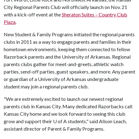
City Regional Parents Club will officially launch on Nov. 21
with a kick-off event at the
Sheraton Suites – Country Club
Plaza
.
New Student & Family Programs initiated the regional parents
clubs in 2011 as a way to engage parents and families in their
hometown environments, keeping them connected to fellow
Razorback parents and the University of Arkansas. Regional
parents clubs gather for meet-and-greets, athletic watch
parties, send-off parties, guest speakers, and more. Any parent
or guardian of a University of Arkansas undergraduate
student may join a regional parents club.
"We are extremely excited to launch our newest regional
parents club in Kansas City. Many dedicated Razorbacks call
Kansas City home and we look forward to seeing this club
grow and support their
U of A
students," said Alison Leach,
assistant director of Parent & Family Programs.