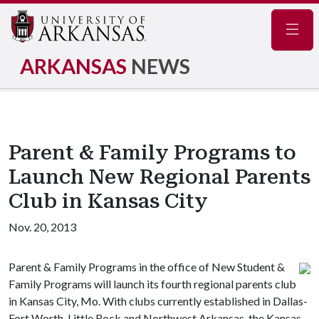
Navig
ARKANSAS
NEWS
Parent & Family Programs to
Launch New Regional Parents
Club in Kansas City
Nov. 20, 2013
Parent & Family Programs in the office of New Student &
Family Programs will launch its fourth regional parents club
in Kansas City, Mo. With clubs currently established in Dallas-
Fort Worth, Little Rock and Northwest Arkansas, the Kansas