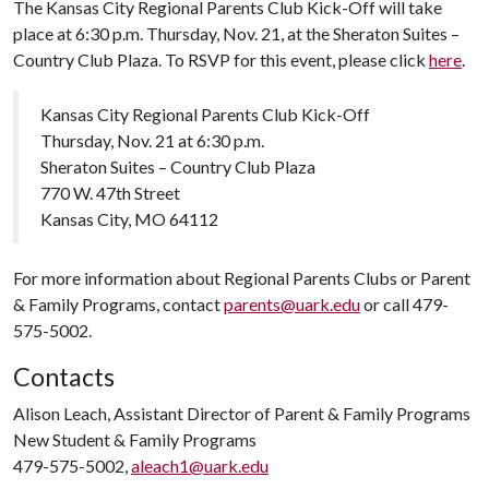
The Kansas City Regional Parents Club Kick-Off will take
place at 6:30 p.m. Thursday, Nov. 21, at the Sheraton Suites –
Country Club Plaza. To RSVP for this event, please click
here
.
Kansas City Regional Parents Club Kick-Off
Thursday, Nov. 21 at 6:30 p.m.
Sheraton Suites – Country Club Plaza
770 W. 47th Street
Kansas City, MO 64112
For more information about Regional Parents Clubs or Parent
& Family Programs, contact
parents@uark.edu
or call 479-
575-5002.
Contacts
Alison Leach, Assistant Director of Parent & Family Programs
New Student & Family Programs
479-575-5002,
aleach1@uark.edu