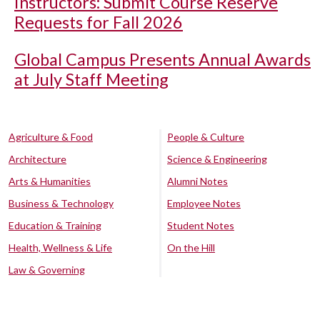
Instructors: Submit Course Reserve
Requests for Fall 2026
Global Campus Presents Annual Awards
at July Staff Meeting
Agriculture & Food
People & Culture
Architecture
Science & Engineering
Arts & Humanities
Alumni Notes
Business & Technology
Employee Notes
Education & Training
Student Notes
Health, Wellness & Life
On the Hill
Law & Governing