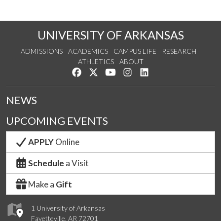
UNIVERSITY OF ARKANSAS
ADMISSIONS
ACADEMICS
CAMPUS LIFE
RESEARCH
ATHLETICS
ABOUT
Like us on Facebook
Follow us on Twitter
Watch us on YouTube
See us on Instagram
Connect with us on Lin
NEWS
UPCOMING EVENTS
APPLY
Online
Schedule
a Visit
Make a
Gift
1 University of Arkansas
Fayetteville, AR 72701