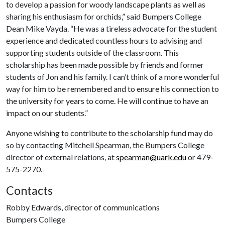
to develop a passion for woody landscape plants as well as
sharing his enthusiasm for orchids,” said Bumpers College
Dean Mike Vayda. “He was a tireless advocate for the student
experience and dedicated countless hours to advising and
supporting students outside of the classroom. This
scholarship has been made possible by friends and former
students of Jon and his family. I can’t think of a more wonderful
way for him to be remembered and to ensure his connection to
the university for years to come. He will continue to have an
impact on our students.”
Anyone wishing to contribute to the scholarship fund may do
so by contacting Mitchell Spearman, the Bumpers College
director of external relations, at
spearman@uark.edu
or 479-
575-2270.
Contacts
Robby Edwards, director of communications
Bumpers College