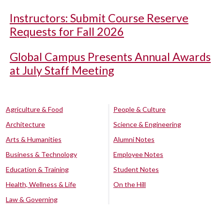
Instructors: Submit Course Reserve
Requests for Fall 2026
Global Campus Presents Annual Awards
at July Staff Meeting
Agriculture & Food
People & Culture
Architecture
Science & Engineering
Arts & Humanities
Alumni Notes
Business & Technology
Employee Notes
Education & Training
Student Notes
Health, Wellness & Life
On the Hill
Law & Governing