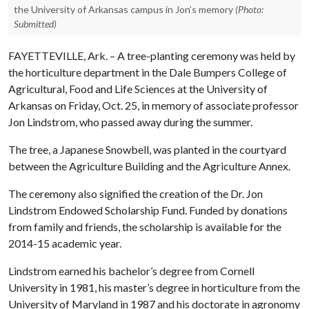
the University of Arkansas campus in Jon’s memory
(Photo:
Submitted)
FAYETTEVILLE, Ark. – A tree-planting ceremony was held by
the horticulture department in the Dale Bumpers College of
Agricultural, Food and Life Sciences at the University of
Arkansas on Friday, Oct. 25, in memory of associate professor
Jon Lindstrom, who passed away during the summer.
The tree, a Japanese Snowbell, was planted in the courtyard
between the Agriculture Building and the Agriculture Annex.
The ceremony also signified the creation of the Dr. Jon
Lindstrom Endowed Scholarship Fund. Funded by donations
from family and friends, the scholarship is available for the
2014-15 academic year.
Lindstrom earned his bachelor’s degree from Cornell
University in 1981, his master’s degree in horticulture from the
University of Maryland in 1987 and his doctorate in agronomy