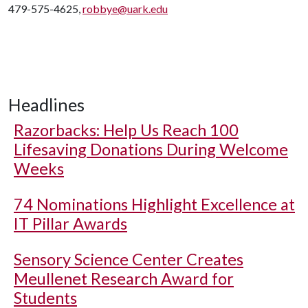
479-575-4625,
robbye@uark.edu
Headlines
Razorbacks: Help Us Reach 100
Lifesaving Donations During Welcome
Weeks
74 Nominations Highlight Excellence at
IT Pillar Awards
Sensory Science Center Creates
Meullenet Research Award for
Students