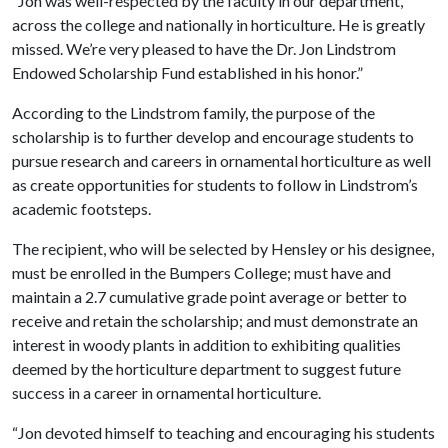
“Jon was well-respected by the faculty in our department,
across the college and nationally in horticulture. He is greatly
missed. We’re very pleased to have the Dr. Jon Lindstrom
Endowed Scholarship Fund established in his honor.”
According to the Lindstrom family, the purpose of the
scholarship is to further develop and encourage students to
pursue research and careers in ornamental horticulture as well
as create opportunities for students to follow in Lindstrom’s
academic footsteps.
The recipient, who will be selected by Hensley or his designee,
must be enrolled in the Bumpers College; must have and
maintain a 2.7 cumulative grade point average or better to
receive and retain the scholarship; and must demonstrate an
interest in woody plants in addition to exhibiting qualities
deemed by the horticulture department to suggest future
success in a career in ornamental horticulture.
“Jon devoted himself to teaching and encouraging his students