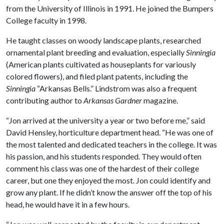
from the University of Illinois in 1991. He joined the Bumpers
College faculty in 1998.
He taught classes on woody landscape plants, researched
ornamental plant breeding and evaluation, especially
Sinningia
(American plants cultivated as houseplants for variously
colored flowers), and filed plant patents, including the
Sinningia
“Arkansas Bells.” Lindstrom was also a frequent
contributing author to
Arkansas Gardner
magazine.
“Jon arrived at the university a year or two before me,” said
David Hensley, horticulture department head. “He was one of
the most talented and dedicated teachers in the college. It was
his passion, and his students responded. They would often
comment his class was one of the hardest of their college
career, but one they enjoyed the most. Jon could identify and
grow any plant. If he didn’t know the answer off the top of his
head, he would have it in a few hours.