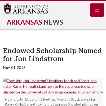
Navig
ARKANSAS
NEWS
Endowed Scholarship Named
for Jon Lindstrom
Nov. 01, 2013
From left, Jon Lindstrom’s brothers Mark and Scott, and sister
Karen Kimball, stand next to the Japanese Snowbell planted on