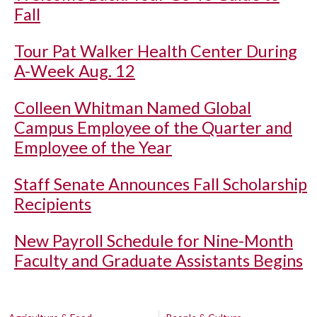
Fall
Tour Pat Walker Health Center During
A-Week Aug. 12
Colleen Whitman Named Global
Campus Employee of the Quarter and
Employee of the Year
Staff Senate Announces Fall Scholarship
Recipients
New Payroll Schedule for Nine-Month
Faculty and Graduate Assistants Begins