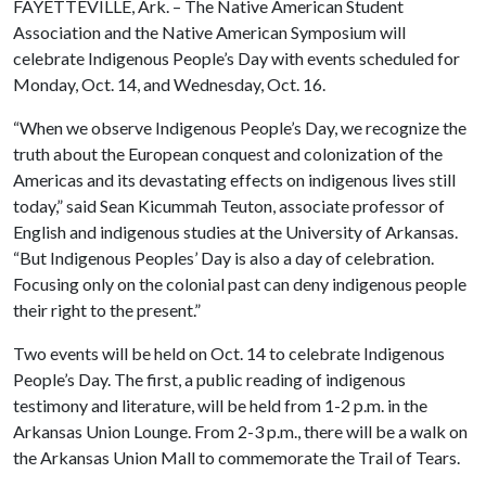
FAYETTEVILLE, Ark. – The Native American Student
Association and the Native American Symposium will
celebrate Indigenous People’s Day with events scheduled for
Monday, Oct. 14, and Wednesday, Oct. 16.
“When we observe Indigenous People’s Day, we recognize the
truth about the European conquest and colonization of the
Americas and its devastating effects on indigenous lives still
today,” said Sean Kicummah Teuton, associate professor of
English and indigenous studies at the University of Arkansas.
“But Indigenous Peoples’ Day is also a day of celebration.
Focusing only on the colonial past can deny indigenous people
their right to the present.”
Two events will be held on Oct. 14 to celebrate Indigenous
People’s Day. The first, a public reading of indigenous
testimony and literature, will be held from 1-2 p.m. in the
Arkansas Union Lounge. From 2-3 p.m., there will be a walk on
the Arkansas Union Mall to commemorate the Trail of Tears.