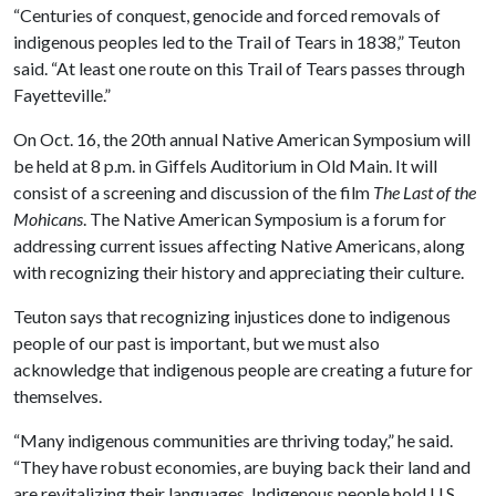
“Centuries of conquest, genocide and forced removals of
indigenous peoples led to the Trail of Tears in 1838,” Teuton
said. “At least one route on this Trail of Tears passes through
Fayetteville.”
On Oct. 16, the 20th annual Native American Symposium will
be held at 8 p.m. in Giffels Auditorium in Old Main. It will
consist of a screening and discussion of the film
The Last of the
Mohicans
. The Native American Symposium is a forum for
addressing current issues affecting Native Americans, along
with recognizing their history and appreciating their culture.
Teuton says that recognizing injustices done to indigenous
people of our past is important, but we must also
acknowledge that indigenous people are creating a future for
themselves.
“Many indigenous communities are thriving today,” he said.
“They have robust economies, are buying back their land and
are revitalizing their languages. Indigenous people hold U.S.