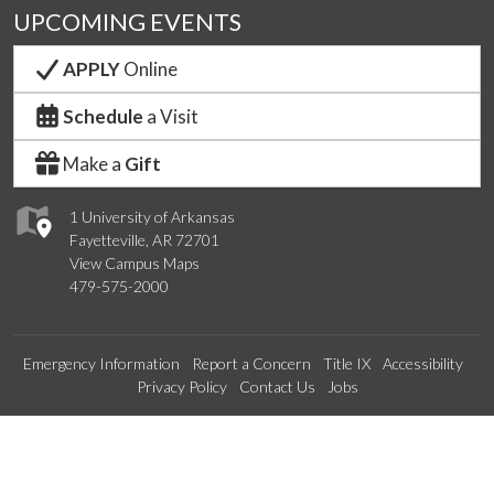
UPCOMING EVENTS
APPLY
Online
Schedule
a Visit
Make a
Gift
1 University of Arkansas
Fayetteville, AR 72701
View Campus Maps
479-575-2000
Emergency Information
Report a Concern
Title IX
Accessibility
Privacy Policy
Contact Us
Jobs