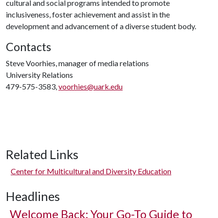
cultural and social programs intended to promote
inclusiveness, foster achievement and assist in the
development and advancement of a diverse student body.
Contacts
Steve Voorhies, manager of media relations
University Relations
479-575-3583,
voorhies@uark.edu
Related Links
Center for Multicultural and Diversity Education
Headlines
Welcome Back: Your Go-To Guide to