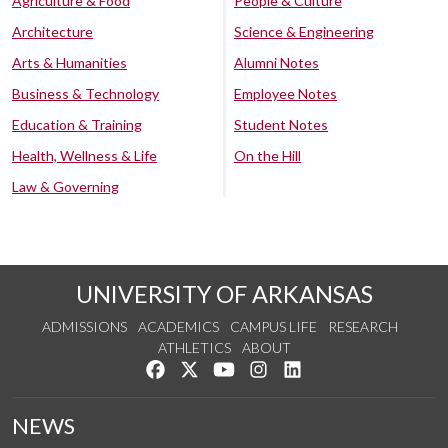
Agriculture & Food
People & Culture
Architecture
Science & Engineering
Arts & Humanities
Alumni Notes
Business & Technology
Employee Notes
Education & Training
Student Notes
Health, Wellness & Life
On the Hill
Law & Governing
UNIVERSITY OF ARKANSAS
ADMISSIONS
ACADEMICS
CAMPUS LIFE
RESEARCH
ATHLETICS
ABOUT
Like us on Facebook
Follow us on Twitter
Watch us on YouTube
See us on Instagram
Connect with us on Lin
NEWS