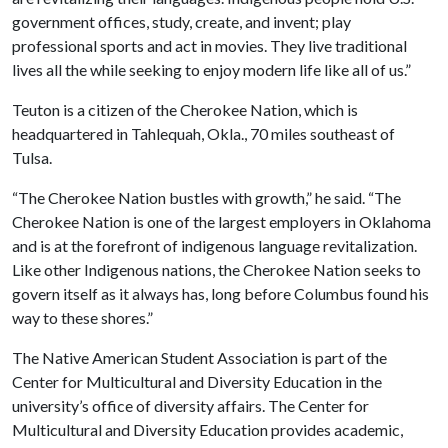
government offices, study, create, and invent; play
professional sports and act in movies. They live traditional
lives all the while seeking to enjoy modern life like all of us.”
Teuton is a citizen of the Cherokee Nation, which is
headquartered in Tahlequah, Okla., 70 miles southeast of
Tulsa.
“The Cherokee Nation bustles with growth,” he said. “The
Cherokee Nation is one of the largest employers in Oklahoma
and is at the forefront of indigenous language revitalization.
Like other Indigenous nations, the Cherokee Nation seeks to
govern itself as it always has, long before Columbus found his
way to these shores.”
The Native American Student Association is part of the
Center for Multicultural and Diversity Education in the
university’s office of diversity affairs. The Center for
Multicultural and Diversity Education provides academic,