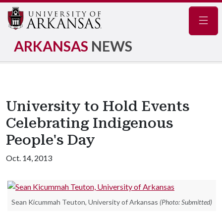
Navig
ARKANSAS
NEWS
University to Hold Events
Celebrating Indigenous
People's Day
Oct. 14, 2013
Sean Kicummah Teuton, University of Arkansas
(Photo: Submitted)