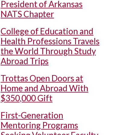
President of Arkansas
NATS Chapter
College of Education and
Health Professions Travels
the World Through Study
Abroad Trips
Trottas Open Doors at
Home and Abroad With
$350,000 Gift
First-Generation
Mentoring Programs