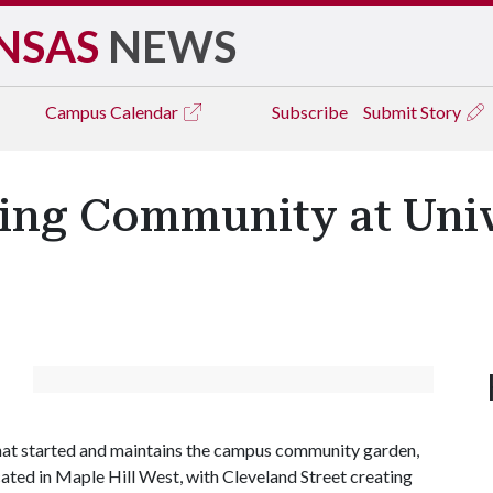
NSAS
NEWS
Campus
Calendar
Subscribe
Submit Story
ing Community at Univ
that started and maintains the campus community garden,
cated in Maple Hill West, with Cleveland Street creating