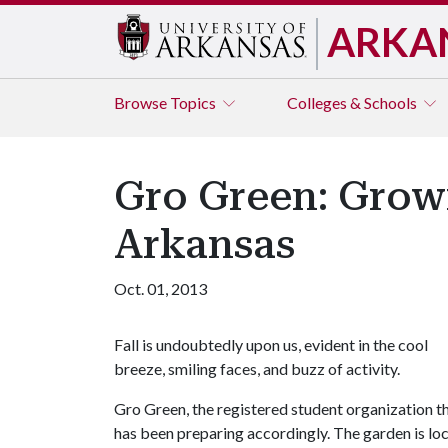
ARKA
Browse
Topics
Colleges & Schools
Gro Green: Grow
Arkansas
Oct. 01, 2013
Fall is undoubtedly upon us, evident in the cool
breeze, smiling faces, and buzz of activity.
Gro Green, the registered student organization 
has been preparing accordingly. The garden is lo