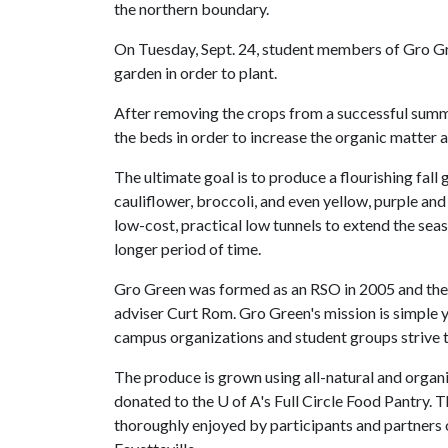
the northern boundary.
On Tuesday, Sept. 24, student members of Gro Gree
garden in order to plant.
After removing the crops from a successful summe
the beds in order to increase the organic matter an
The ultimate goal is to produce a flourishing fall
cauliflower, broccoli, and even yellow, purple and
low-cost, practical low tunnels to extend the se
longer period of time.
Gro Green was formed as an RSO in 2005 and the i
adviser Curt Rom. Gro Green's mission is simple
campus organizations and student groups strive to
The produce is grown using all-natural and organ
donated to the
U of A
's Full Circle Food Pantry. T
thoroughly enjoyed by participants and partners 