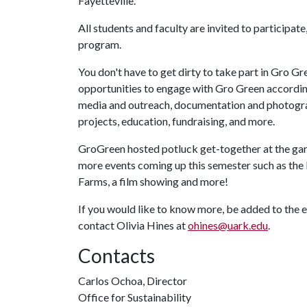
Fayetteville.
All students and faculty are invited to participat
program.
You don't have to get dirty to take part in Gro Gr
opportunities to engage with Gro Green according t
media and outreach, documentation and photograph
projects, education, fundraising, and more.
GroGreen hosted potluck get-together at the garde
more events coming up this semester such as the
Farms, a film showing and more!
If you would like to know more, be added to the em
contact Olivia Hines at
ohines@uark.edu
.
Contacts
Carlos Ochoa, Director
Office for Sustainability