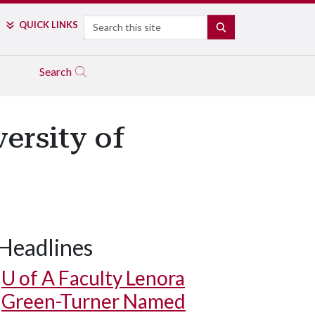
Search
QUICK LINKS
SEARCH
Search
ersity of
Headlines
U of A
Faculty Lenora
Green-Turner Named