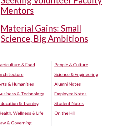
Seeking Volunteer Faculty
Mentors
Material Gains: Small
Science, Big Ambitions
Agriculture & Food
People & Culture
Architecture
Science & Engineering
Arts & Humanities
Alumni Notes
Business & Technology
Employee Notes
Education & Training
Student Notes
Health, Wellness & Life
On the Hill
Law & Governing