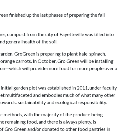
n finished up the last phases of preparing the fall
r, compost from the city of Fayetteville was tilled into
d general health of the soil.
 garden. GroGreen is preparing to plant kale, spinach,
 orange carrots. In October, Gro Green will be installing
ason—which will provide more food for more people over a
nitial garden plot was established in 2011, under faculty
 yet multifaceted and embodies much of what many other
wards: sustainability and ecological responsibility.
ic methods, with the majority of the produce being
he remaining food, and there is always plenty, is
of Gro Green and/or donated to other food pantries in