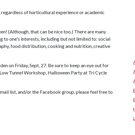
e, regardless of horticultural experience or academic
een! (Although, that can be nice too.) There are many
o one's interests, including but not limited to: social
y, food distribution, cooking and nutrition, creative
n on Friday, Sept. 27. Be sure to keep an eye out for
 Low Tunnel Workshop, Halloween Party at Tri Cycle
ail list, and/or the Facebook group, please feel free to