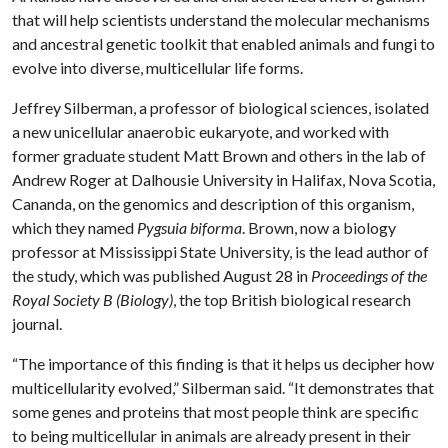
that will help scientists understand the molecular mechanisms
and ancestral genetic toolkit that enabled animals and fungi to
evolve into diverse, multicellular life forms.
Jeffrey Silberman, a professor of biological sciences, isolated
a new unicellular anaerobic eukaryote, and worked with
former graduate student Matt Brown and others in the lab of
Andrew Roger at Dalhousie University in Halifax, Nova Scotia,
Cananda, on the genomics and description of this organism,
which they named
Pygsuia biforma
. Brown, now a biology
professor at Mississippi State University, is the lead author of
the study, which was published August 28 in
Proceedings of the
Royal Society B (Biology)
, the top British biological research
journal.
“The importance of this finding is that it helps us decipher how
multicellularity evolved,” Silberman said. “It demonstrates that
some genes and proteins that most people think are specific
to being multicellular in animals are already present in their