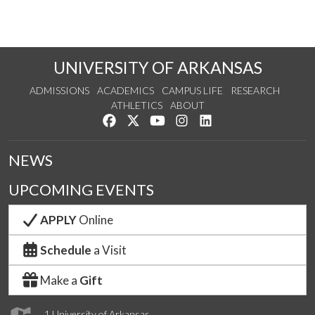
UNIVERSITY OF ARKANSAS
ADMISSIONS
ACADEMICS
CAMPUS LIFE
RESEARCH
ATHLETICS
ABOUT
Like us on Facebook
Follow us on Twitter
Watch us on YouTube
See us on Instagram
Connect with us on Lin
NEWS
UPCOMING EVENTS
APPLY
Online
Schedule
a Visit
Make a
Gift
1 University of Arkansas