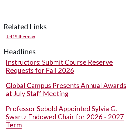
Related Links
Jeff Silberman
Headlines
Instructors: Submit Course Reserve
Requests for Fall 2026
Global Campus Presents Annual Awards
at July Staff Meeting
Professor Sebold Appointed Sylvia G.
Swartz Endowed Chair for 2026 - 2027
Term