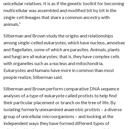
unicellular relatives. It is as if the genetic toolkit for becoming
multicellular was assembled and modified bit by bit in the
single-cell lineages that share a common ancestry with
animals.”
Silberman and Brown study the origins and relationships
among single-celled eukaryotes, which have nucleus, amoebae
and flagellates, some of which are parasites. Animals, plants
and fungi are all eukaryotes; that is, they have complex cells
with organelles such as a nucleus and mitochondria.
Eukaryotes and humans have more in common than most
people realize, Silberman said.
Silberman and Brown perform comparative DNA sequence
analyses of a type of eukaryote called protists to help find
their particular placement or branch on the tree of life. By
isolating formerly unexamined anaerobic protists – a diverse
group of unicellular microorganisms – and looking at the
independent ways they have formed different types of