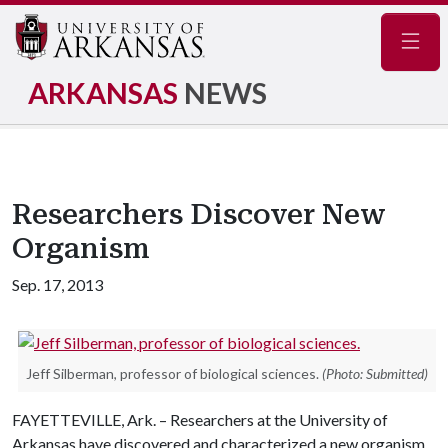
Navig
ARKANSAS
NEWS
Researchers Discover New
Organism
Sep. 17, 2013
Jeff Silberman, professor of biological sciences.
(Photo: Submitted)
FAYETTEVILLE, Ark. – Researchers at the University of
Arkansas have discovered and characterized a new organism