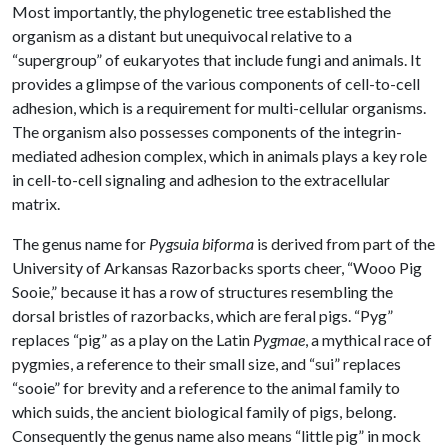
Most importantly, the phylogenetic tree established the
organism as a distant but unequivocal relative to a
“supergroup” of eukaryotes that include fungi
and animals. It
provides a glimpse of the various components of cell-to-cell
adhesion, which is a requirement for multi-cellular organisms.
The organism also possesses components of the integrin-
mediated adhesion complex, which in animals plays a key role
in cell-to-cell signaling and adhesion to the extracellular
matrix.
The genus name for
Pygsuia biforma
is derived from part of the
University of Arkansas Razorbacks sports cheer, “Wooo Pig
Sooie,” because it has a row of structures resembling the
dorsal bristles of razorbacks, which are feral pigs. “Pyg”
replaces “pig” as a play on the Latin
Pygmae
, a mythical race of
pygmies, a reference to their small size, and “sui” replaces
“sooie” for brevity and a reference to the animal family to
which suids, the ancient biological family of pigs, belong.
Consequently the genus name also means “little pig” in mock