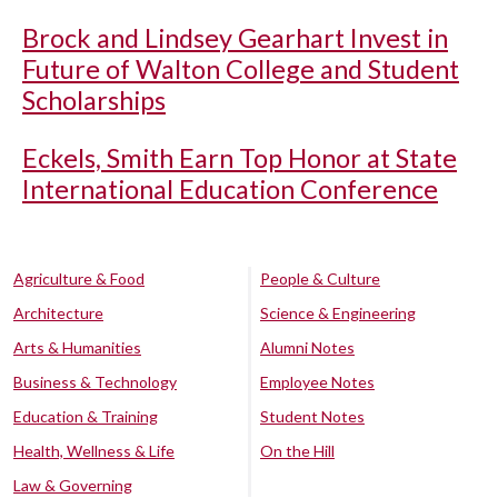
Brock and Lindsey Gearhart Invest in
Future of Walton College and Student
Scholarships
Eckels, Smith Earn Top Honor at State
International Education Conference
Agriculture & Food
People & Culture
Architecture
Science & Engineering
Arts & Humanities
Alumni Notes
Business & Technology
Employee Notes
Education & Training
Student Notes
Health, Wellness & Life
On the Hill
Law & Governing