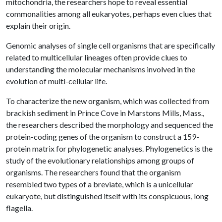
mitochondria, the researchers hope to reveal essential
commonalities among all eukaryotes, perhaps even clues that
explain their origin.
Genomic analyses of single cell organisms that are specifically
related to multicellular lineages often provide clues to
understanding the molecular mechanisms involved in the
evolution of multi-cellular life.
To characterize the new organism, which was collected from
brackish sediment in Prince Cove in Marstons Mills, Mass.,
the researchers described the morphology and sequenced the
protein-coding genes of the organism to construct a 159-
protein matrix for phylogenetic analyses. Phylogenetics is the
study of the evolutionary relationships among groups of
organisms. The researchers found that the organism
resembled two types of a breviate, which is a unicellular
eukaryote, but distinguished itself with its conspicuous, long
flagella.