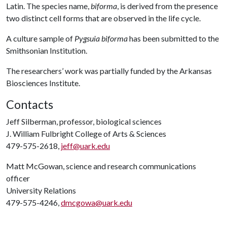
Latin. The species name,
biforma
, is derived from the presence
two distinct cell forms that are observed in the life cycle.
A culture sample of
Pygsuia biforma
has been submitted to the
Smithsonian Institution.
The researchers’ work was partially funded by the Arkansas
Biosciences Institute.
Contacts
Jeff Silberman, professor, biological sciences
J. William Fulbright College of Arts & Sciences
479-575-2618,
jeff@uark.edu
Matt McGowan, science and research communications
officer
University Relations
479-575-4246,
dmcgowa@uark.edu