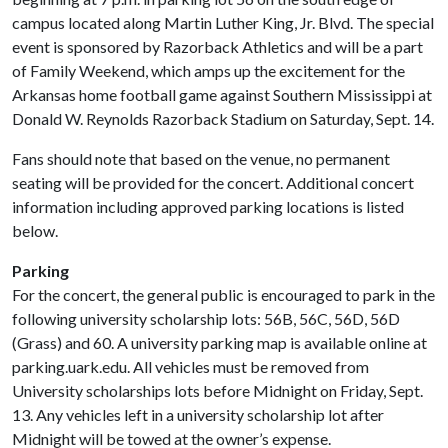
campus located along Martin Luther King, Jr. Blvd. The special
event is sponsored by Razorback Athletics and will be a part
of Family Weekend, which amps up the excitement for the
Arkansas home football game against Southern Mississippi at
Donald W. Reynolds Razorback Stadium on Saturday, Sept. 14.
Fans should note that based on the venue, no permanent
seating will be provided for the concert. Additional concert
information including approved parking locations is listed
below.
Parking
For the concert, the general public is encouraged to park in the
following university scholarship lots: 56B, 56C, 56D, 56D
(Grass) and 60. A university parking map is available online at
parking.uark.edu. All vehicles must be removed from
University scholarships lots before Midnight on Friday, Sept.
13. Any vehicles left in a university scholarship lot after
Midnight will be towed at the owner’s expense.