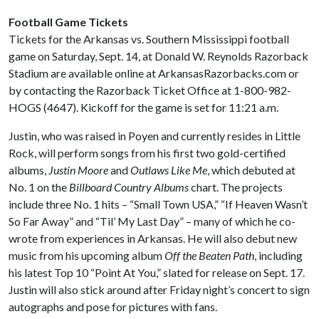
Football Game Tickets
Tickets for the Arkansas vs. Southern Mississippi football
game on Saturday, Sept. 14, at Donald W. Reynolds Razorback
Stadium are available online at ArkansasRazorbacks.com or
by contacting the Razorback Ticket Office at 1-800-982-
HOGS (4647). Kickoff for the game is set for 11:21 a.m.
Justin, who was raised in Poyen and currently resides in Little
Rock, will perform songs from his first two gold-certified
albums,
Justin Moore
and
Outlaws Like Me
, which debuted at
No. 1 on the
Billboard Country Albums
chart. The projects
include three No. 1 hits – “Small Town USA,” “If Heaven Wasn’t
So Far Away” and “Til’ My Last Day” – many of which he co-
wrote from experiences in Arkansas. He will also debut new
music from his upcoming album
Off the Beaten Path
, including
his latest Top 10 “Point At You,” slated for release on Sept. 17.
Justin will also stick around after Friday night’s concert to sign
autographs and pose for pictures with fans.