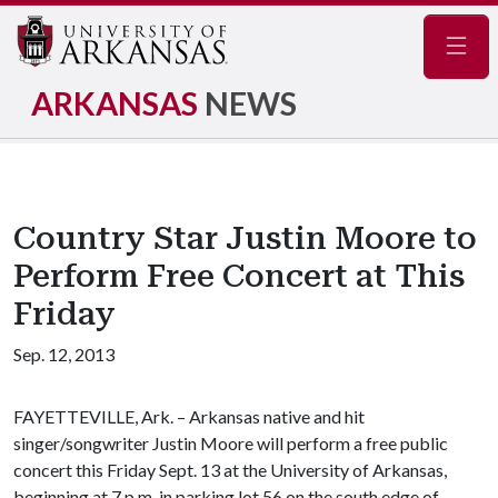
Navig
ARKANSAS
NEWS
Country Star Justin Moore to
Perform Free Concert at This
Friday
Sep. 12, 2013
FAYETTEVILLE, Ark. – Arkansas native and hit
singer/songwriter Justin Moore will perform a free public
concert this Friday Sept. 13 at the University of Arkansas,
beginning at 7 p.m. in parking lot 56 on the south edge of