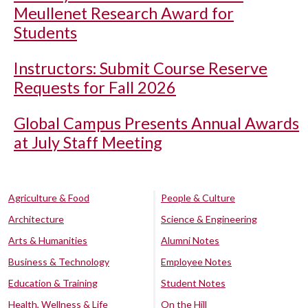
Meullenet Research Award for
Students
Instructors: Submit Course Reserve
Requests for Fall 2026
Global Campus Presents Annual Awards
at July Staff Meeting
Agriculture & Food
People & Culture
Architecture
Science & Engineering
Arts & Humanities
Alumni Notes
Business & Technology
Employee Notes
Education & Training
Student Notes
Health, Wellness & Life
On the Hill