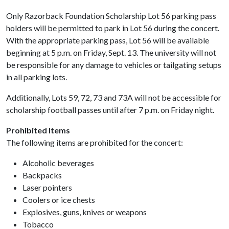
Only Razorback Foundation Scholarship Lot 56 parking pass
holders will be permitted to park in Lot 56 during the concert.
With the appropriate parking pass, Lot 56 will be available
beginning at 5 p.m. on Friday, Sept. 13. The university will not
be responsible for any damage to vehicles or tailgating setups
in all parking lots.
Additionally, Lots 59, 72, 73 and 73A will not be accessible for
scholarship football passes until after 7 p.m. on Friday night.
Prohibited Items
The following items are prohibited for the concert:
Alcoholic beverages
Backpacks
Laser pointers
Coolers or ice chests
Explosives, guns, knives or weapons
Tobacco