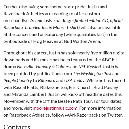
Further displaying some home-state pride, Justin and
Razorback Athletics are teaming to offer custom
merchandise. An exclusive package (
limited edition CD, official
Razorback-branded Justin Moore T-shirt
) will also be available
at the concert and on Saturday (while quantities last) in the
tent outside of Hog Heaven at Bud Walton Arena.
Throughout his career, Justin has sold nearly five million digital
downloads and his music has been featured on the ABC hit
drama
Nashville
,
Hannity & Colmes
and
NFL Rewind
. Justin has
been profiled by publications from
The Washington Post
and
People Country
to
Billboard
and
USA Today
. While he has toured
with Rascal Flatts, Blake Shelton, Eric Church, Brad Paisley
and Miranda Lambert, Justin will kick-off headline dates this
November with the Off the Beaten Path Tour. For tour dates
and more, visit
moorejustinmusic.com
. For more information
on Razorback Athletics, follow @ArkRazorbacks on Twitter.
Contacts