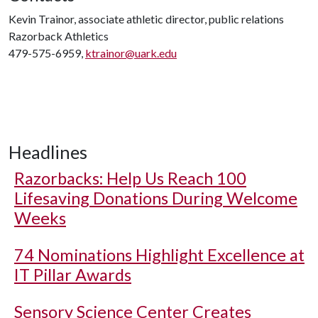
Kevin Trainor, associate athletic director, public relations
Razorback Athletics
479-575-6959,
ktrainor@uark.edu
Headlines
Razorbacks: Help Us Reach 100
Lifesaving Donations During Welcome
Weeks
74 Nominations Highlight Excellence at
IT Pillar Awards
Sensory Science Center Creates