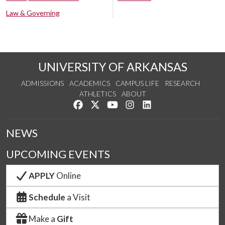
Law & Governing
UNIVERSITY OF ARKANSAS
ADMISSIONS
ACADEMICS
CAMPUS LIFE
RESEARCH
ATHLETICS
ABOUT
Like us on Facebook
Follow us on Twitter
Watch us on YouTube
See us on Instagram
Connect with us on Lin
NEWS
UPCOMING EVENTS
APPLY
Online
Schedule
a Visit
Make a
Gift