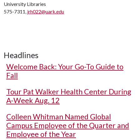
University Libraries
575-7311,
jrh022@uark.edu
Headlines
Welcome Back: Your Go-To Guide to
Fall
Tour Pat Walker Health Center During
A-Week Aug. 12
Colleen Whitman Named Global
Campus Employee of the Quarter and
Employee of the Year