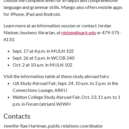
choose the complete level for in-depth and comprehensive
language and grammar skills. Mango also offers mobile apps
for iPhone, iPad and Android.
Learn more at an information session or contact Jordan
Nielsen, business librarian, at
nielsen@uark.edu
or 479-575-
4133.
Sept. 17 at 4 p.m. in MULN 102
Sept. 26 at 5 p.m. in WCOB 240
Oct. 2 at 10 a.m. in MULN 102
Visit the information table at these study abroad fairs:
UA Study Abroad Fair, Sept. 24, 10 a.m. to 2 p.m. in the
Connections Lounge, ARKU
Walton College Study Abroad Fair, Oct. 23, 11 a.m. to 1
p.m. in Forum (atrium) WJWH
Contacts
Jennifer Rae Hartman, public relations coordinator