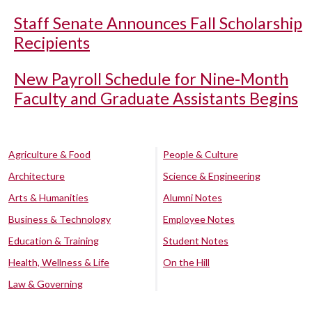
Staff Senate Announces Fall Scholarship
Recipients
New Payroll Schedule for Nine-Month
Faculty and Graduate Assistants Begins
Agriculture & Food
People & Culture
Architecture
Science & Engineering
Arts & Humanities
Alumni Notes
Business & Technology
Employee Notes
Education & Training
Student Notes
Health, Wellness & Life
On the Hill
Law & Governing