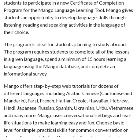
students to participate in a new Certificate of Completion
Program for the Mango Language Learning Tool. Mango gives
students an opportunity to develop language skills through
listening, reading and speaking activities in the language of
their choice.
The program is ideal for students planning to study abroad.
The program requires students to complete all of the lessons
in a given language, spend a minimum of 15 hours learning a
language using the Mango database, and complete an
informational survey.
Mango offers step-by-step web tutorials for dozens of
different languages, including Arabic, Chinese (Cantonese and
Mandarin), Farsi, French, Haitian Creole, Hawaiian, Hebrew,
Hindi, Japanese, Russian, Spanish, Ukrainian, Urdu, Vietnamese
and many more. Mango uses conversational settings and real-
life situations to make learning easy and fun. Choose basic
level for simple, practical skills for common conversation or