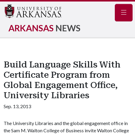
Navig
ARKANSAS
NEWS
Build Language Skills With
Certificate Program from
Global Engagement Office,
University Libraries
Sep. 13, 2013
The University Libraries and the global engagement office in
the Sam M. Walton College of Business invite Walton College