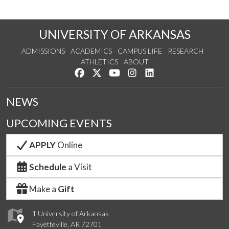
UNIVERSITY OF ARKANSAS
ADMISSIONS
ACADEMICS
CAMPUS LIFE
RESEARCH
ATHLETICS
ABOUT
Like us on Facebook
Follow us on Twitter
Watch us on YouTube
See us on Instagram
Connect with us on Lin
NEWS
UPCOMING EVENTS
APPLY
Online
Schedule
a Visit
Make a
Gift
1 University of Arkansas
Fayetteville, AR 72701