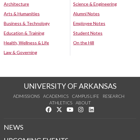
Architecture
Science & Engineering
Arts & Humanities
Alumni Notes
Business & Technology
Employee Notes
Education & Training
Student Notes
Health, Wellness & Life
On the Hill
Law & Governing
UNIVERSITY OF ARKANSAS
ADMISSIONS
ACADEMICS
CAMPUS LIFE
RESEARCH
ATHLETICS
ABOUT
Like us on Facebook
Follow us on Twitter
Watch us on YouTube
See us on Instagram
Connect with us on Lin
NEWS