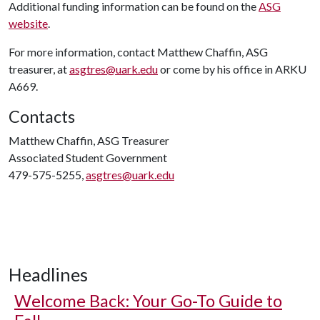
Additional funding information can be found on the
ASG
website
.
For more information, contact Matthew Chaffin, ASG
treasurer, at
asgtres@uark.edu
or come by his office in ARKU
A669.
Contacts
Matthew Chaffin, ASG Treasurer
Associated Student Government
479-575-5255,
asgtres@uark.edu
Headlines
Welcome Back: Your Go-To Guide to