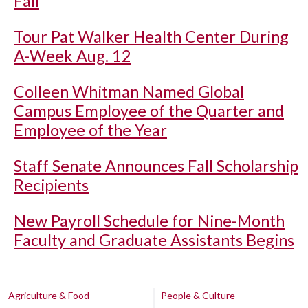
Fall
Tour Pat Walker Health Center During
A-Week Aug. 12
Colleen Whitman Named Global
Campus Employee of the Quarter and
Employee of the Year
Staff Senate Announces Fall Scholarship
Recipients
New Payroll Schedule for Nine-Month
Faculty and Graduate Assistants Begins
Agriculture & Food
People & Culture