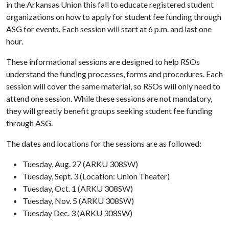
in the Arkansas Union this fall to educate registered student
organizations on how to apply for student fee funding through
ASG for events. Each session will start at 6 p.m. and last one
hour.
These informational sessions are designed to help RSOs
understand the funding processes, forms and procedures. Each
session will cover the same material, so RSOs will only need to
attend one session. While these sessions are not mandatory,
they will greatly benefit groups seeking student fee funding
through ASG.
The dates and locations for the sessions are as followed:
Tuesday, Aug. 27 (ARKU 308SW)
Tuesday, Sept. 3 (Location: Union Theater)
Tuesday, Oct. 1 (ARKU 308SW)
Tuesday, Nov. 5 (ARKU 308SW)
Tuesday Dec. 3 (ARKU 308SW)