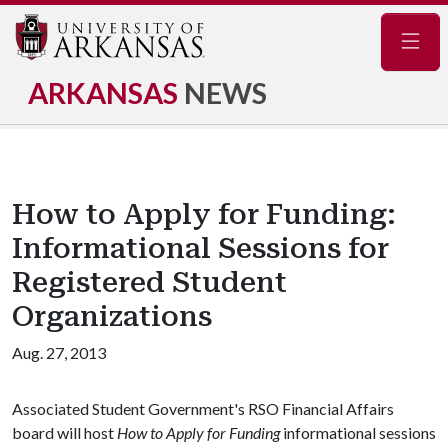
Navig
ARKANSAS
NEWS
How to Apply for Funding:
Informational Sessions for
Registered Student
Organizations
Aug. 27, 2013
Associated Student Government's RSO Financial Affairs
board will host
How to Apply for Funding
informational sessions