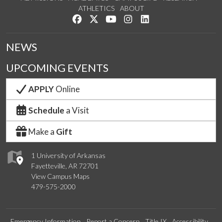
ATHLETICS
ABOUT
Like us on Facebook
Follow us on Twitter
Watch us on YouTube
See us on Instagram
Connect with us on Lin
NEWS
UPCOMING EVENTS
APPLY
Online
Schedule
a Visit
Make a
Gift
1 University of Arkansas
Fayetteville, AR 72701
View Campus Maps
479-575-2000
Emergency Information
Report a Concern
Title IX
Accessibility