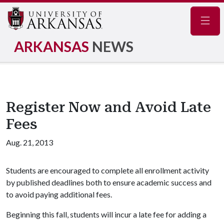
Navig
ARKANSAS
NEWS
Register Now and Avoid Late
Fees
Aug. 21, 2013
Students are encouraged to complete all enrollment activity
by published deadlines both to ensure academic success and
to avoid paying additional fees.
Beginning this fall, students will incur a late fee for adding a