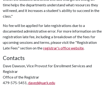
time helps the departments understand what resources they
will need, and it increases a student's ability to succeed in the
class."
No fee will be applied for late registrations due to a
documented administrative error. For more information on the
registration late fee, including a breakdown of the fees for
upcoming sessions and terms, please visit the "Registration
Late Fees" section on the
registrar's office website
.
Contacts
Dave Dawson, Vice Provost for Enrollment Services and
Registrar
Office of the Registrar
479-575-5451,
daved@uark.edu