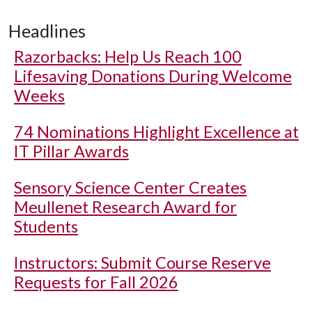
Headlines
Razorbacks: Help Us Reach 100
Lifesaving Donations During Welcome
Weeks
74 Nominations Highlight Excellence at
IT Pillar Awards
Sensory Science Center Creates
Meullenet Research Award for
Students
Instructors: Submit Course Reserve
Requests for Fall 2026