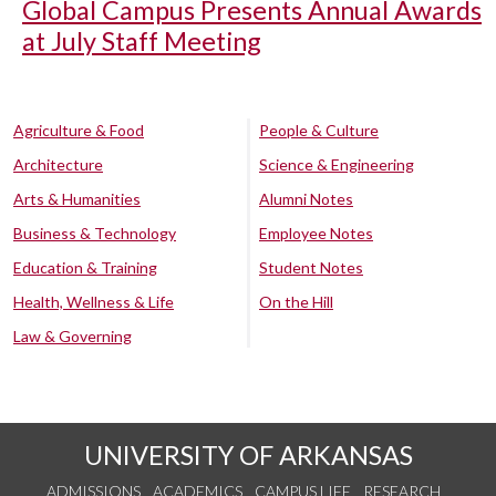
Global Campus Presents Annual Awards
at July Staff Meeting
Agriculture & Food
People & Culture
Architecture
Science & Engineering
Arts & Humanities
Alumni Notes
Business & Technology
Employee Notes
Education & Training
Student Notes
Health, Wellness & Life
On the Hill
Law & Governing
UNIVERSITY OF ARKANSAS
ADMISSIONS
ACADEMICS
CAMPUS LIFE
RESEARCH