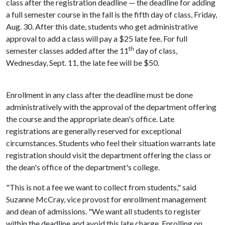
class after the registration deadline — the deadline for adding
a full semester course in the fall is the fifth day of class, Friday,
Aug. 30. After this date, students who get administrative
approval to add a class will pay a $25 late fee. For full
th
semester classes added after the 11
day of class,
Wednesday, Sept. 11, the late fee will be $50.
Enrollment in any class after the deadline must be done
administratively with the approval of the department offering
the course and the appropriate dean's office. Late
registrations are generally reserved for exceptional
circumstances. Students who feel their situation warrants late
registration should visit the department offering the class or
the dean's office of the department's college.
"This is not a fee we want to collect from students," said
Suzanne McCray, vice provost for enrollment management
and dean of admissions. "We want all students to register
within the deadline and avoid this late charge. Enrolling on